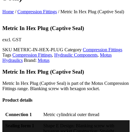
Home
/
Compression Fittings
/ Metric In Hex Plug (Captive Seal)
Metric In Hex Plug (Captive Seal)
excl. GST
SKU
METRIC-IN-HEX-PLUG
Category
Compression Fittings
Tags
Compression Fittings
,
Hydraulic Components
,
Motus
Hydraulics
Brand:
Motus
Metric In Hex Plug (Captive Seal)
Metric In Hex Plug (Captive Seal) is part of the Motus Compression
Fittings range. Blanking screw with hexagon socket.
Product details
Connection 1
Metric cylindrical outer thread
Sealing form 1
Shape E Design: Blanking screw with
hexagon socket Construction: Straight