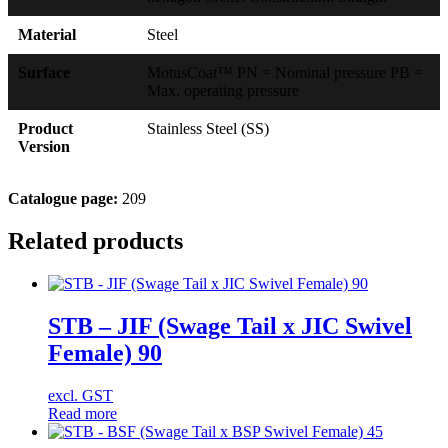
Material
Steel
Surface
MotusCoat™ PN = Nominal pressure PB =
Max. operating pressure
Product
Stainless Steel (SS)
Version
Catalogue page:
209
Related products
STB – JIF (Swage Tail x JIC Swivel
Female) 90
excl. GST
Read more