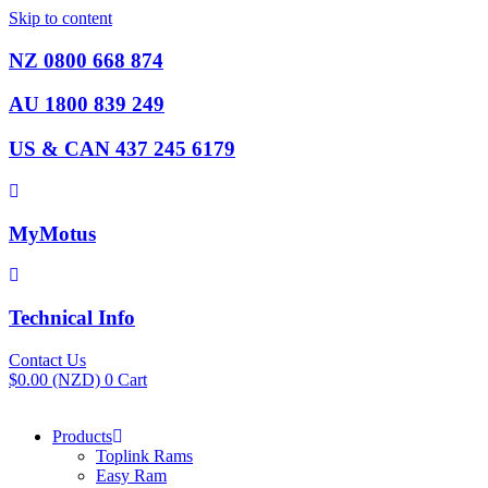
Skip to content
NZ 0800 668 874
AU 1800 839 249
US & CAN 437 245 6179
MyMotus
Technical Info
Contact Us
$
0.00
(NZD)
0
Cart
Products
Toplink Rams
Easy Ram