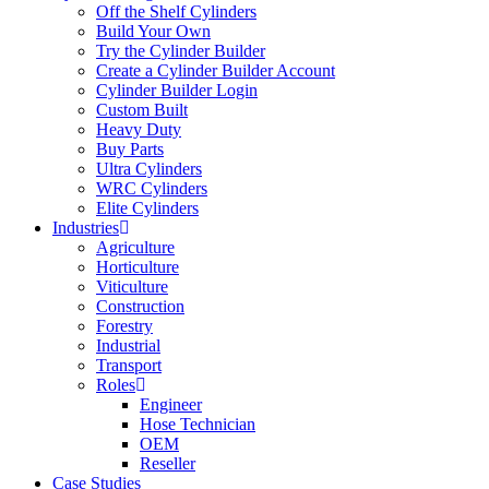
Off the Shelf Cylinders
Build Your Own
Try the Cylinder Builder
Create a Cylinder Builder Account
Cylinder Builder Login
Custom Built
Heavy Duty
Buy Parts
Ultra Cylinders
WRC Cylinders
Elite Cylinders
Industries
Agriculture
Horticulture
Viticulture
Construction
Forestry
Industrial
Transport
Roles
Engineer
Hose Technician
OEM
Reseller
Case Studies