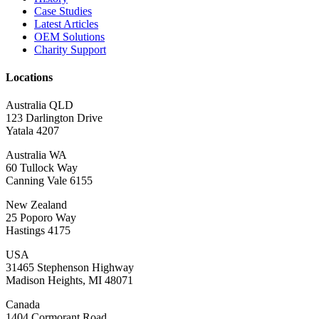
Case Studies
Latest Articles
OEM Solutions
Charity Support
Locations
Australia QLD
123 Darlington Drive
Yatala 4207
Australia WA
60 Tullock Way
Canning Vale 6155
New Zealand
25 Poporo Way
Hastings 4175
USA
31465 Stephenson Highway
Madison Heights, MI 48071
Canada
1404 Cormorant Road