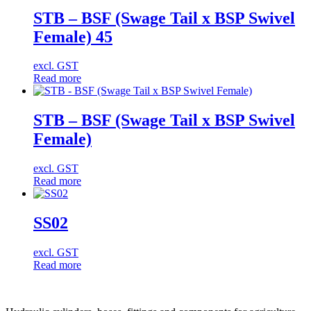
STB – BSF (Swage Tail x BSP Swivel
Female) 45
excl. GST
Read more
STB – BSF (Swage Tail x BSP Swivel
Female)
excl. GST
Read more
SS02
excl. GST
Read more