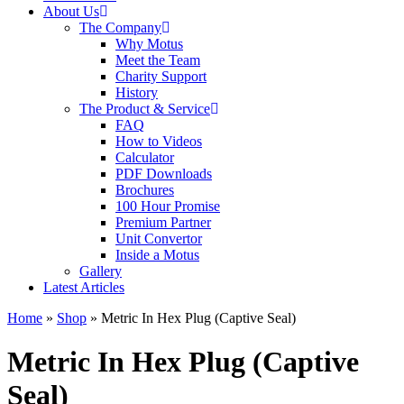
About Us
The Company
Why Motus
Meet the Team
Charity Support
History
The Product & Service
FAQ
How to Videos
Calculator
PDF Downloads
Brochures
100 Hour Promise
Premium Partner
Unit Convertor
Inside a Motus
Gallery
Latest Articles
Home
»
Shop
»
Metric In Hex Plug (Captive Seal)
Metric In Hex Plug (Captive
Seal)