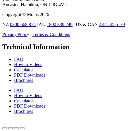
Ancaster, Hamilton, ON L9G 4V5
Copyright © Motus 2026
NZ
0800 668 874
| AU
1800 839 249
| US & CAN
437 245 6179
Privacy Policy
|
Terms & Conditions
Technical Information
FAQ
How to Videos
Calculator
PDF Downloads
Brochures
FAQ
How to Videos
Calculator
PDF Downloads
Brochures