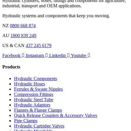
Hydraulic cylinders, hoses, fittings and components for agriculture,
industrial, transport and OEM applications.
Hydraulic systems and components that keep you moving.
NZ
0800 668 874
AU
1800 839 249
US & CAN
437 245 6179
Facebook
Instagram
Linkedin
Youtube
Products
Hydraulic Components
Hydraulic Hoses
Ferrules & Swage Nipples
Compression Fittings
Hydraulic Steel Tube
Hydraulic Adaptors
Flanges & Flange Clamps
Quick Release Couplers & Accessory Valves
Pipe Clamps
Hydraulic Cartridge Valves