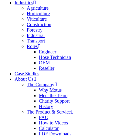
Industries
Agriculture
Horticulture
Viticulture
Construction
Forestry
Industrial
Transport
Roles
Engineer
Hose Technician
OEM
Reseller
Case Studies
About Us
The Company
Why Motus
Meet the Team
Charity Support
History
The Product & Service
FAQ
How to Videos
Calculator
PDF Downloads