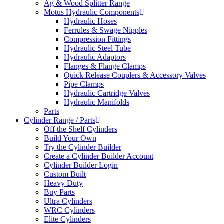
Ag & Wood Splitter Range
Motus Hydraulic Components
Hydraulic Hoses
Ferrules & Swage Nipples
Compression Fittings
Hydraulic Steel Tube
Hydraulic Adaptors
Flanges & Flange Clamps
Quick Release Couplers & Accessory Valves
Pipe Clamps
Hydraulic Cartridge Valves
Hydraulic Manifolds
Parts
Cylinder Range / Parts
Off the Shelf Cylinders
Build Your Own
Try the Cylinder Builder
Create a Cylinder Builder Account
Cylinder Builder Login
Custom Built
Heavy Duty
Buy Parts
Ultra Cylinders
WRC Cylinders
Elite Cylinders