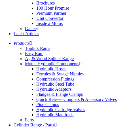
Brochures
100 Hour Promise
Premium Partner
Unit Convertor
Inside a Motus
Gallery
Latest Articles
Products
Toplink Rams
Easy Ram
Ag & Wood Splitter Range
Motus Hydraulic Components
Hydraulic Hoses
Ferrules & Swage Nipples
Compression Fittings
Hydraulic Steel Tube
Hydraulic Adaptors
Flanges & Flange Clamps
Quick Release Couplers & Accessory Valves
Pipe Clamps
Hydraulic Cartridge Valves
Hydraulic Manifolds
Parts
Cylinder Range / Parts