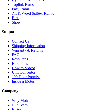
Hydraulic Manifolds
Toplink Rams
Easy Rams
Ag & Wood Splitter Range
Parts
Shop
Support
Contact Us
Shipping Information
Warranty & Returns
FAQ
Resources
Brochures
How to Videos
Unit Convertor
100 Hour Promise
Inside a Motus
Company
Why Motus
Our Team
History