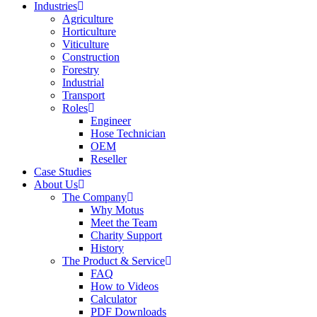
Industries
Agriculture
Horticulture
Viticulture
Construction
Forestry
Industrial
Transport
Roles
Engineer
Hose Technician
OEM
Reseller
Case Studies
About Us
The Company
Why Motus
Meet the Team
Charity Support
History
The Product & Service
FAQ
How to Videos
Calculator
PDF Downloads