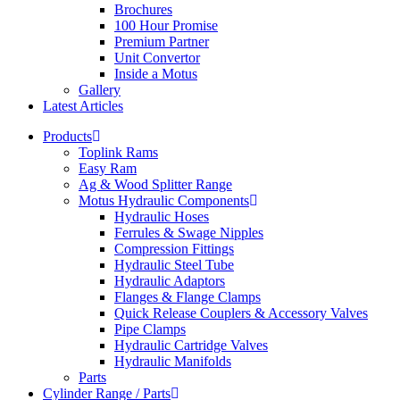
Brochures
100 Hour Promise
Premium Partner
Unit Convertor
Inside a Motus
Gallery
Latest Articles
Products
Toplink Rams
Easy Ram
Ag & Wood Splitter Range
Motus Hydraulic Components
Hydraulic Hoses
Ferrules & Swage Nipples
Compression Fittings
Hydraulic Steel Tube
Hydraulic Adaptors
Flanges & Flange Clamps
Quick Release Couplers & Accessory Valves
Pipe Clamps
Hydraulic Cartridge Valves
Hydraulic Manifolds
Parts
Cylinder Range / Parts