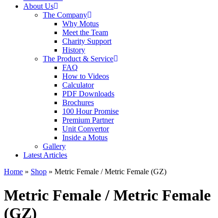
About Us
The Company
Why Motus
Meet the Team
Charity Support
History
The Product & Service
FAQ
How to Videos
Calculator
PDF Downloads
Brochures
100 Hour Promise
Premium Partner
Unit Convertor
Inside a Motus
Gallery
Latest Articles
Home
»
Shop
»
Metric Female / Metric Female (GZ)
Metric Female / Metric Female
(GZ)