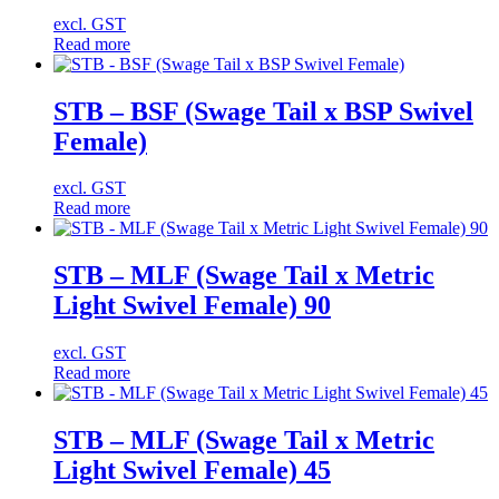
excl. GST
Read more
STB – BSF (Swage Tail x BSP Swivel
Female)
excl. GST
Read more
STB – MLF (Swage Tail x Metric
Light Swivel Female) 90
excl. GST
Read more
STB – MLF (Swage Tail x Metric
Light Swivel Female) 45