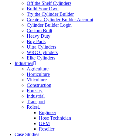
Off the Shelf Cylinders
Build Your Own
Try the Cylinder Builder
Create a Cylinder Builder Account
Cylinder Builder Login
Custom Built
Heavy Duty
Buy Parts
Ultra Cylinders
WRC Cylinders
Elite Cylinders
Industries
Agriculture
Horticulture
Viticulture
Construction
Forestry
Industrial
Transport
Roles
Engineer
Hose Technician
OEM
Reseller
Case Studies