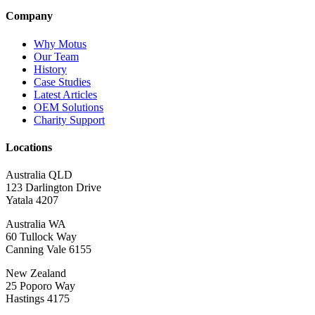
Company
Why Motus
Our Team
History
Case Studies
Latest Articles
OEM Solutions
Charity Support
Locations
Australia QLD
123 Darlington Drive
Yatala 4207
Australia WA
60 Tullock Way
Canning Vale 6155
New Zealand
25 Poporo Way
Hastings 4175