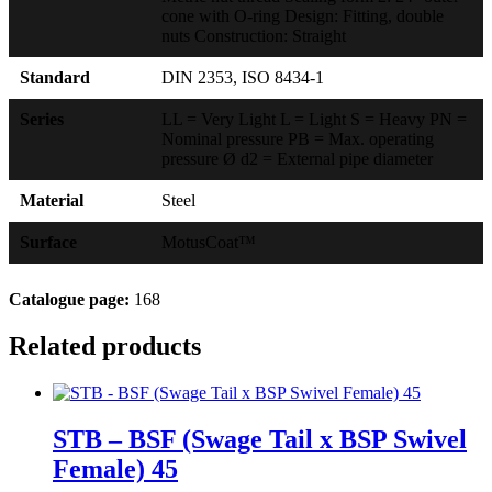
cone with O-ring Design: Fitting, double
nuts Construction: Straight
Standard
DIN 2353, ISO 8434-1
Series
LL = Very Light L = Light S = Heavy PN =
Nominal pressure PB = Max. operating
pressure Ø d2 = External pipe diameter
Material
Steel
Surface
MotusCoat™
Catalogue page:
168
Related products
STB – BSF (Swage Tail x BSP Swivel
Female) 45