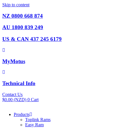
Skip to content
NZ 0800 668 874
AU 1800 839 249
US & CAN 437 245 6179
MyMotus
Technical Info
Contact Us
$
0.00
(NZD)
0
Cart
Products
Toplink Rams
Easy Ram