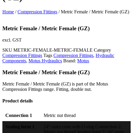
Home
/
Compression Fittings
/ Metric Female / Metric Female (GZ)
Metric Female / Metric Female (GZ)
excl. GST
SKU
METRIC-FEMALE-METRIC-FEMALE
Category
Compression Fittings
Tags
Compression Fittings
,
Hydraulic
Components
,
Motus Hydraulics
Brand:
Motus
Metric Female / Metric Female (GZ)
Metric Female / Metric Female (GZ) is part of the Motus
Compression Fittings range. Fitting, double nut.
Product details
Connection 1
Metric nut thread
Sealing form 1
24° outer cone with O-ring Connection 2:
Metric nut thread Sealing form 2: 24° outer