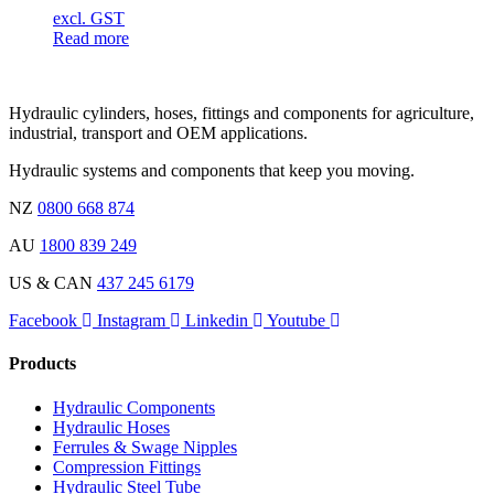
excl. GST
Read more
Hydraulic cylinders, hoses, fittings and components for agriculture,
industrial, transport and OEM applications.
Hydraulic systems and components that keep you moving.
NZ
0800 668 874
AU
1800 839 249
US & CAN
437 245 6179
Facebook
Instagram
Linkedin
Youtube
Products
Hydraulic Components
Hydraulic Hoses
Ferrules & Swage Nipples
Compression Fittings
Hydraulic Steel Tube