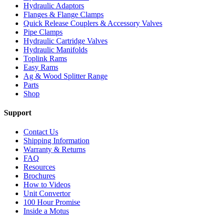
Hydraulic Adaptors
Flanges & Flange Clamps
Quick Release Couplers & Accessory Valves
Pipe Clamps
Hydraulic Cartridge Valves
Hydraulic Manifolds
Toplink Rams
Easy Rams
Ag & Wood Splitter Range
Parts
Shop
Support
Contact Us
Shipping Information
Warranty & Returns
FAQ
Resources
Brochures
How to Videos
Unit Convertor
100 Hour Promise
Inside a Motus