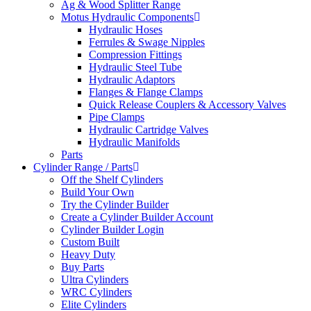
Ag & Wood Splitter Range
Motus Hydraulic Components
Hydraulic Hoses
Ferrules & Swage Nipples
Compression Fittings
Hydraulic Steel Tube
Hydraulic Adaptors
Flanges & Flange Clamps
Quick Release Couplers & Accessory Valves
Pipe Clamps
Hydraulic Cartridge Valves
Hydraulic Manifolds
Parts
Cylinder Range / Parts
Off the Shelf Cylinders
Build Your Own
Try the Cylinder Builder
Create a Cylinder Builder Account
Cylinder Builder Login
Custom Built
Heavy Duty
Buy Parts
Ultra Cylinders
WRC Cylinders
Elite Cylinders