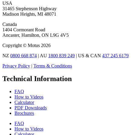
USA
31465 Stephenson Highway
Madison Heights, MI 48071
Canada
1404 Cormorant Road
Ancaster, Hamilton, ON L9G 4V5
Copyright © Motus 2026
NZ
0800 668 874
| AU
1800 839 249
| US & CAN
437 245 6179
Privacy Policy
|
Terms & Conditions
Technical Information
FAQ
How to Videos
Calculator
PDF Downloads
Brochures
FAQ
How to Videos
Calculator