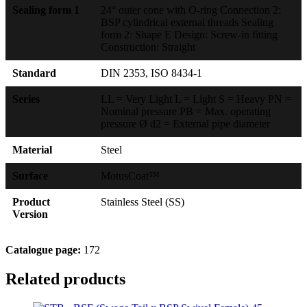
Sealing form 1
24° outer cone with O-ring Connection 2:
BSP cylindrical external threads Sealing
form 2: Shape E Design: Screw-in fitting
Construction: Straight
Standard
DIN 2353, ISO 8434-1
Series
LL = Very Light L = Light S = Heavy PN =
Nominal pressure PB = Max. operating
pressure Ø d2 = External pipe diameter
Material
Steel
Surface
MotusCoat™
Product
Stainless Steel (SS)
Version
Catalogue page:
172
Related products