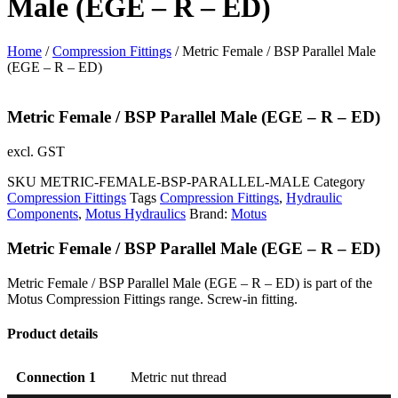
Male (EGE – R – ED)
Home
/
Compression Fittings
/ Metric Female / BSP Parallel Male
(EGE – R – ED)
Metric Female / BSP Parallel Male (EGE – R – ED)
excl. GST
SKU
METRIC-FEMALE-BSP-PARALLEL-MALE
Category
Compression Fittings
Tags
Compression Fittings
,
Hydraulic
Components
,
Motus Hydraulics
Brand:
Motus
Metric Female / BSP Parallel Male (EGE – R – ED)
Metric Female / BSP Parallel Male (EGE – R – ED) is part of the
Motus Compression Fittings range. Screw-in fitting.
Product details
Connection 1
Metric nut thread