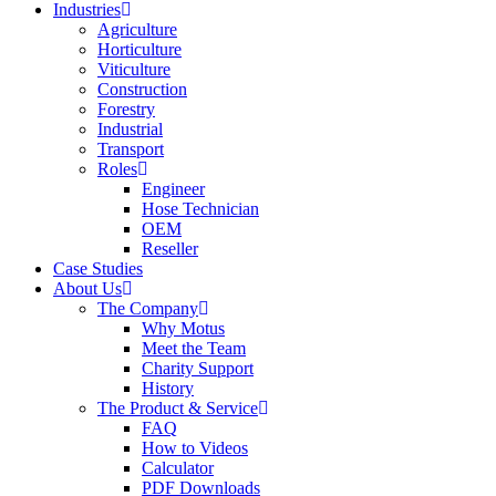
Industries
Agriculture
Horticulture
Viticulture
Construction
Forestry
Industrial
Transport
Roles
Engineer
Hose Technician
OEM
Reseller
Case Studies
About Us
The Company
Why Motus
Meet the Team
Charity Support
History
The Product & Service
FAQ
How to Videos
Calculator
PDF Downloads