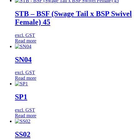
STB – BSF (Swage Tail x BSP Swivel
Female) 45
excl. GST
Read more
SN04
excl. GST
Read more
SP1
excl. GST
Read more
SS02