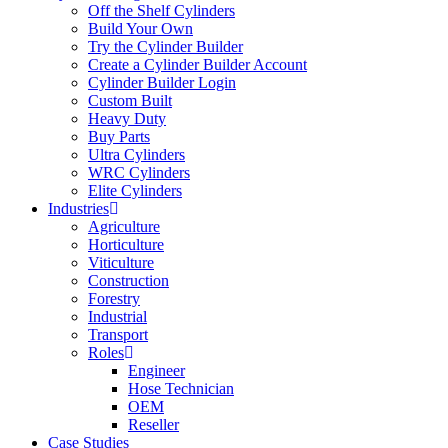
Off the Shelf Cylinders
Build Your Own
Try the Cylinder Builder
Create a Cylinder Builder Account
Cylinder Builder Login
Custom Built
Heavy Duty
Buy Parts
Ultra Cylinders
WRC Cylinders
Elite Cylinders
Industries
Agriculture
Horticulture
Viticulture
Construction
Forestry
Industrial
Transport
Roles
Engineer
Hose Technician
OEM
Reseller
Case Studies