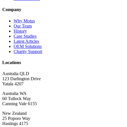
Company
Why Motus
Our Team
History
Case Studies
Latest Articles
OEM Solutions
Charity Support
Locations
Australia QLD
123 Darlington Drive
Yatala 4207
Australia WA
60 Tullock Way
Canning Vale 6155
New Zealand
25 Poporo Way
Hastings 4175