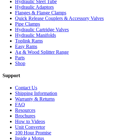
Hydraulic Steel Tube
Hydraulic Adaptors
Flanges & Flange Clamps
Quick Release Couplers & Accessory Valves
Pipe Clamps
Hydraulic Cartridge Valves
Hydraulic Manifolds
Toplink Rams
Easy Rams
Ag & Wood Splitter Range
Parts
Shop
Support
Contact Us
Shipping Information
Warranty & Returns
FAQ
Resources
Brochures
How to Videos
Unit Convertor
100 Hour Promise
Inside a Motus