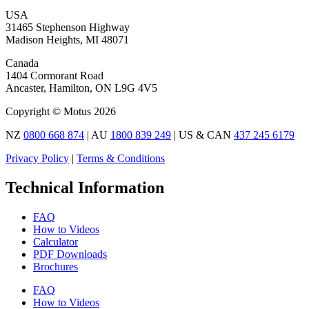
USA
31465 Stephenson Highway
Madison Heights, MI 48071
Canada
1404 Cormorant Road
Ancaster, Hamilton, ON L9G 4V5
Copyright © Motus 2026
NZ
0800 668 874
| AU
1800 839 249
| US & CAN
437 245 6179
Privacy Policy
|
Terms & Conditions
Technical Information
FAQ
How to Videos
Calculator
PDF Downloads
Brochures
FAQ
How to Videos