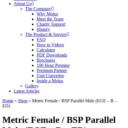
About Us
The Company
Why Motus
Meet the Team
Charity Support
History
The Product & Service
FAQ
How to Videos
Calculator
PDF Downloads
Brochures
100 Hour Promise
Premium Partner
Unit Convertor
Inside a Motus
Gallery
Latest Articles
Home
»
Shop
»
Metric Female / BSP Parallel Male (EGE – R –
ED)
Metric Female / BSP Parallel