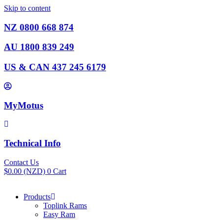
Skip to content
NZ 0800 668 874
AU 1800 839 249
US & CAN 437 245 6179
MyMotus
Technical Info
Contact Us
$
0.00
(NZD)
0
Cart
Products
Toplink Rams
Easy Ram