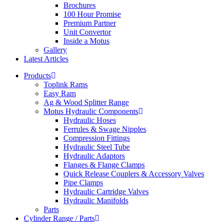
Brochures
100 Hour Promise
Premium Partner
Unit Convertor
Inside a Motus
Gallery
Latest Articles
Products
Toplink Rams
Easy Ram
Ag & Wood Splitter Range
Motus Hydraulic Components
Hydraulic Hoses
Ferrules & Swage Nipples
Compression Fittings
Hydraulic Steel Tube
Hydraulic Adaptors
Flanges & Flange Clamps
Quick Release Couplers & Accessory Valves
Pipe Clamps
Hydraulic Cartridge Valves
Hydraulic Manifolds
Parts
Cylinder Range / Parts