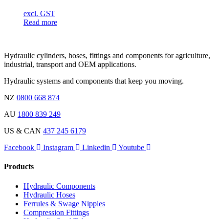
excl. GST
Read more
Hydraulic cylinders, hoses, fittings and components for agriculture,
industrial, transport and OEM applications.
Hydraulic systems and components that keep you moving.
NZ
0800 668 874
AU
1800 839 249
US & CAN
437 245 6179
Facebook
Instagram
Linkedin
Youtube
Products
Hydraulic Components
Hydraulic Hoses
Ferrules & Swage Nipples
Compression Fittings