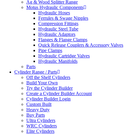
Ag & Wood Splitter Range
Motus Hydraulic Components
Hydraulic Hoses
Ferrules & Swage Nipples
Compression Fittings
Hydraulic Steel Tube
Hydraulic Adaptors
Flanges & Flange Clamps
Quick Release Couplers & Accessory Valves
Pipe Clamps
Hydraulic Cartridge Valves
Hydraulic Manifolds
Parts
Cylinder Range / Parts
Off the Shelf Cylinders
Build Your Own
Try the Cylinder Builder
Create a Cylinder Builder Account
Cylinder Builder Login
Custom Built
Heavy Duty
Buy Parts
Ultra Cylinders
WRC Cylinders
Elite Cylinders