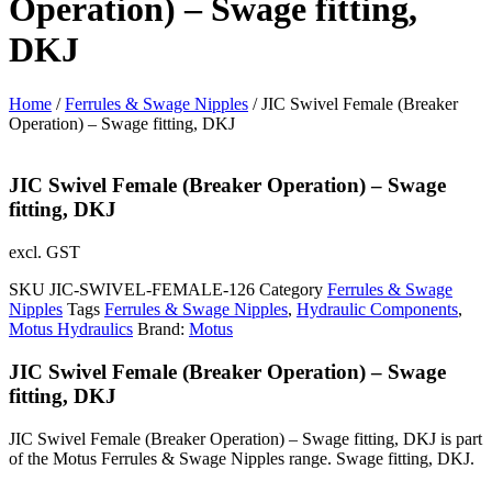
Operation) – Swage fitting,
DKJ
Home
/
Ferrules & Swage Nipples
/ JIC Swivel Female (Breaker
Operation) – Swage fitting, DKJ
JIC Swivel Female (Breaker Operation) – Swage
fitting, DKJ
excl. GST
SKU
JIC-SWIVEL-FEMALE-126
Category
Ferrules & Swage
Nipples
Tags
Ferrules & Swage Nipples
,
Hydraulic Components
,
Motus Hydraulics
Brand:
Motus
JIC Swivel Female (Breaker Operation) – Swage
fitting, DKJ
JIC Swivel Female (Breaker Operation) – Swage fitting, DKJ is part
of the Motus Ferrules & Swage Nipples range. Swage fitting, DKJ.