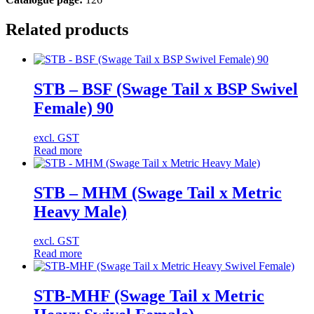
Related products
STB – BSF (Swage Tail x BSP Swivel
Female) 90
excl. GST
Read more
STB – MHM (Swage Tail x Metric
Heavy Male)
excl. GST
Read more
STB-MHF (Swage Tail x Metric