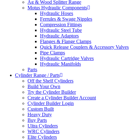
Ag & Wood Splitter Range
Motus Hydraulic Components
Hydraulic Hoses
Ferrules & Swage Nipples
Compression Fittings
Hydraulic Steel Tube
Hydraulic Adaptors
Flanges & Flange Clamps
Quick Release Couplers & Accessory Valves
Pipe Clamps
Hydraulic Cartridge Valves
Hydraulic Manifolds
Parts
Cylinder Range / Parts
Off the Shelf Cylinders
Build Your Own
Try the Cylinder Builder
Create a Cylinder Builder Account
Cylinder Builder Login
Custom Built
Heavy Duty
Buy Parts
Ultra Cylinders
WRC Cylinders
Elite Cylinders