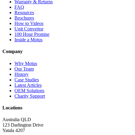
Warranty & Returns
FAQ
Resources
Brochures
How to Videos
Unit Convertor
100 Hour Promise
Inside a Motus
Company
Why Motus
Our Team
History
Case Studies
Latest Articles
OEM Solutions
Charity Support
Locations
Australia QLD
123 Darlington Drive
Yatala 4207