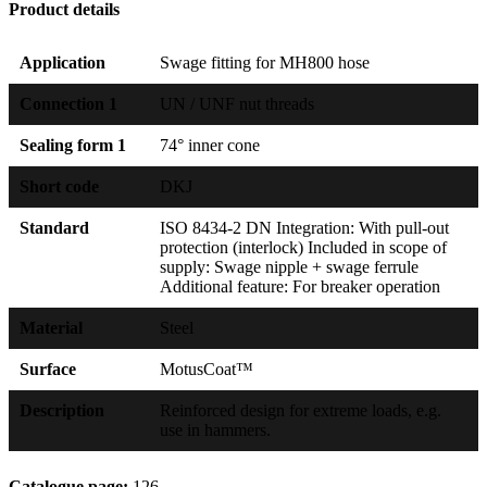
Product details
Application
Swage fitting for MH800 hose
Connection 1
UN / UNF nut threads
Sealing form 1
74° inner cone
Short code
DKJ
Standard
ISO 8434-2 DN Integration: With pull-out
protection (interlock) Included in scope of
supply: Swage nipple + swage ferrule
Additional feature: For breaker operation
Material
Steel
Surface
MotusCoat™
Description
Reinforced design for extreme loads, e.g.
use in hammers.
Catalogue page:
126