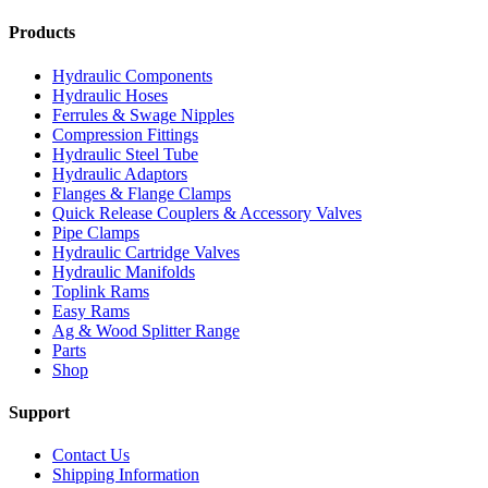
Products
Hydraulic Components
Hydraulic Hoses
Ferrules & Swage Nipples
Compression Fittings
Hydraulic Steel Tube
Hydraulic Adaptors
Flanges & Flange Clamps
Quick Release Couplers & Accessory Valves
Pipe Clamps
Hydraulic Cartridge Valves
Hydraulic Manifolds
Toplink Rams
Easy Rams
Ag & Wood Splitter Range
Parts
Shop
Support
Contact Us
Shipping Information