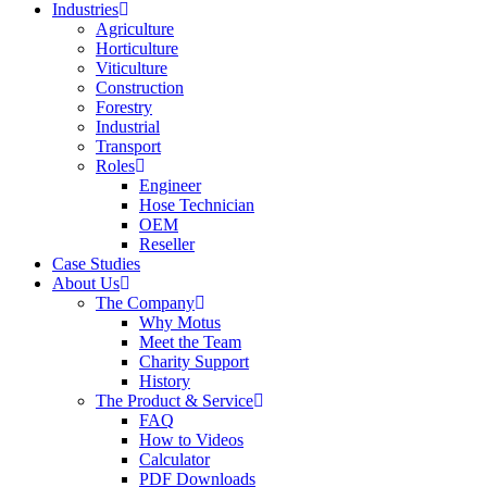
Industries
Agriculture
Horticulture
Viticulture
Construction
Forestry
Industrial
Transport
Roles
Engineer
Hose Technician
OEM
Reseller
Case Studies
About Us
The Company
Why Motus
Meet the Team
Charity Support
History
The Product & Service
FAQ
How to Videos
Calculator
PDF Downloads