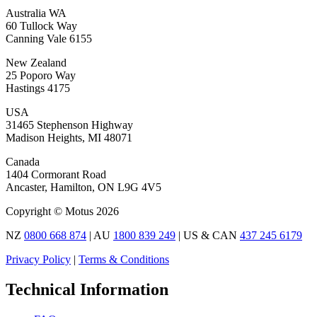
Australia WA
60 Tullock Way
Canning Vale 6155
New Zealand
25 Poporo Way
Hastings 4175
USA
31465 Stephenson Highway
Madison Heights, MI 48071
Canada
1404 Cormorant Road
Ancaster, Hamilton, ON L9G 4V5
Copyright © Motus 2026
NZ
0800 668 874
| AU
1800 839 249
| US & CAN
437 245 6179
Privacy Policy
|
Terms & Conditions
Technical Information