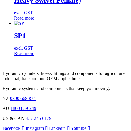
Heavy Swivel Female)
excl. GST
Read more
SP1
excl. GST
Read more
Hydraulic cylinders, hoses, fittings and components for agriculture,
industrial, transport and OEM applications.
Hydraulic systems and components that keep you moving.
NZ
0800 668 874
AU
1800 839 249
US & CAN
437 245 6179
Facebook
Instagram
Linkedin
Youtube