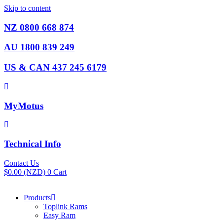
Skip to content
NZ 0800 668 874
AU 1800 839 249
US & CAN 437 245 6179
MyMotus
Technical Info
Contact Us
$
0.00
(NZD)
0
Cart
Products
Toplink Rams
Easy Ram