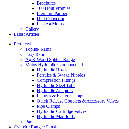
Brochures
100 Hour Promise
Premium Partner
Unit Convertor
Inside a Motus
Gallery
Latest Articles
Products
Toplink Rams
Easy Ram
Ag & Wood Splitter Range
Motus Hydraulic Components
Hydraulic Hoses
Ferrules & Swage Nipples
Compression Fittings
Hydraulic Steel Tube
Hydraulic Adaptors
Flanges & Flange Clamps
Quick Release Couplers & Accessory Valves
Pipe Clamps
Hydraulic Cartridge Valves
Hydraulic Manifolds
Parts
Cylinder Range / Parts