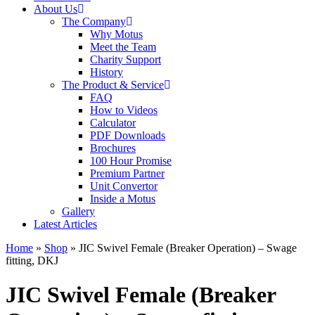
About Us
The Company
Why Motus
Meet the Team
Charity Support
History
The Product & Service
FAQ
How to Videos
Calculator
PDF Downloads
Brochures
100 Hour Promise
Premium Partner
Unit Convertor
Inside a Motus
Gallery
Latest Articles
Home
»
Shop
»
JIC Swivel Female (Breaker Operation) – Swage
fitting, DKJ
JIC Swivel Female (Breaker