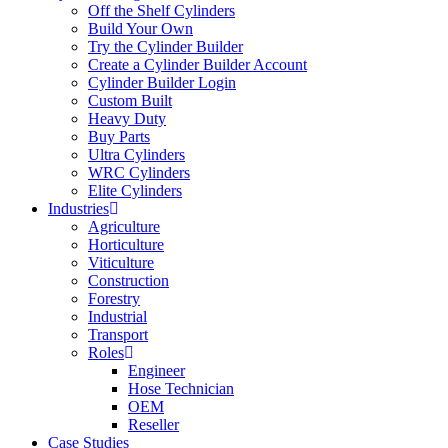
Off the Shelf Cylinders
Build Your Own
Try the Cylinder Builder
Create a Cylinder Builder Account
Cylinder Builder Login
Custom Built
Heavy Duty
Buy Parts
Ultra Cylinders
WRC Cylinders
Elite Cylinders
Industries
Agriculture
Horticulture
Viticulture
Construction
Forestry
Industrial
Transport
Roles
Engineer
Hose Technician
OEM
Reseller
Case Studies