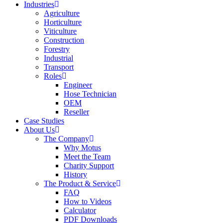
Industries
Agriculture
Horticulture
Viticulture
Construction
Forestry
Industrial
Transport
Roles
Engineer
Hose Technician
OEM
Reseller
Case Studies
About Us
The Company
Why Motus
Meet the Team
Charity Support
History
The Product & Service
FAQ
How to Videos
Calculator
PDF Downloads