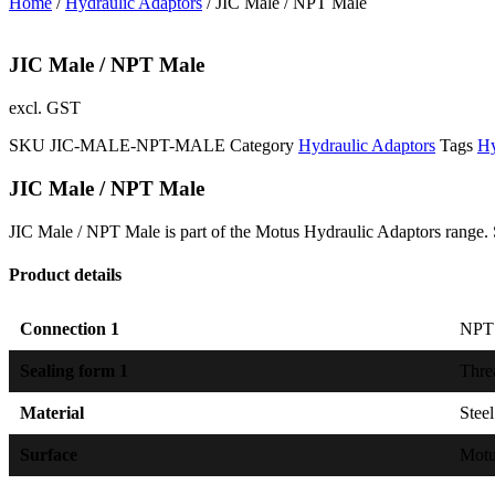
Home
/
Hydraulic Adaptors
/ JIC Male / NPT Male
JIC Male / NPT Male
excl. GST
SKU
JIC-MALE-NPT-MALE
Category
Hydraulic Adaptors
Tags
Hy
JIC Male / NPT Male
JIC Male / NPT Male is part of the Motus Hydraulic Adaptors range. 
Product details
Connection 1
NPT 
Sealing form 1
Thre
Material
Steel
Surface
Mot