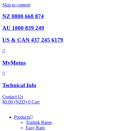
Skip to content
NZ 0800 668 874
AU 1800 839 249
US & CAN 437 245 6179
MyMotus
Technical Info
Contact Us
$
0.00
(NZD)
0
Cart
Products
Toplink Rams
Easy Ram