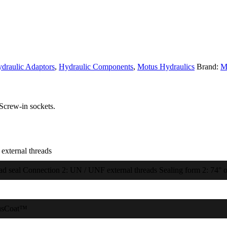
draulic Adaptors
,
Hydraulic Components
,
Motus Hydraulics
Brand:
M
Screw-in sockets.
external threads
ad seal Connection 2: UN / UNF external threads Sealing form 2: 74° o
usCoat™