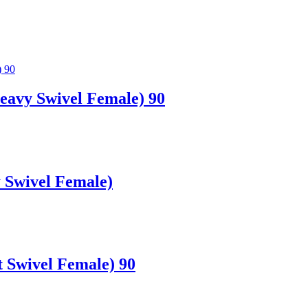
avy Swivel Female) 90
 Swivel Female)
 Swivel Female) 90