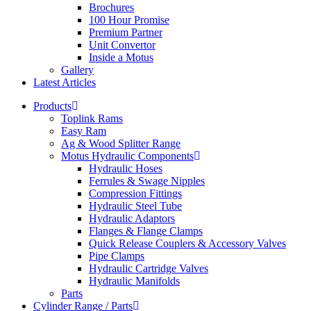
Brochures
100 Hour Promise
Premium Partner
Unit Convertor
Inside a Motus
Gallery
Latest Articles
Products
Toplink Rams
Easy Ram
Ag & Wood Splitter Range
Motus Hydraulic Components
Hydraulic Hoses
Ferrules & Swage Nipples
Compression Fittings
Hydraulic Steel Tube
Hydraulic Adaptors
Flanges & Flange Clamps
Quick Release Couplers & Accessory Valves
Pipe Clamps
Hydraulic Cartridge Valves
Hydraulic Manifolds
Parts
Cylinder Range / Parts