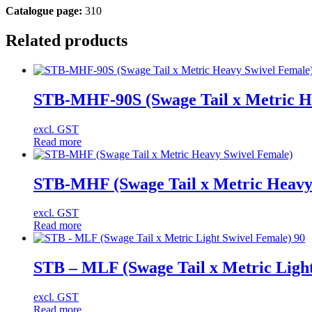
Catalogue page:
310
Related products
STB-MHF-90S (Swage Tail x Metric He
excl. GST
Read more
STB-MHF (Swage Tail x Metric Heavy
excl. GST
Read more
STB – MLF (Swage Tail x Metric Light
excl. GST
Read more