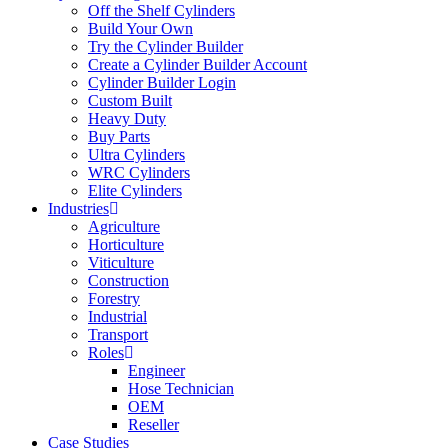
Off the Shelf Cylinders
Build Your Own
Try the Cylinder Builder
Create a Cylinder Builder Account
Cylinder Builder Login
Custom Built
Heavy Duty
Buy Parts
Ultra Cylinders
WRC Cylinders
Elite Cylinders
Industries
Agriculture
Horticulture
Viticulture
Construction
Forestry
Industrial
Transport
Roles
Engineer
Hose Technician
OEM
Reseller
Case Studies