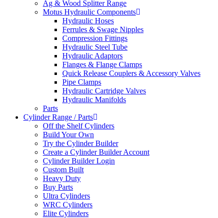
Ag & Wood Splitter Range
Motus Hydraulic Components
Hydraulic Hoses
Ferrules & Swage Nipples
Compression Fittings
Hydraulic Steel Tube
Hydraulic Adaptors
Flanges & Flange Clamps
Quick Release Couplers & Accessory Valves
Pipe Clamps
Hydraulic Cartridge Valves
Hydraulic Manifolds
Parts
Cylinder Range / Parts
Off the Shelf Cylinders
Build Your Own
Try the Cylinder Builder
Create a Cylinder Builder Account
Cylinder Builder Login
Custom Built
Heavy Duty
Buy Parts
Ultra Cylinders
WRC Cylinders
Elite Cylinders