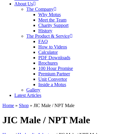
About Us
The Company
Why Motus
Meet the Team
Charity Support
History
The Product & Service
FAQ
How to Videos
Calculator
PDF Downloads
Brochures
100 Hour Promise
Premium Partner
Unit Convertor
Inside a Motus
Gallery
Latest Articles
Home
»
Shop
»
JIC Male / NPT Male
JIC Male / NPT Male