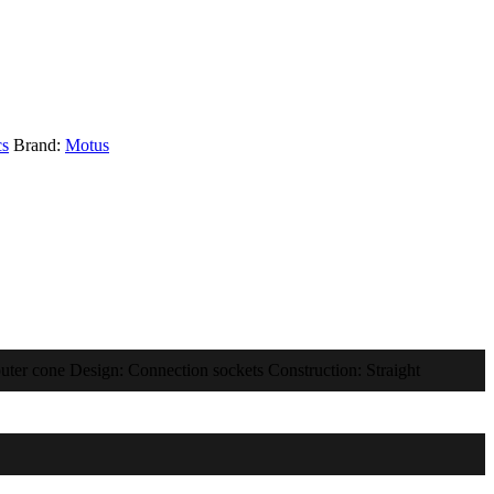
cs
Brand:
Motus
uter cone Design: Connection sockets Construction: Straight