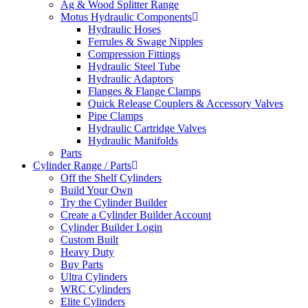
Ag & Wood Splitter Range
Motus Hydraulic Components
Hydraulic Hoses
Ferrules & Swage Nipples
Compression Fittings
Hydraulic Steel Tube
Hydraulic Adaptors
Flanges & Flange Clamps
Quick Release Couplers & Accessory Valves
Pipe Clamps
Hydraulic Cartridge Valves
Hydraulic Manifolds
Parts
Cylinder Range / Parts
Off the Shelf Cylinders
Build Your Own
Try the Cylinder Builder
Create a Cylinder Builder Account
Cylinder Builder Login
Custom Built
Heavy Duty
Buy Parts
Ultra Cylinders
WRC Cylinders
Elite Cylinders