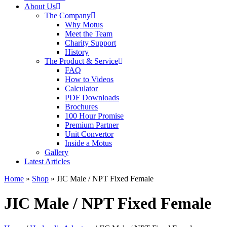
About Us
The Company
Why Motus
Meet the Team
Charity Support
History
The Product & Service
FAQ
How to Videos
Calculator
PDF Downloads
Brochures
100 Hour Promise
Premium Partner
Unit Convertor
Inside a Motus
Gallery
Latest Articles
Home
»
Shop
»
JIC Male / NPT Fixed Female
JIC Male / NPT Fixed Female