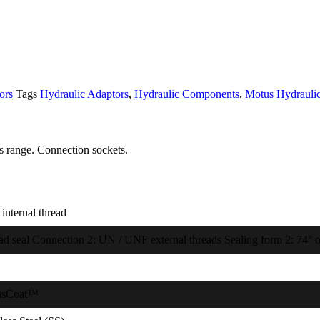
ors
Tags
Hydraulic Adaptors
,
Hydraulic Components
,
Motus Hydrauli
s range. Connection sockets.
internal thread
ad seal Connection 2: UN / UNF external threads Sealing form 2: 74° o
usCoat™