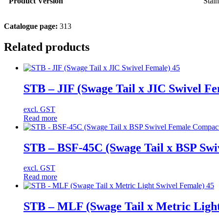
Product Version
Stain
Catalogue page:
313
Related products
STB – JIF (Swage Tail x JIC Swivel Fe
excl. GST
Read more
STB – BSF-45C (Swage Tail x BSP Swi
excl. GST
Read more
STB – MLF (Swage Tail x Metric Light