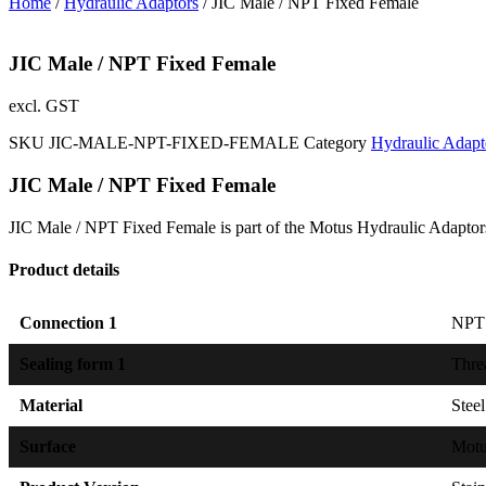
Home
/
Hydraulic Adaptors
/ JIC Male / NPT Fixed Female
JIC Male / NPT Fixed Female
excl. GST
SKU
JIC-MALE-NPT-FIXED-FEMALE
Category
Hydraulic Adapt
JIC Male / NPT Fixed Female
JIC Male / NPT Fixed Female is part of the Motus Hydraulic Adaptor
Product details
Connection 1
NPT 
Sealing form 1
Thre
Material
Steel
Surface
Mot