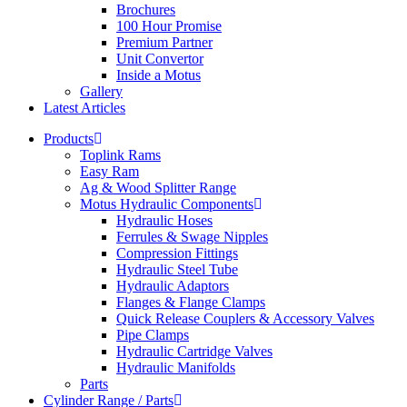
Brochures
100 Hour Promise
Premium Partner
Unit Convertor
Inside a Motus
Gallery
Latest Articles
Products
Toplink Rams
Easy Ram
Ag & Wood Splitter Range
Motus Hydraulic Components
Hydraulic Hoses
Ferrules & Swage Nipples
Compression Fittings
Hydraulic Steel Tube
Hydraulic Adaptors
Flanges & Flange Clamps
Quick Release Couplers & Accessory Valves
Pipe Clamps
Hydraulic Cartridge Valves
Hydraulic Manifolds
Parts
Cylinder Range / Parts