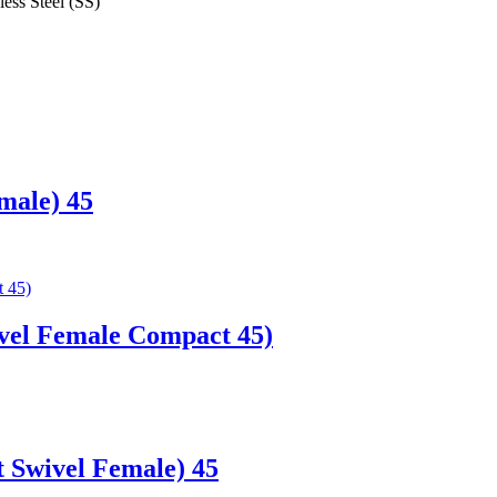
less Steel (SS)
male) 45
vel Female Compact 45)
 Swivel Female) 45