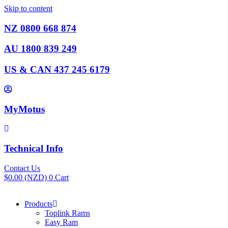
Skip to content
NZ 0800 668 874
AU 1800 839 249
US & CAN 437 245 6179
MyMotus
Technical Info
Contact Us
$
0.00
(NZD)
0
Cart
Products
Toplink Rams
Easy Ram