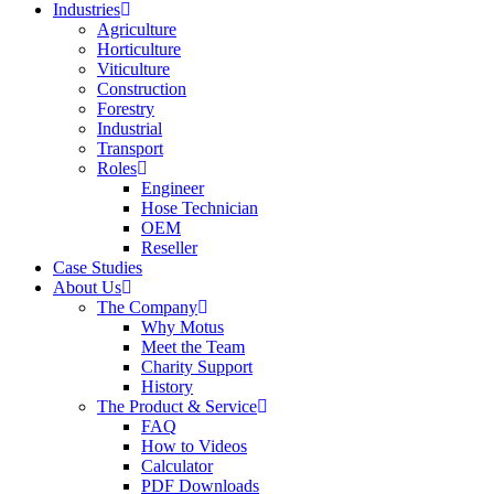
Industries
Agriculture
Horticulture
Viticulture
Construction
Forestry
Industrial
Transport
Roles
Engineer
Hose Technician
OEM
Reseller
Case Studies
About Us
The Company
Why Motus
Meet the Team
Charity Support
History
The Product & Service
FAQ
How to Videos
Calculator
PDF Downloads