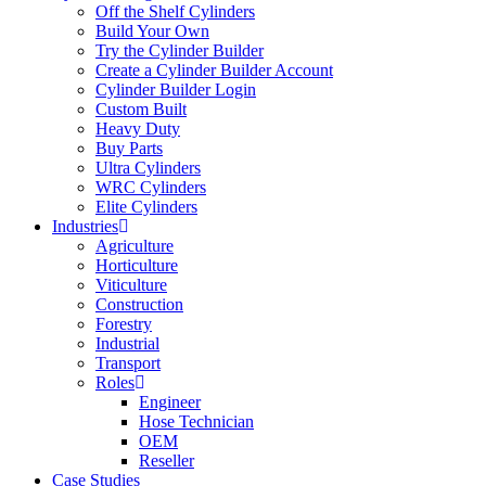
Off the Shelf Cylinders
Build Your Own
Try the Cylinder Builder
Create a Cylinder Builder Account
Cylinder Builder Login
Custom Built
Heavy Duty
Buy Parts
Ultra Cylinders
WRC Cylinders
Elite Cylinders
Industries
Agriculture
Horticulture
Viticulture
Construction
Forestry
Industrial
Transport
Roles
Engineer
Hose Technician
OEM
Reseller
Case Studies