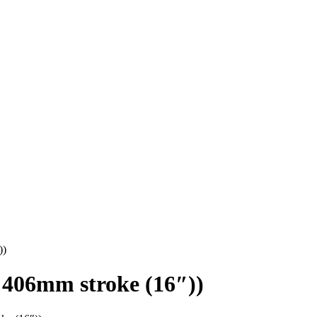
))
406mm stroke (16″))