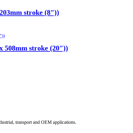
03mm stroke (8″))
 508mm stroke (20″))
ndustrial, transport and OEM applications.