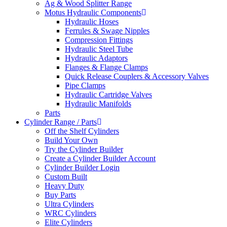
Ag & Wood Splitter Range
Motus Hydraulic Components
Hydraulic Hoses
Ferrules & Swage Nipples
Compression Fittings
Hydraulic Steel Tube
Hydraulic Adaptors
Flanges & Flange Clamps
Quick Release Couplers & Accessory Valves
Pipe Clamps
Hydraulic Cartridge Valves
Hydraulic Manifolds
Parts
Cylinder Range / Parts
Off the Shelf Cylinders
Build Your Own
Try the Cylinder Builder
Create a Cylinder Builder Account
Cylinder Builder Login
Custom Built
Heavy Duty
Buy Parts
Ultra Cylinders
WRC Cylinders
Elite Cylinders