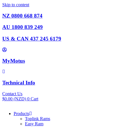
Skip to content
NZ 0800 668 874
AU 1800 839 249
US & CAN 437 245 6179
MyMotus
Technical Info
Contact Us
$
0.00
(NZD)
0
Cart
Products
Toplink Rams
Easy Ram