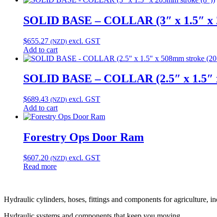
SOLID BASE – COLLAR (3″ x 1.5″ x 2
$
655.27
excl. GST
(NZD)
Add to cart
SOLID BASE – COLLAR (2.5″ x 1.5″ x
$
689.43
excl. GST
(NZD)
Add to cart
Forestry Ops Door Ram
$
607.20
excl. GST
(NZD)
Read more
Hydraulic cylinders, hoses, fittings and components for agriculture, i
Hydraulic systems and components that keep you moving.