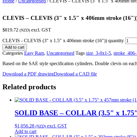
Home
/
Uncategorised
/ CLEVIS – CLEVIS (3″ x 1.5″ x 406mm stro
CLEVIS – CLEVIS (3″ x 1.5″ x 406mm stroke (16″)
$
819.72
excl. GST
(NZD)
CLEVIS - CLEVIS (3" x 1.5" x 406mm stroke (16")) quantity
Add to cart
Categories
Easy Ram
,
Uncategorised
Tags
size_3-0x1-5
,
stroke_406-
Based on the SAE style specification cylinders. Double clevis on eac
Download a PDF drawing
Download a CAD file
Related products
SOLID BASE – COLLAR (3.5″ x 1.75″ 
$
1,056.28
excl. GST
(NZD)
Add to cart