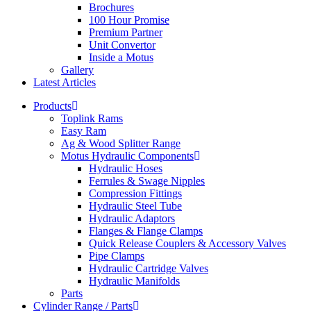
Brochures
100 Hour Promise
Premium Partner
Unit Convertor
Inside a Motus
Gallery
Latest Articles
Products
Toplink Rams
Easy Ram
Ag & Wood Splitter Range
Motus Hydraulic Components
Hydraulic Hoses
Ferrules & Swage Nipples
Compression Fittings
Hydraulic Steel Tube
Hydraulic Adaptors
Flanges & Flange Clamps
Quick Release Couplers & Accessory Valves
Pipe Clamps
Hydraulic Cartridge Valves
Hydraulic Manifolds
Parts
Cylinder Range / Parts