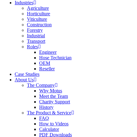
Industries
Agriculture
Horticulture
Viticulture
Construction
Forestry
Industrial
Transport
Roles
Engineer
Hose Technician
OEM
Reseller
Case Studies
About Us
The Company
Why Motus
Meet the Team
Charity Support
History
The Product & Service
FAQ
How to Videos
Calculator
PDF Downloads