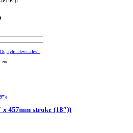
ke (16″))
)
16
,
style_clevis-clevis
h end.
x 457mm stroke (18″))