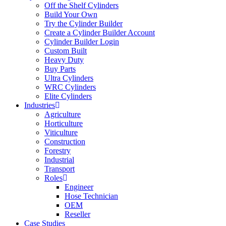
Off the Shelf Cylinders
Build Your Own
Try the Cylinder Builder
Create a Cylinder Builder Account
Cylinder Builder Login
Custom Built
Heavy Duty
Buy Parts
Ultra Cylinders
WRC Cylinders
Elite Cylinders
Industries
Agriculture
Horticulture
Viticulture
Construction
Forestry
Industrial
Transport
Roles
Engineer
Hose Technician
OEM
Reseller
Case Studies