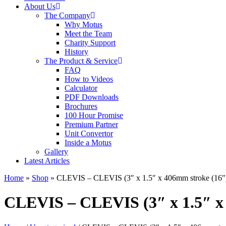
About Us
The Company
Why Motus
Meet the Team
Charity Support
History
The Product & Service
FAQ
How to Videos
Calculator
PDF Downloads
Brochures
100 Hour Promise
Premium Partner
Unit Convertor
Inside a Motus
Gallery
Latest Articles
Home
»
Shop
»
CLEVIS – CLEVIS (3″ x 1.5″ x 406mm stroke (16″
CLEVIS – CLEVIS (3″ x 1.5″ x 