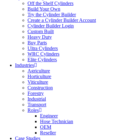
Off the Shelf Cylinders
Build Your Own
Try the Cylinder Builder
Create a Cylinder Builder Account
Cylinder Builder Login
Custom Built
Heavy Duty
Buy Parts
Ultra Cylinders
WRC Cylinders
Elite Cylinders
Industries
Agriculture
Horticulture
Viticulture
Construction
Forestry
Industrial
Transport
Roles
Engineer
Hose Technician
OEM
Reseller
Case Studies