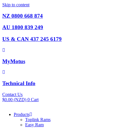
Skip to content
NZ 0800 668 874
AU 1800 839 249
US & CAN 437 245 6179
MyMotus
Technical Info
Contact Us
$
0.00
(NZD)
0
Cart
Products
Toplink Rams
Easy Ram