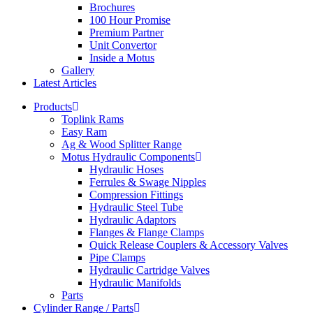
Brochures
100 Hour Promise
Premium Partner
Unit Convertor
Inside a Motus
Gallery
Latest Articles
Products
Toplink Rams
Easy Ram
Ag & Wood Splitter Range
Motus Hydraulic Components
Hydraulic Hoses
Ferrules & Swage Nipples
Compression Fittings
Hydraulic Steel Tube
Hydraulic Adaptors
Flanges & Flange Clamps
Quick Release Couplers & Accessory Valves
Pipe Clamps
Hydraulic Cartridge Valves
Hydraulic Manifolds
Parts
Cylinder Range / Parts