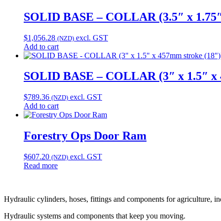
SOLID BASE – COLLAR (3.5″ x 1.75″ 
$
1,056.28
excl. GST
(NZD)
Add to cart
SOLID BASE – COLLAR (3″ x 1.5″ x 4
$
789.36
excl. GST
(NZD)
Add to cart
Forestry Ops Door Ram
$
607.20
excl. GST
(NZD)
Read more
Hydraulic cylinders, hoses, fittings and components for agriculture, i
Hydraulic systems and components that keep you moving.