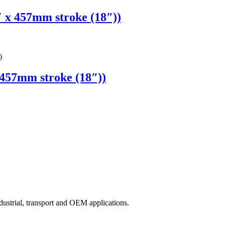
x 457mm stroke (18″))
57mm stroke (18″))
ndustrial, transport and OEM applications.