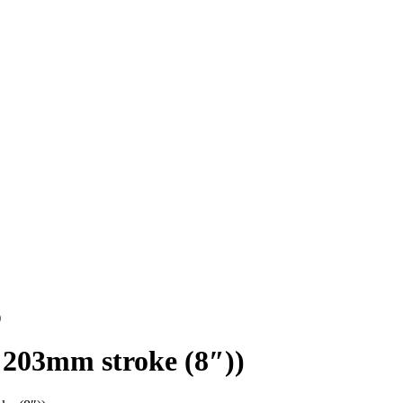
)
203mm stroke (8″))