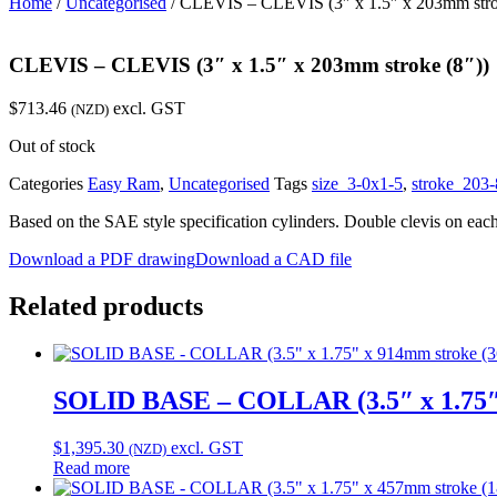
Home
/
Uncategorised
/ CLEVIS – CLEVIS (3″ x 1.5″ x 203mm stro
CLEVIS – CLEVIS (3″ x 1.5″ x 203mm stroke (8″))
$
713.46
excl. GST
(NZD)
Out of stock
Categories
Easy Ram
,
Uncategorised
Tags
size_3-0x1-5
,
stroke_203-
Based on the SAE style specification cylinders. Double clevis on eac
Download a PDF drawing
Download a CAD file
Related products
SOLID BASE – COLLAR (3.5″ x 1.75″ 
$
1,395.30
excl. GST
(NZD)
Read more