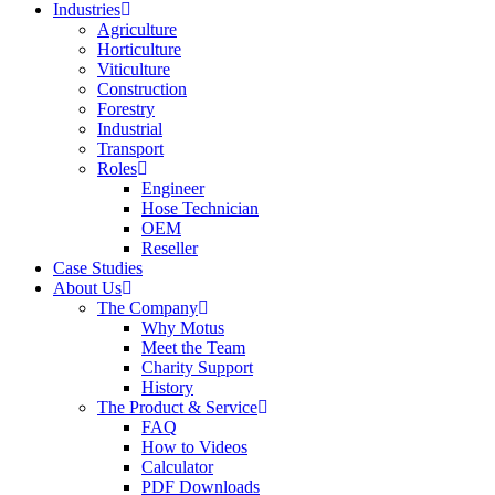
Industries
Agriculture
Horticulture
Viticulture
Construction
Forestry
Industrial
Transport
Roles
Engineer
Hose Technician
OEM
Reseller
Case Studies
About Us
The Company
Why Motus
Meet the Team
Charity Support
History
The Product & Service
FAQ
How to Videos
Calculator
PDF Downloads