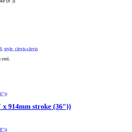
ke (8″))
8
,
style_clevis-clevis
h end.
x 914mm stroke (36″))