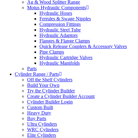
Ag & Wood Splitter Range
Motus Hydraulic Components
Hydraulic Hoses
Ferrules & Swage Nipples
Compression Fittings
Hydraulic Steel Tube
Hydraulic Adaptors
Flanges & Flange Clamps
Quick Release Couplers & Accessory Valves
Pipe Clamps
Hydraulic Cartridge Valves
Hydraulic Manifolds
Parts
Cylinder Range / Parts
Off the Shelf Cylinders
Build Your Own
Try the Cylinder Builder
Create a Cylinder Builder Account
Cylinder Builder Login
Custom Built
Heavy Duty
Buy Parts
Ultra Cylinders
WRC Cylinders
Elite Cylinders