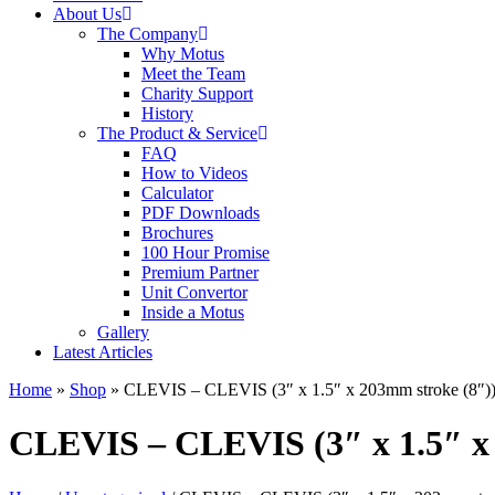
About Us
The Company
Why Motus
Meet the Team
Charity Support
History
The Product & Service
FAQ
How to Videos
Calculator
PDF Downloads
Brochures
100 Hour Promise
Premium Partner
Unit Convertor
Inside a Motus
Gallery
Latest Articles
Home
»
Shop
»
CLEVIS – CLEVIS (3″ x 1.5″ x 203mm stroke (8″)
CLEVIS – CLEVIS (3″ x 1.5″ x 