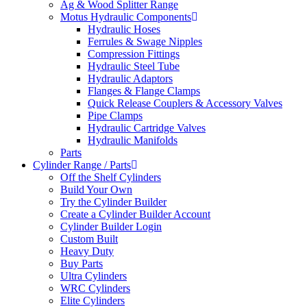
Ag & Wood Splitter Range
Motus Hydraulic Components
Hydraulic Hoses
Ferrules & Swage Nipples
Compression Fittings
Hydraulic Steel Tube
Hydraulic Adaptors
Flanges & Flange Clamps
Quick Release Couplers & Accessory Valves
Pipe Clamps
Hydraulic Cartridge Valves
Hydraulic Manifolds
Parts
Cylinder Range / Parts
Off the Shelf Cylinders
Build Your Own
Try the Cylinder Builder
Create a Cylinder Builder Account
Cylinder Builder Login
Custom Built
Heavy Duty
Buy Parts
Ultra Cylinders
WRC Cylinders
Elite Cylinders