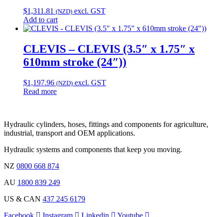
$
1,311.81
excl. GST
(NZD)
Add to cart
CLEVIS – CLEVIS (3.5″ x 1.75″ x
610mm stroke (24″))
$
1,197.96
excl. GST
(NZD)
Read more
Hydraulic cylinders, hoses, fittings and components for agriculture,
industrial, transport and OEM applications.
Hydraulic systems and components that keep you moving.
NZ
0800 668 874
AU
1800 839 249
US & CAN
437 245 6179
Facebook
Instagram
Linkedin
Youtube