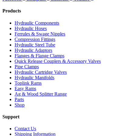
Products
Hydraulic Components
Hydraulic Hoses
Ferrules & Swage Nipples
Compression Fittings
Hydraulic Steel Tube
Hydraulic Adaptors
Flanges & Flange Clamps
Quick Release Couplers & Accessory Valves
Pipe Clamps
Hydraulic Cartridge Valves
Hydraulic Manifolds
Toplink Rams
Easy Rams
Ag & Wood Splitter Range
Parts
Shop
Support
Contact Us
Shipping Information