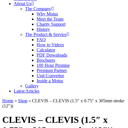
About Us
The Company
Why Motus
Meet the Team
Charity Support
History
The Product & Service
FAQ
How to Videos
Calculator
PDF Downloads
Brochures
100 Hour Promise
Premium Partner
Unit Convertor
Inside a Motus
Gallery
Latest Articles
Home
»
Shop
»
CLEVIS – CLEVIS (1.5″ x 0.75″ x 305mm stroke
(12″))
CLEVIS – CLEVIS (1.5″ x