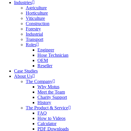
Industries
Agriculture
Horticulture
Viticulture
Construction
Forestry
Industrial
Transport
Roles
Engineer
Hose Technician
OEM
Reseller
Case Studies
About Us
The Company
Why Motus
Meet the Team
Charity Support
History
The Product & Service
FAQ
How to Videos
Calculator
PDF Downloads