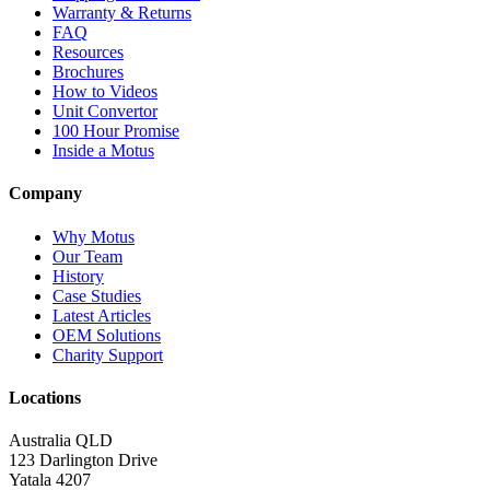
Warranty & Returns
FAQ
Resources
Brochures
How to Videos
Unit Convertor
100 Hour Promise
Inside a Motus
Company
Why Motus
Our Team
History
Case Studies
Latest Articles
OEM Solutions
Charity Support
Locations
Australia QLD
123 Darlington Drive
Yatala 4207