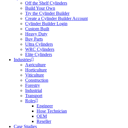
Off the Shelf Cylinders
Build Your Own
Try the Cylinder Builder
Create a Cylinder Builder Account
Cylinder Builder Login
Custom Built
Heavy Duty
Buy Parts
Ultra Cylinders
WRC Cylinders
Elite Cylinders
Industries
Agriculture
Horticulture
Viticulture
Construction
Forestry
Industrial
Transport
Roles
Engineer
Hose Technician
OEM
Reseller
Case Studies