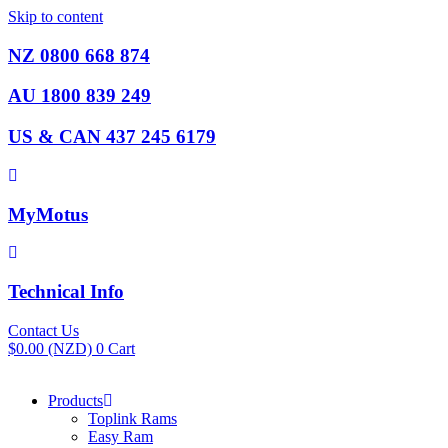
Skip to content
NZ 0800 668 874
AU 1800 839 249
US & CAN 437 245 6179
MyMotus
Technical Info
Contact Us
$
0.00
(NZD)
0
Cart
Products
Toplink Rams
Easy Ram