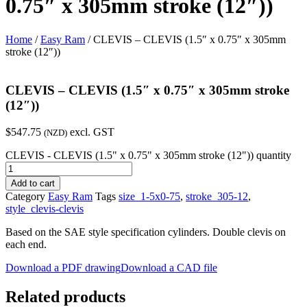
0.75″ x 305mm stroke (12″))
Home
/
Easy Ram
/ CLEVIS – CLEVIS (1.5″ x 0.75″ x 305mm
stroke (12″))
CLEVIS – CLEVIS (1.5″ x 0.75″ x 305mm stroke
(12″))
$
547.75
excl. GST
(NZD)
CLEVIS - CLEVIS (1.5" x 0.75" x 305mm stroke (12")) quantity
Add to cart
Category
Easy Ram
Tags
size_1-5x0-75
,
stroke_305-12
,
style_clevis-clevis
Based on the SAE style specification cylinders. Double clevis on
each end.
Download a PDF drawing
Download a CAD file
Related products