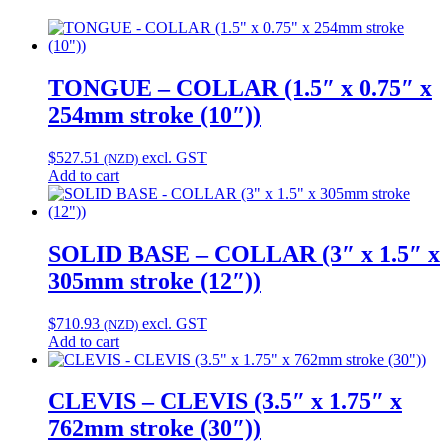
TONGUE – COLLAR (1.5″ x 0.75″ x
254mm stroke (10″))
$
527.51
excl. GST
(NZD)
Add to cart
SOLID BASE – COLLAR (3″ x 1.5″ x
305mm stroke (12″))
$
710.93
excl. GST
(NZD)
Add to cart
CLEVIS – CLEVIS (3.5″ x 1.75″ x
762mm stroke (30″))