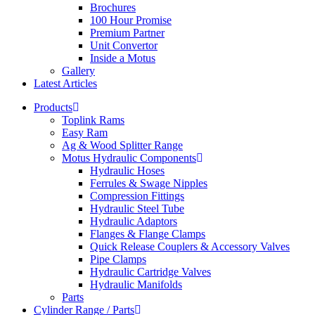
Brochures
100 Hour Promise
Premium Partner
Unit Convertor
Inside a Motus
Gallery
Latest Articles
Products
Toplink Rams
Easy Ram
Ag & Wood Splitter Range
Motus Hydraulic Components
Hydraulic Hoses
Ferrules & Swage Nipples
Compression Fittings
Hydraulic Steel Tube
Hydraulic Adaptors
Flanges & Flange Clamps
Quick Release Couplers & Accessory Valves
Pipe Clamps
Hydraulic Cartridge Valves
Hydraulic Manifolds
Parts
Cylinder Range / Parts