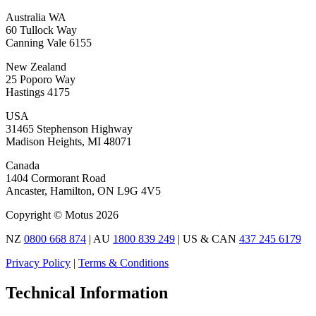
Australia WA
60 Tullock Way
Canning Vale 6155
New Zealand
25 Poporo Way
Hastings 4175
USA
31465 Stephenson Highway
Madison Heights, MI 48071
Canada
1404 Cormorant Road
Ancaster, Hamilton, ON L9G 4V5
Copyright © Motus 2026
NZ
0800 668 874
| AU
1800 839 249
| US & CAN
437 245 6179
Privacy Policy
|
Terms & Conditions
Technical Information