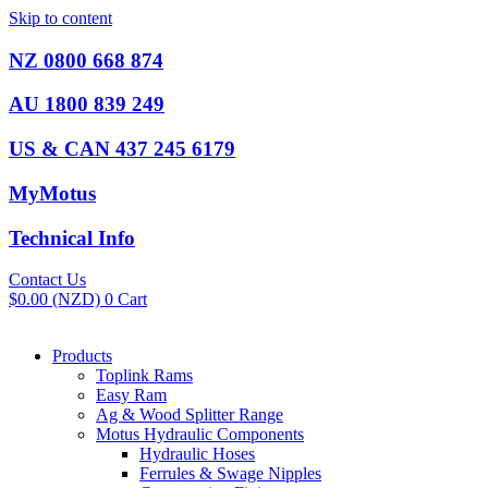
Skip to content
NZ 0800 668 874
AU 1800 839 249
US & CAN 437 245 6179
MyMotus
Technical Info
Contact Us
$
0.00
(NZD)
0
Cart
Products
Toplink Rams
Easy Ram
Ag & Wood Splitter Range
Motus Hydraulic Components
Hydraulic Hoses
Ferrules & Swage Nipples