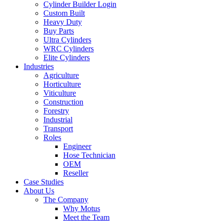
Cylinder Builder Login
Custom Built
Heavy Duty
Buy Parts
Ultra Cylinders
WRC Cylinders
Elite Cylinders
Industries
Agriculture
Horticulture
Viticulture
Construction
Forestry
Industrial
Transport
Roles
Engineer
Hose Technician
OEM
Reseller
Case Studies
About Us
The Company
Why Motus
Meet the Team