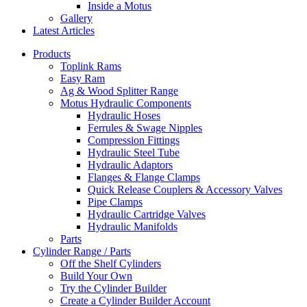
Inside a Motus
Gallery
Latest Articles
Products
Toplink Rams
Easy Ram
Ag & Wood Splitter Range
Motus Hydraulic Components
Hydraulic Hoses
Ferrules & Swage Nipples
Compression Fittings
Hydraulic Steel Tube
Hydraulic Adaptors
Flanges & Flange Clamps
Quick Release Couplers & Accessory Valves
Pipe Clamps
Hydraulic Cartridge Valves
Hydraulic Manifolds
Parts
Cylinder Range / Parts
Off the Shelf Cylinders
Build Your Own
Try the Cylinder Builder
Create a Cylinder Builder Account