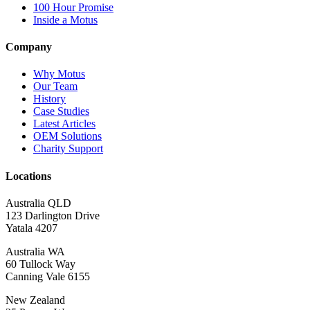
100 Hour Promise
Inside a Motus
Company
Why Motus
Our Team
History
Case Studies
Latest Articles
OEM Solutions
Charity Support
Locations
Australia QLD
123 Darlington Drive
Yatala 4207
Australia WA
60 Tullock Way
Canning Vale 6155
New Zealand