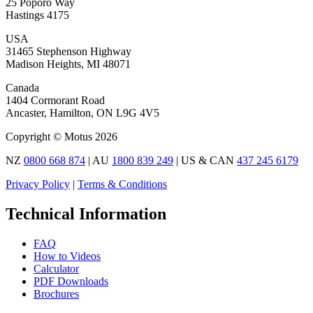
25 Poporo Way
Hastings 4175
USA
31465 Stephenson Highway
Madison Heights, MI 48071
Canada
1404 Cormorant Road
Ancaster, Hamilton, ON L9G 4V5
Copyright © Motus 2026
NZ
0800 668 874
| AU
1800 839 249
| US & CAN
437 245 6179
Privacy Policy
|
Terms & Conditions
Technical Information
FAQ
How to Videos
Calculator
PDF Downloads
Brochures