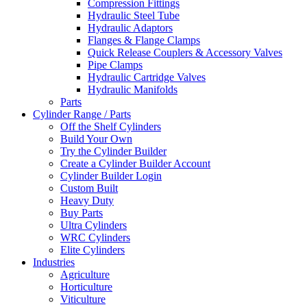
Compression Fittings
Hydraulic Steel Tube
Hydraulic Adaptors
Flanges & Flange Clamps
Quick Release Couplers & Accessory Valves
Pipe Clamps
Hydraulic Cartridge Valves
Hydraulic Manifolds
Parts
Cylinder Range / Parts
Off the Shelf Cylinders
Build Your Own
Try the Cylinder Builder
Create a Cylinder Builder Account
Cylinder Builder Login
Custom Built
Heavy Duty
Buy Parts
Ultra Cylinders
WRC Cylinders
Elite Cylinders
Industries
Agriculture
Horticulture
Viticulture