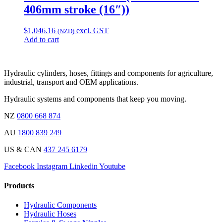
406mm stroke (16″))
$
1,046.16
excl. GST
(NZD)
Add to cart
Hydraulic cylinders, hoses, fittings and components for agriculture,
industrial, transport and OEM applications.
Hydraulic systems and components that keep you moving.
NZ
0800 668 874
AU
1800 839 249
US & CAN
437 245 6179
Facebook
Instagram
Linkedin
Youtube
Products
Hydraulic Components
Hydraulic Hoses