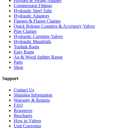
Ferrules & Swage Nipples
Compression Fittings
Hydraulic Steel Tube
Hydraulic Adaptors
Flanges & Flange Clamps
Quick Release Couplers & Accessory Valves
Pipe Clamps
Hydraulic Cartridge Valves
Hydraulic Manifolds
Toplink Rams
Easy Rams
Ag & Wood Splitter Range
Parts
Shop
Support
Contact Us
Shipping Information
Warranty & Returns
FAQ
Resources
Brochures
How to Videos
Unit Convertor