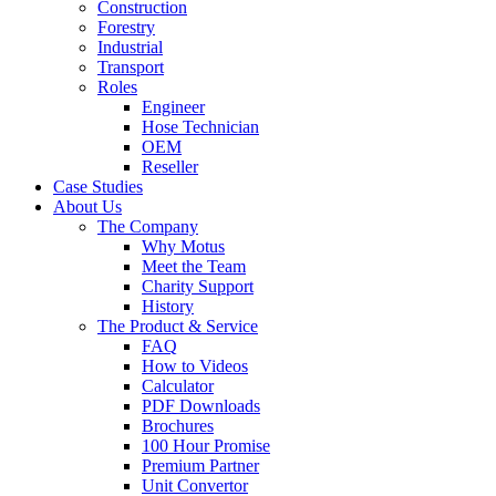
Construction
Forestry
Industrial
Transport
Roles
Engineer
Hose Technician
OEM
Reseller
Case Studies
About Us
The Company
Why Motus
Meet the Team
Charity Support
History
The Product & Service
FAQ
How to Videos
Calculator
PDF Downloads
Brochures
100 Hour Promise
Premium Partner
Unit Convertor