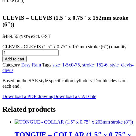
stroke (6″))
CLEVIS – CLEVIS (1.5″ x 0.75″ x 152mm stroke
(6″))
$
489.56
excl. GST
(NZD)
CLEVIS - CLEVIS (1.5" x 0.75" x 152mm stroke (6")) quantity
Add to cart
Category
Easy Ram
Tags
size_1-5x0-75
,
stroke_152-6
,
style_clevis-
clevis
Based on the SAE style specification cylinders. Double clevis on
each end.
Download a PDF drawing
Download a CAD file
Related products
TONGUE – COLLAR (1.5″ x 0.75″ x