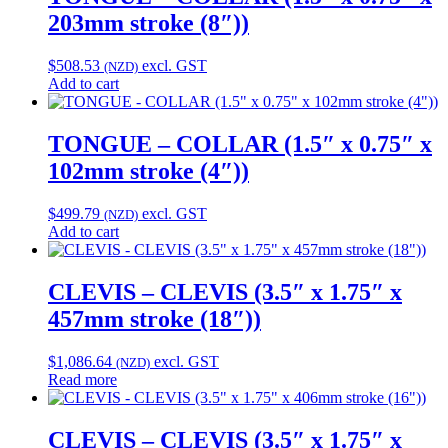
203mm stroke (8″))
$
508.53
excl. GST
(NZD)
Add to cart
TONGUE – COLLAR (1.5″ x 0.75″ x
102mm stroke (4″))
$
499.79
excl. GST
(NZD)
Add to cart
CLEVIS – CLEVIS (3.5″ x 1.75″ x
457mm stroke (18″))
$
1,086.64
excl. GST
(NZD)
Read more
CLEVIS – CLEVIS (3.5″ x 1.75″ x