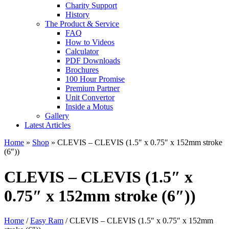
Charity Support
History
The Product & Service
FAQ
How to Videos
Calculator
PDF Downloads
Brochures
100 Hour Promise
Premium Partner
Unit Convertor
Inside a Motus
Gallery
Latest Articles
Home
»
Shop
»
CLEVIS – CLEVIS (1.5″ x 0.75″ x 152mm stroke
(6″))
CLEVIS – CLEVIS (1.5″ x
0.75″ x 152mm stroke (6″))
Home
/
Easy Ram
/ CLEVIS – CLEVIS (1.5″ x 0.75″ x 152mm