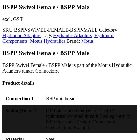
BSPP Swivel Female / BSPP Male
excl. GST
SKU
BSPP-SWIVEL-FEMALE-BSPP-MALE
Category
Hydraulic Adaptors
Tags
Hydraulic Adaptors
,
Hydraulic
Components
,
Motus Hydraulics
Brand:
Motus
BSPP Swivel Female / BSPP Male
BSPP Swivel Female / BSPP Male is part of the Motus Hydraulic
Adaptors range. Connectors.
Product details
Connection 1
BSP nut thread
Sealing form 1
60° outer cone Connection 2: BSP
cylindrical external threads Sealing form 2:
60° inner cone Design: Connectors
Construction: Straight
Material
Steel