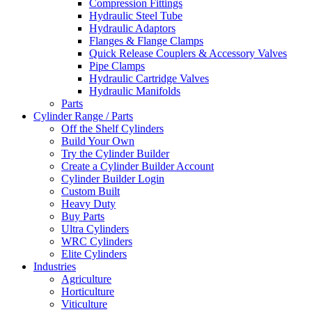
Compression Fittings
Hydraulic Steel Tube
Hydraulic Adaptors
Flanges & Flange Clamps
Quick Release Couplers & Accessory Valves
Pipe Clamps
Hydraulic Cartridge Valves
Hydraulic Manifolds
Parts
Cylinder Range / Parts
Off the Shelf Cylinders
Build Your Own
Try the Cylinder Builder
Create a Cylinder Builder Account
Cylinder Builder Login
Custom Built
Heavy Duty
Buy Parts
Ultra Cylinders
WRC Cylinders
Elite Cylinders
Industries
Agriculture
Horticulture
Viticulture