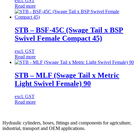
excl. GST
Read more
STB – BSF-45C (Swage Tail x BSP
Swivel Female Compact 45)
excl. GST
Read more
STB – MLF (Swage Tail x Metric
Light Swivel Female) 90
excl. GST
Read more
Hydraulic cylinders, hoses, fittings and components for agriculture,
industrial, transport and OEM applications.