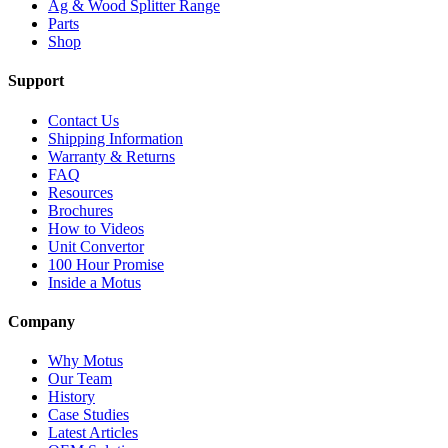
Ag & Wood Splitter Range
Parts
Shop
Support
Contact Us
Shipping Information
Warranty & Returns
FAQ
Resources
Brochures
How to Videos
Unit Convertor
100 Hour Promise
Inside a Motus
Company
Why Motus
Our Team
History
Case Studies
Latest Articles