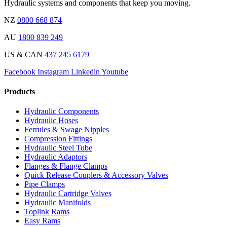
Hydraulic systems and components that keep you moving.
NZ
0800 668 874
AU
1800 839 249
US & CAN
437 245 6179
Facebook
Instagram
Linkedin
Youtube
Products
Hydraulic Components
Hydraulic Hoses
Ferrules & Swage Nipples
Compression Fittings
Hydraulic Steel Tube
Hydraulic Adaptors
Flanges & Flange Clamps
Quick Release Couplers & Accessory Valves
Pipe Clamps
Hydraulic Cartridge Valves
Hydraulic Manifolds
Toplink Rams
Easy Rams