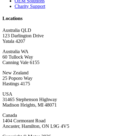
OEM Solutions
Charity Support
Locations
Australia QLD
123 Darlington Drive
Yatala 4207
Australia WA
60 Tullock Way
Canning Vale 6155
New Zealand
25 Poporo Way
Hastings 4175
USA
31465 Stephenson Highway
Madison Heights, MI 48071
Canada
1404 Cormorant Road
Ancaster, Hamilton, ON L9G 4V5