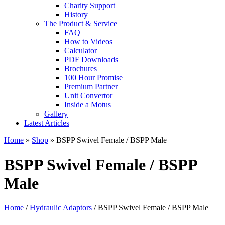
Charity Support
History
The Product & Service
FAQ
How to Videos
Calculator
PDF Downloads
Brochures
100 Hour Promise
Premium Partner
Unit Convertor
Inside a Motus
Gallery
Latest Articles
Home
»
Shop
»
BSPP Swivel Female / BSPP Male
BSPP Swivel Female / BSPP
Male
Home
/
Hydraulic Adaptors
/ BSPP Swivel Female / BSPP Male