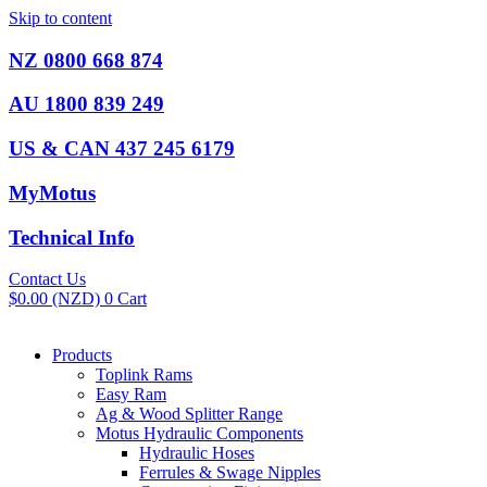
Skip to content
NZ 0800 668 874
AU 1800 839 249
US & CAN 437 245 6179
MyMotus
Technical Info
Contact Us
$
0.00
(NZD)
0
Cart
Products
Toplink Rams
Easy Ram
Ag & Wood Splitter Range
Motus Hydraulic Components
Hydraulic Hoses
Ferrules & Swage Nipples