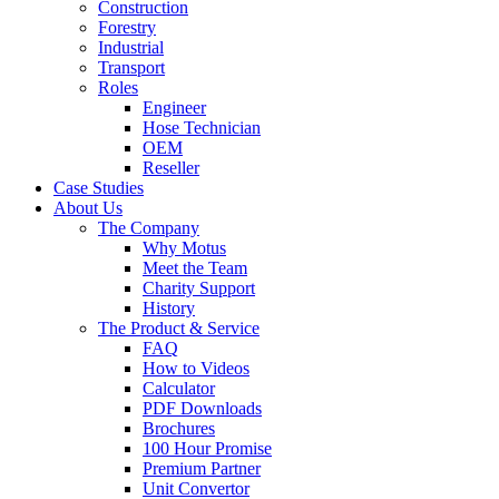
Construction
Forestry
Industrial
Transport
Roles
Engineer
Hose Technician
OEM
Reseller
Case Studies
About Us
The Company
Why Motus
Meet the Team
Charity Support
History
The Product & Service
FAQ
How to Videos
Calculator
PDF Downloads
Brochures
100 Hour Promise
Premium Partner
Unit Convertor