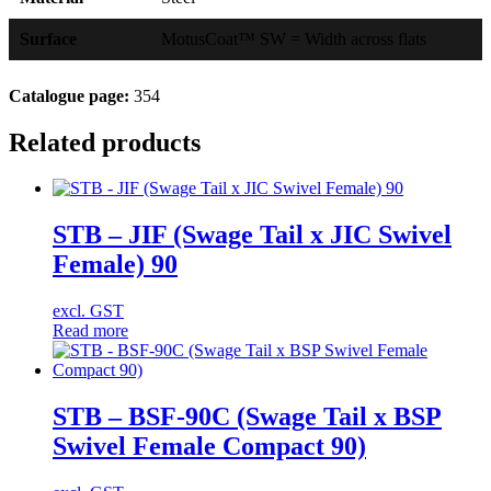
Surface
MotusCoat™ SW = Width across flats
Catalogue page:
354
Related products
STB – JIF (Swage Tail x JIC Swivel
Female) 90
excl. GST
Read more
STB – BSF-90C (Swage Tail x BSP
Swivel Female Compact 90)