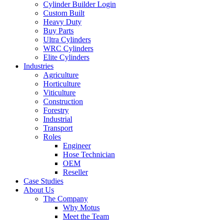
Cylinder Builder Login
Custom Built
Heavy Duty
Buy Parts
Ultra Cylinders
WRC Cylinders
Elite Cylinders
Industries
Agriculture
Horticulture
Viticulture
Construction
Forestry
Industrial
Transport
Roles
Engineer
Hose Technician
OEM
Reseller
Case Studies
About Us
The Company
Why Motus
Meet the Team