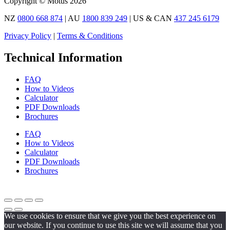
Copyright © Motus 2026
NZ
0800 668 874
| AU
1800 839 249
| US & CAN
437 245 6179
Privacy Policy
|
Terms & Conditions
Technical Information
FAQ
How to Videos
Calculator
PDF Downloads
Brochures
FAQ
How to Videos
Calculator
PDF Downloads
Brochures
We use cookies to ensure that we give you the best experience on
our website. If you continue to use this site we will assume that you