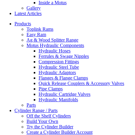
Inside a Motus
Gallery
Latest Articles
Products
Toplink Rams
Easy Ram
Ag & Wood Splitter Range
Motus Hydraulic Components
Hydraulic Hoses
Ferrules & Swage Nipples
Compression Fittings
Hydraulic Steel Tube
Hydraulic Adaptors
Flanges & Flange Clamps
Quick Release Couplers & Accessory Valves
Pipe Clamps
Hydraulic Cartridge Valves
Hydraulic Manifolds
Parts
Cylinder Range / Parts
Off the Shelf Cylinders
Build Your Own
Try the Cylinder Builder
Create a Cylinder Builder Account