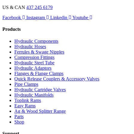
US & CAN
437 245 6179
Facebook
Instagram
Linkedin
Youtube
Products
Hydraulic Components
Hydraulic Hoses
Ferrules & Swage Nipples
Compression Fittings
Hydraulic Steel Tube
Hydraulic Adaptors
Flanges & Flange Clamps
Quick Release Couplers & Accessory Valves
Pipe Clamps
Hydraulic Cartridge Valves
Hydraulic Manifolds
Toplink Rams
Easy Rams
Ag & Wood Splitter Range
Parts
Shop
Support