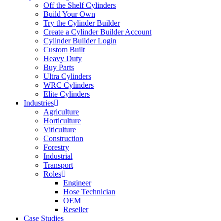
Off the Shelf Cylinders
Build Your Own
Try the Cylinder Builder
Create a Cylinder Builder Account
Cylinder Builder Login
Custom Built
Heavy Duty
Buy Parts
Ultra Cylinders
WRC Cylinders
Elite Cylinders
Industries
Agriculture
Horticulture
Viticulture
Construction
Forestry
Industrial
Transport
Roles
Engineer
Hose Technician
OEM
Reseller
Case Studies