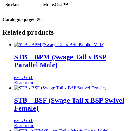
Surface
MotusCoat™
Catalogue page:
352
Related products
STB – BPM (Swage Tail x BSP
Parallel Male)
excl. GST
Read more
STB – BSF (Swage Tail x BSP Swivel
Female)
excl. GST
Read more