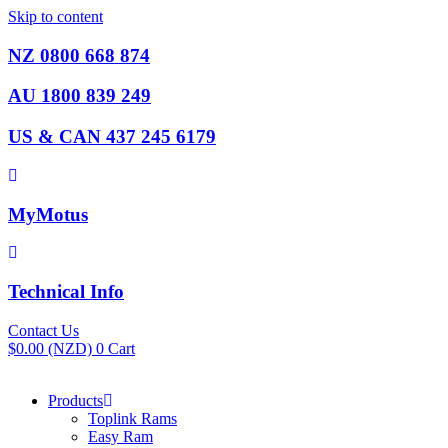
Skip to content
NZ 0800 668 874
AU 1800 839 249
US & CAN 437 245 6179
MyMotus
Technical Info
Contact Us
$
0.00
(NZD)
0
Cart
Products
Toplink Rams
Easy Ram