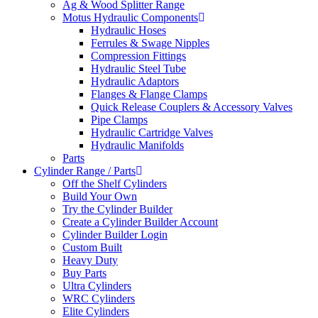
Ag & Wood Splitter Range
Motus Hydraulic Components
Hydraulic Hoses
Ferrules & Swage Nipples
Compression Fittings
Hydraulic Steel Tube
Hydraulic Adaptors
Flanges & Flange Clamps
Quick Release Couplers & Accessory Valves
Pipe Clamps
Hydraulic Cartridge Valves
Hydraulic Manifolds
Parts
Cylinder Range / Parts
Off the Shelf Cylinders
Build Your Own
Try the Cylinder Builder
Create a Cylinder Builder Account
Cylinder Builder Login
Custom Built
Heavy Duty
Buy Parts
Ultra Cylinders
WRC Cylinders
Elite Cylinders