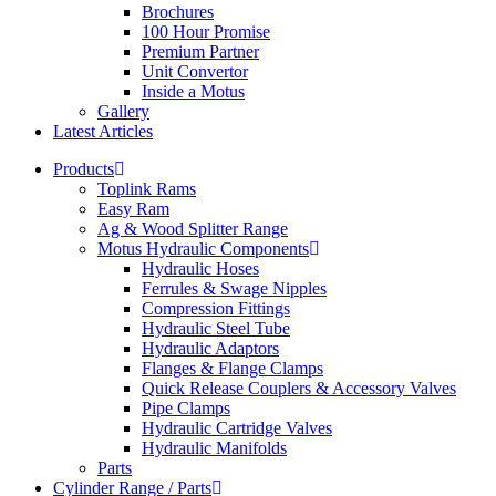
Brochures
100 Hour Promise
Premium Partner
Unit Convertor
Inside a Motus
Gallery
Latest Articles
Products
Toplink Rams
Easy Ram
Ag & Wood Splitter Range
Motus Hydraulic Components
Hydraulic Hoses
Ferrules & Swage Nipples
Compression Fittings
Hydraulic Steel Tube
Hydraulic Adaptors
Flanges & Flange Clamps
Quick Release Couplers & Accessory Valves
Pipe Clamps
Hydraulic Cartridge Valves
Hydraulic Manifolds
Parts
Cylinder Range / Parts