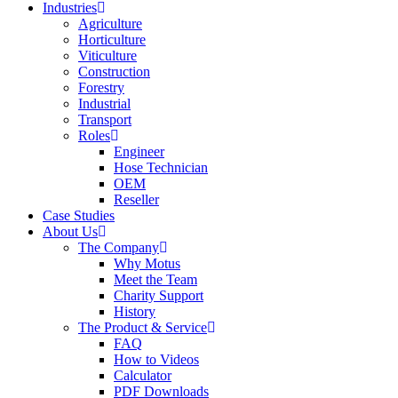
Industries
Agriculture
Horticulture
Viticulture
Construction
Forestry
Industrial
Transport
Roles
Engineer
Hose Technician
OEM
Reseller
Case Studies
About Us
The Company
Why Motus
Meet the Team
Charity Support
History
The Product & Service
FAQ
How to Videos
Calculator
PDF Downloads