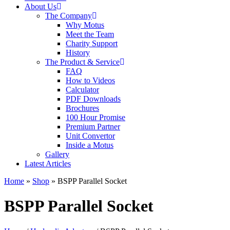
About Us
The Company
Why Motus
Meet the Team
Charity Support
History
The Product & Service
FAQ
How to Videos
Calculator
PDF Downloads
Brochures
100 Hour Promise
Premium Partner
Unit Convertor
Inside a Motus
Gallery
Latest Articles
Home
»
Shop
»
BSPP Parallel Socket
BSPP Parallel Socket