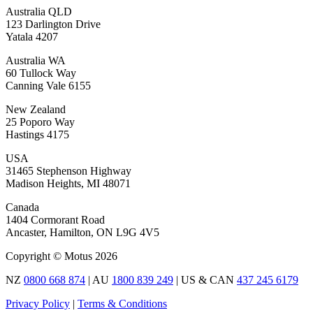
Australia QLD
123 Darlington Drive
Yatala 4207
Australia WA
60 Tullock Way
Canning Vale 6155
New Zealand
25 Poporo Way
Hastings 4175
USA
31465 Stephenson Highway
Madison Heights, MI 48071
Canada
1404 Cormorant Road
Ancaster, Hamilton, ON L9G 4V5
Copyright © Motus 2026
NZ
0800 668 874
| AU
1800 839 249
| US & CAN
437 245 6179
Privacy Policy
|
Terms & Conditions