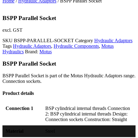
Home
/
Hydraulic Adaptors
/ BSPP Parallel Socket
BSPP Parallel Socket
excl. GST
SKU
BSPP-PARALLEL-SOCKET
Category
Hydraulic Adaptors
Tags
Hydraulic Adaptors
,
Hydraulic Components
,
Motus
Hydraulics
Brand:
Motus
BSPP Parallel Socket
BSPP Parallel Socket is part of the Motus Hydraulic Adaptors range.
Connection sockets.
Product details
Connection 1
BSP cylindrical internal threads Connection
2: BSP cylindrical internal threads Design:
Connection sockets Construction: Straight
Material
Steel