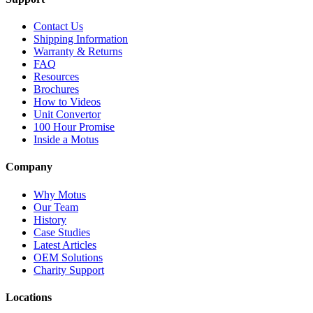
Contact Us
Shipping Information
Warranty & Returns
FAQ
Resources
Brochures
How to Videos
Unit Convertor
100 Hour Promise
Inside a Motus
Company
Why Motus
Our Team
History
Case Studies
Latest Articles
OEM Solutions
Charity Support
Locations