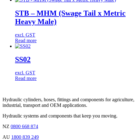
STB – MHM (Swage Tail x Metric
Heavy Male)
excl. GST
Read more
SS02
excl. GST
Read more
Hydraulic cylinders, hoses, fittings and components for agriculture,
industrial, transport and OEM applications.
Hydraulic systems and components that keep you moving.
NZ
0800 668 874
AU
1800 839 249