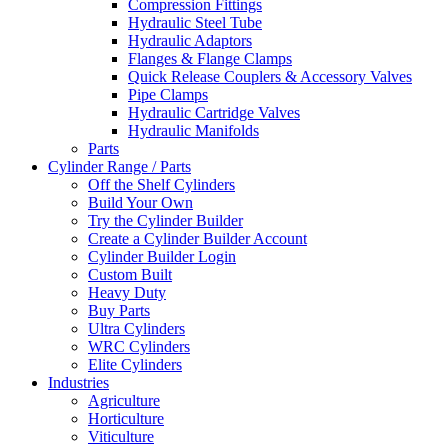
Compression Fittings
Hydraulic Steel Tube
Hydraulic Adaptors
Flanges & Flange Clamps
Quick Release Couplers & Accessory Valves
Pipe Clamps
Hydraulic Cartridge Valves
Hydraulic Manifolds
Parts
Cylinder Range / Parts
Off the Shelf Cylinders
Build Your Own
Try the Cylinder Builder
Create a Cylinder Builder Account
Cylinder Builder Login
Custom Built
Heavy Duty
Buy Parts
Ultra Cylinders
WRC Cylinders
Elite Cylinders
Industries
Agriculture
Horticulture
Viticulture