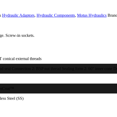
s
Hydraulic Adaptors
,
Hydraulic Components
,
Motus Hydraulics
Bran
e. Screw-in sockets.
 conical external threads
ad seal Connection 2: BSP nut thread Sealing form 2: 60° inner cone De
usCoat™
less Steel (SS)