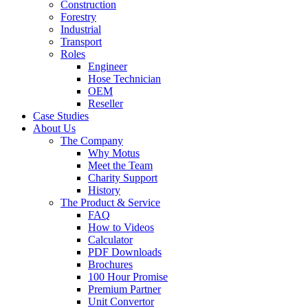
Construction
Forestry
Industrial
Transport
Roles
Engineer
Hose Technician
OEM
Reseller
Case Studies
About Us
The Company
Why Motus
Meet the Team
Charity Support
History
The Product & Service
FAQ
How to Videos
Calculator
PDF Downloads
Brochures
100 Hour Promise
Premium Partner
Unit Convertor