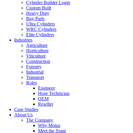
Cylinder Builder Login
Custom Built
Heavy Duty
Buy Parts
Ultra Cylinders
WRC Cylinders
Elite Cylinders
Industries
Agriculture
Horticulture
Viticulture
Construction
Forestry
Industrial
Transport
Roles
Engineer
Hose Technician
OEM
Reseller
Case Studies
About Us
The Company
Why Motus
Meet the Team