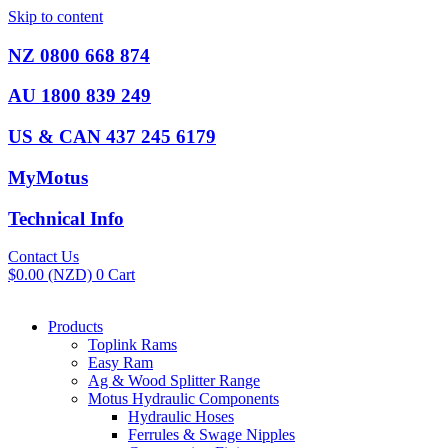
Skip to content
NZ 0800 668 874
AU 1800 839 249
US & CAN 437 245 6179
MyMotus
Technical Info
Contact Us
$
0.00
(NZD)
0
Cart
Products
Toplink Rams
Easy Ram
Ag & Wood Splitter Range
Motus Hydraulic Components
Hydraulic Hoses
Ferrules & Swage Nipples