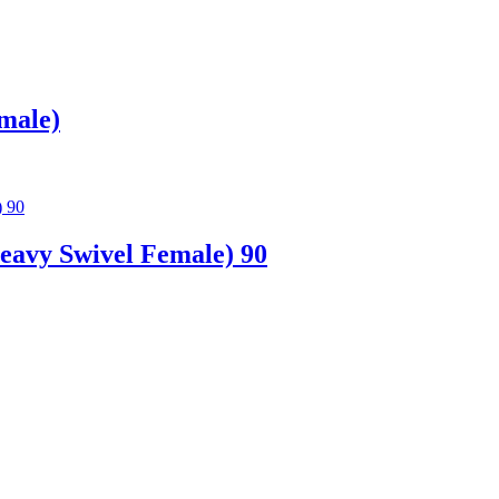
male)
avy Swivel Female) 90