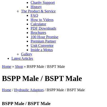
Charity Support
History
The Product & Service
FAQ
How to Videos
Calculator
PDF Downloads
Brochures
100 Hour Promise
Premium Partner
Unit Convertor
Inside a Motus
Gallery
Latest Articles
Home
»
Shop
»
BSPP Male / BSPT Male
BSPP Male / BSPT Male
Home
/
Hydraulic Adaptors
/ BSPP Male / BSPT Male
BSPP Male / BSPT Male