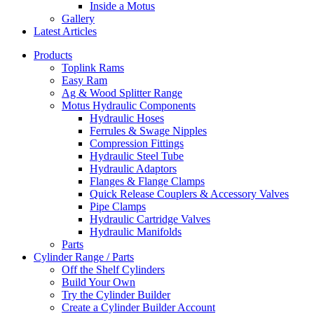
Inside a Motus
Gallery
Latest Articles
Products
Toplink Rams
Easy Ram
Ag & Wood Splitter Range
Motus Hydraulic Components
Hydraulic Hoses
Ferrules & Swage Nipples
Compression Fittings
Hydraulic Steel Tube
Hydraulic Adaptors
Flanges & Flange Clamps
Quick Release Couplers & Accessory Valves
Pipe Clamps
Hydraulic Cartridge Valves
Hydraulic Manifolds
Parts
Cylinder Range / Parts
Off the Shelf Cylinders
Build Your Own
Try the Cylinder Builder
Create a Cylinder Builder Account