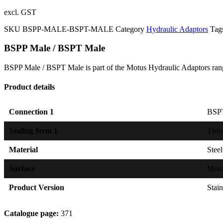
excl. GST
SKU
BSPP-MALE-BSPT-MALE
Category
Hydraulic Adaptors
Tag
BSPP Male / BSPT Male
BSPP Male / BSPT Male is part of the Motus Hydraulic Adaptors rang
Product details
Connection 1
BSPT
Sealing form 1
Thre
Material
Steel
Surface
Mot
Product Version
Stain
Catalogue page:
371