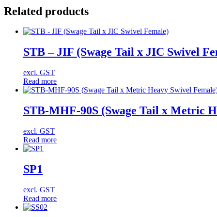
Related products
STB – JIF (Swage Tail x JIC Swivel Fe
excl. GST
Read more
STB-MHF-90S (Swage Tail x Metric He
excl. GST
Read more
SP1
excl. GST
Read more