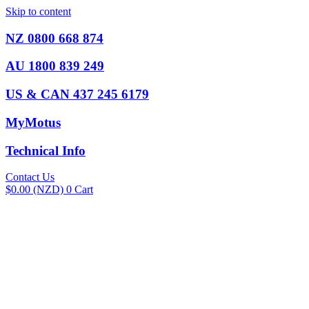
Skip to content
NZ 0800 668 874
AU 1800 839 249
US & CAN 437 245 6179
MyMotus
Technical Info
Contact Us
$
0.00
(NZD)
0
Cart