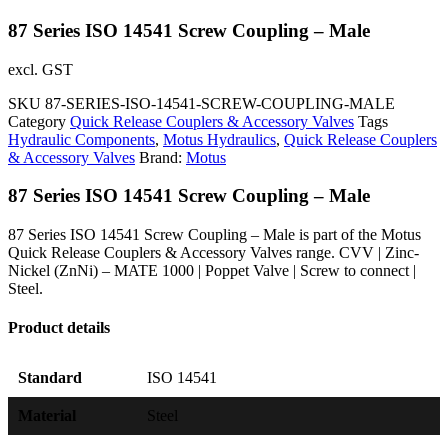
87 Series ISO 14541 Screw Coupling – Male
excl. GST
SKU
87-SERIES-ISO-14541-SCREW-COUPLING-MALE
Category
Quick Release Couplers & Accessory Valves
Tags
Hydraulic Components
,
Motus Hydraulics
,
Quick Release Couplers
& Accessory Valves
Brand:
Motus
87 Series ISO 14541 Screw Coupling – Male
87 Series ISO 14541 Screw Coupling – Male is part of the Motus
Quick Release Couplers & Accessory Valves range. CVV | Zinc-
Nickel (ZnNi) – MATE 1000 | Poppet Valve | Screw to connect |
Steel.
Product details
Standard
ISO 14541
Material
Steel