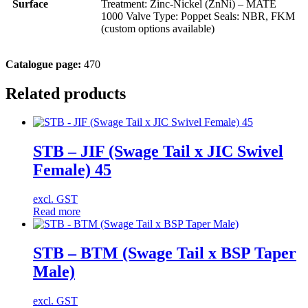
Surface
Treatment: Zinc-Nickel (ZnNi) – MATE
1000 Valve Type: Poppet Seals: NBR, FKM
(custom options available)
Catalogue page:
470
Related products
STB – JIF (Swage Tail x JIC Swivel
Female) 45
excl. GST
Read more
STB – BTM (Swage Tail x BSP Taper
Male)
excl. GST