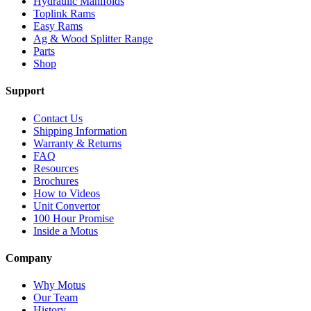
Hydraulic Manifolds
Toplink Rams
Easy Rams
Ag & Wood Splitter Range
Parts
Shop
Support
Contact Us
Shipping Information
Warranty & Returns
FAQ
Resources
Brochures
How to Videos
Unit Convertor
100 Hour Promise
Inside a Motus
Company
Why Motus
Our Team
History