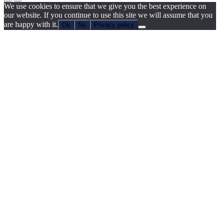
We use cookies to ensure that we give you the best experience on
our website. If you continue to use this site we will assume that you
are happy with it.
Ok
No
Privacy policy