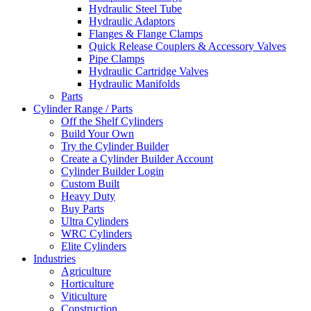
Hydraulic Steel Tube
Hydraulic Adaptors
Flanges & Flange Clamps
Quick Release Couplers & Accessory Valves
Pipe Clamps
Hydraulic Cartridge Valves
Hydraulic Manifolds
Parts
Cylinder Range / Parts
Off the Shelf Cylinders
Build Your Own
Try the Cylinder Builder
Create a Cylinder Builder Account
Cylinder Builder Login
Custom Built
Heavy Duty
Buy Parts
Ultra Cylinders
WRC Cylinders
Elite Cylinders
Industries
Agriculture
Horticulture
Viticulture
Construction