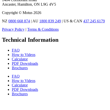
Ancaster, Hamilton, ON L9G 4V5
Copyright © Motus 2026
NZ
0800 668 874
| AU
1800 839 249
| US & CAN
437 245 6179
Privacy Policy
|
Terms & Conditions
Technical Information
FAQ
How to Videos
Calculator
PDF Downloads
Brochures
FAQ
How to Videos
Calculator
PDF Downloads
Brochures