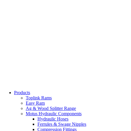
Products
Toplink Rams
Easy Ram
Ag & Wood Splitter Range
Motus Hydraulic Components
Hydraulic Hoses
Ferrules & Swage Nipples
Compression Fittings