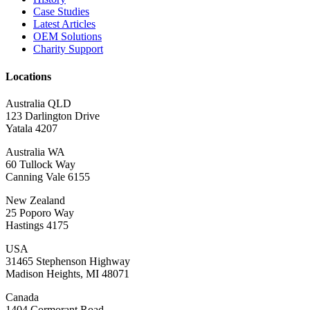
Case Studies
Latest Articles
OEM Solutions
Charity Support
Locations
Australia QLD
123 Darlington Drive
Yatala 4207
Australia WA
60 Tullock Way
Canning Vale 6155
New Zealand
25 Poporo Way
Hastings 4175
USA
31465 Stephenson Highway
Madison Heights, MI 48071
Canada
1404 Cormorant Road