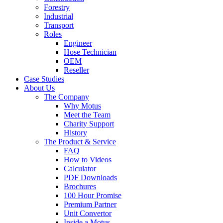
Forestry
Industrial
Transport
Roles
Engineer
Hose Technician
OEM
Reseller
Case Studies
About Us
The Company
Why Motus
Meet the Team
Charity Support
History
The Product & Service
FAQ
How to Videos
Calculator
PDF Downloads
Brochures
100 Hour Promise
Premium Partner
Unit Convertor
Inside a Motus