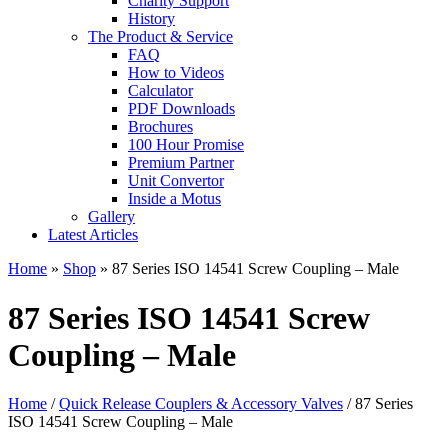
Charity Support
History
The Product & Service
FAQ
How to Videos
Calculator
PDF Downloads
Brochures
100 Hour Promise
Premium Partner
Unit Convertor
Inside a Motus
Gallery
Latest Articles
Home
»
Shop
»
87 Series ISO 14541 Screw Coupling – Male
87 Series ISO 14541 Screw
Coupling – Male
Home
/
Quick Release Couplers & Accessory Valves
/ 87 Series
ISO 14541 Screw Coupling – Male