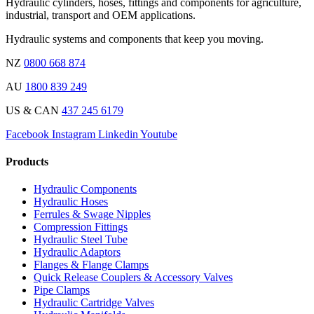
Hydraulic cylinders, hoses, fittings and components for agriculture,
industrial, transport and OEM applications.
Hydraulic systems and components that keep you moving.
NZ
0800 668 874
AU
1800 839 249
US & CAN
437 245 6179
Facebook
Instagram
Linkedin
Youtube
Products
Hydraulic Components
Hydraulic Hoses
Ferrules & Swage Nipples
Compression Fittings
Hydraulic Steel Tube
Hydraulic Adaptors
Flanges & Flange Clamps
Quick Release Couplers & Accessory Valves
Pipe Clamps
Hydraulic Cartridge Valves