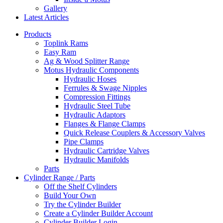
Gallery
Latest Articles
Products
Toplink Rams
Easy Ram
Ag & Wood Splitter Range
Motus Hydraulic Components
Hydraulic Hoses
Ferrules & Swage Nipples
Compression Fittings
Hydraulic Steel Tube
Hydraulic Adaptors
Flanges & Flange Clamps
Quick Release Couplers & Accessory Valves
Pipe Clamps
Hydraulic Cartridge Valves
Hydraulic Manifolds
Parts
Cylinder Range / Parts
Off the Shelf Cylinders
Build Your Own
Try the Cylinder Builder
Create a Cylinder Builder Account
Cylinder Builder Login