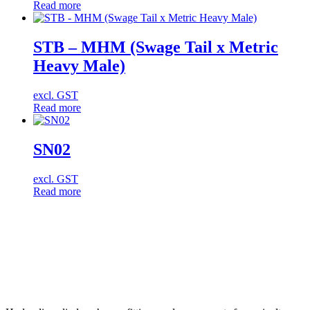
Read more
STB – MHM (Swage Tail x Metric
Heavy Male)
excl. GST
Read more
SN02
excl. GST
Read more