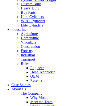
Custom Built
Heavy Duty
Buy Parts
Ultra Cylinders
WRC Cylinders
Elite Cylinders
Industries
Agriculture
Horticulture
Viticulture
Construction
Forestry
Industrial
Transport
Roles
Engineer
Hose Technician
OEM
Reseller
Case Studies
About Us
The Company
Why Motus
Meet the Team