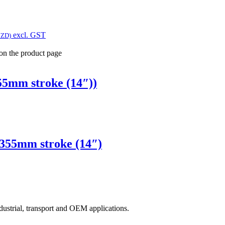
excl. GST
NZD)
 on the product page
5mm stroke (14″))
355mm stroke (14″)
ndustrial, transport and OEM applications.