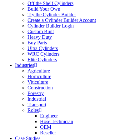
Off the Shelf Cylinders
Build Your Own
Try the Cylinder Builder
Create a Cylinder Builder Account
Cylinder Builder Login
Custom Built
Heavy Duty
Buy Parts
Ultra Cylinders
WRC Cylinders
Elite Cylinders
Industries
Agriculture
Horticulture
Viticulture
Construction
Forestry
Industrial
Transport
Roles
Engineer
Hose Technician
OEM
Reseller
Case Studies