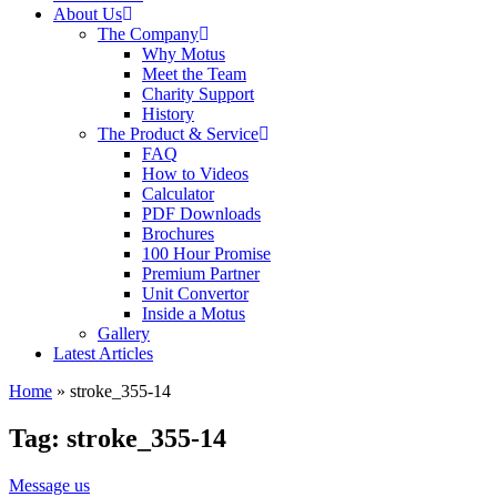
About Us
The Company
Why Motus
Meet the Team
Charity Support
History
The Product & Service
FAQ
How to Videos
Calculator
PDF Downloads
Brochures
100 Hour Promise
Premium Partner
Unit Convertor
Inside a Motus
Gallery
Latest Articles
Home
»
stroke_355-14
Tag: stroke_355-14
Message us