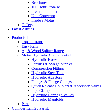
Brochures
100 Hour Promise
Premium Partner
Unit Convertor
Inside a Motus
Gallery
Latest Articles
Products
Toplink Rams
Easy Ram
Ag & Wood Splitter Range
Motus Hydraulic Components
Hydraulic Hoses
Ferrules & Swage Nipples
Compression Fittings
Hydraulic Steel Tube
Hydraulic Adaptors
Flanges & Flange Clamps
Quick Release Couplers & Accessory Valves
Pipe Clamps
Hydraulic Cartridge Valves
Hydraulic Manifolds
Parts
Cylinder Range / Parts