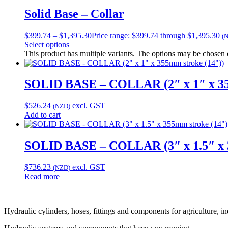
Solid Base – Collar
$
399.74
–
$
1,395.30
Price range: $399.74 through $1,395.30
(
Select options
This product has multiple variants. The options may be chosen
SOLID BASE – COLLAR (2″ x 1″ x 35
$
526.24
excl. GST
(NZD)
Add to cart
SOLID BASE – COLLAR (3″ x 1.5″ x 
$
736.23
excl. GST
(NZD)
Read more
Hydraulic cylinders, hoses, fittings and components for agriculture, i