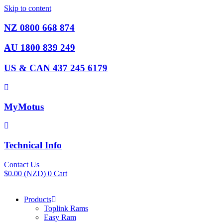
Skip to content
NZ 0800 668 874
AU 1800 839 249
US & CAN 437 245 6179
MyMotus
Technical Info
Contact Us
$
0.00
(NZD)
0
Cart
Products
Toplink Rams
Easy Ram