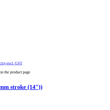
excl. GST
NZD)
 on the product page
mm stroke (14″))