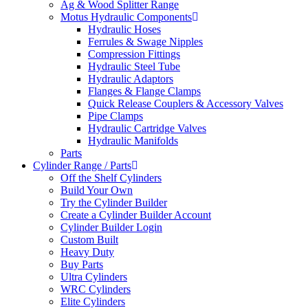
Ag & Wood Splitter Range
Motus Hydraulic Components
Hydraulic Hoses
Ferrules & Swage Nipples
Compression Fittings
Hydraulic Steel Tube
Hydraulic Adaptors
Flanges & Flange Clamps
Quick Release Couplers & Accessory Valves
Pipe Clamps
Hydraulic Cartridge Valves
Hydraulic Manifolds
Parts
Cylinder Range / Parts
Off the Shelf Cylinders
Build Your Own
Try the Cylinder Builder
Create a Cylinder Builder Account
Cylinder Builder Login
Custom Built
Heavy Duty
Buy Parts
Ultra Cylinders
WRC Cylinders
Elite Cylinders