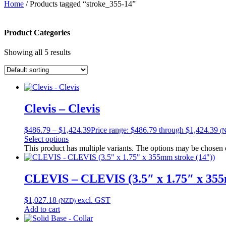
Home
/ Products tagged “stroke_355-14”
Product Categories
Showing all 5 results
Clevis – Clevis
$
486.79
–
$
1,424.39
Price range: $486.79 through $1,424.39
(
Select options
This product has multiple variants. The options may be chosen
CLEVIS – CLEVIS (3.5″ x 1.75″ x 355
$
1,027.18
excl. GST
(NZD)
Add to cart