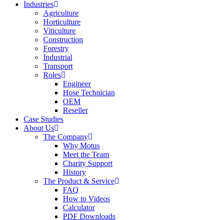
Industries
Agriculture
Horticulture
Viticulture
Construction
Forestry
Industrial
Transport
Roles
Engineer
Hose Technician
OEM
Reseller
Case Studies
About Us
The Company
Why Motus
Meet the Team
Charity Support
History
The Product & Service
FAQ
How to Videos
Calculator
PDF Downloads