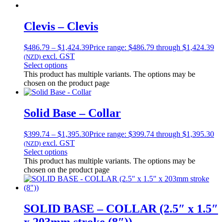
Clevis – Clevis
$
486.79
–
$
1,424.39
Price range: $486.79 through $1,424.39
excl. GST
(NZD)
Select options
This product has multiple variants. The options may be
chosen on the product page
Solid Base – Collar
$
399.74
–
$
1,395.30
Price range: $399.74 through $1,395.30
excl. GST
(NZD)
Select options
This product has multiple variants. The options may be
chosen on the product page
SOLID BASE – COLLAR (2.5″ x 1.5″
x 203mm stroke (8″))