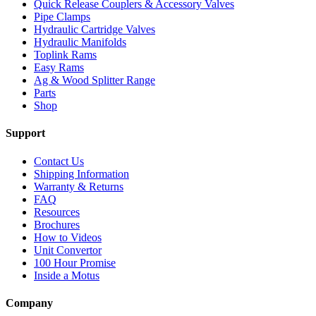
Quick Release Couplers & Accessory Valves
Pipe Clamps
Hydraulic Cartridge Valves
Hydraulic Manifolds
Toplink Rams
Easy Rams
Ag & Wood Splitter Range
Parts
Shop
Support
Contact Us
Shipping Information
Warranty & Returns
FAQ
Resources
Brochures
How to Videos
Unit Convertor
100 Hour Promise
Inside a Motus
Company