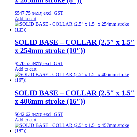
$
547.75
excl. GST
(NZD)
Add to cart
SOLID BASE – COLLAR (2.5″ x 1.5″
x 254mm stroke (10″))
$
570.52
excl. GST
(NZD)
Add to cart
SOLID BASE – COLLAR (2.5″ x 1.5″
x 406mm stroke (16″))
$
642.62
excl. GST
(NZD)
Add to cart