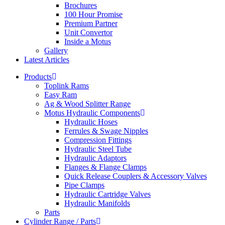
Brochures
100 Hour Promise
Premium Partner
Unit Convertor
Inside a Motus
Gallery
Latest Articles
Products
Toplink Rams
Easy Ram
Ag & Wood Splitter Range
Motus Hydraulic Components
Hydraulic Hoses
Ferrules & Swage Nipples
Compression Fittings
Hydraulic Steel Tube
Hydraulic Adaptors
Flanges & Flange Clamps
Quick Release Couplers & Accessory Valves
Pipe Clamps
Hydraulic Cartridge Valves
Hydraulic Manifolds
Parts
Cylinder Range / Parts