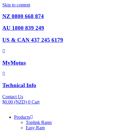
Skip to content
NZ 0800 668 874
AU 1800 839 249
US & CAN 437 245 6179
MyMotus
Technical Info
Contact Us
$
0.00
(NZD)
0
Cart
Products
Toplink Rams
Easy Ram