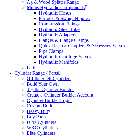
Ag & Wood Splitter Range
Motus Hydraulic Components
Hydraulic Hoses
Ferrules & Swage Nipples
Compression Fittings
Hydraulic Steel Tube
Hydraulic Adaptors
Flanges & Flange Clamps
Quick Release Couplers & Accessory Valves
Pipe Clamps
Hydraulic Cartridge Valves
Hydraulic Manifolds
Parts
Cylinder Range / Parts
Off the Shelf Cylinders
Build Your Own
Try the Cylinder Builder
Create a Cylinder Builder Account
Cylinder Builder Login
Custom Built
Heavy Duty
Buy Parts
Ultra Cylinders
WRC Cylinders
Elite Cylinders