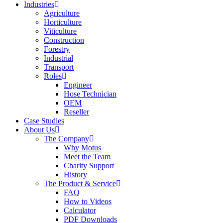
Industries
Agriculture
Horticulture
Viticulture
Construction
Forestry
Industrial
Transport
Roles
Engineer
Hose Technician
OEM
Reseller
Case Studies
About Us
The Company
Why Motus
Meet the Team
Charity Support
History
The Product & Service
FAQ
How to Videos
Calculator
PDF Downloads