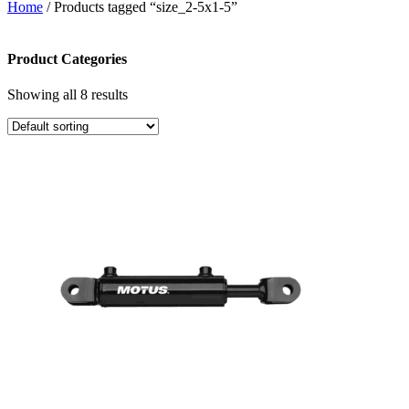
Home
/ Products tagged “size_2-5x1-5”
Product Categories
Showing all 8 results