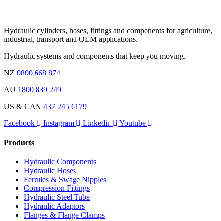
Hydraulic cylinders, hoses, fittings and components for agriculture,
industrial, transport and OEM applications.
Hydraulic systems and components that keep you moving.
NZ
0800 668 874
AU
1800 839 249
US & CAN
437 245 6179
Facebook
Instagram
Linkedin
Youtube
Products
Hydraulic Components
Hydraulic Hoses
Ferrules & Swage Nipples
Compression Fittings
Hydraulic Steel Tube
Hydraulic Adaptors
Flanges & Flange Clamps