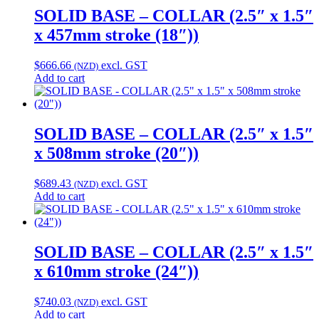
SOLID BASE – COLLAR (2.5″ x 1.5″
x 457mm stroke (18″))
$
666.66
excl. GST
(NZD)
Add to cart
SOLID BASE – COLLAR (2.5″ x 1.5″
x 508mm stroke (20″))
$
689.43
excl. GST
(NZD)
Add to cart
SOLID BASE – COLLAR (2.5″ x 1.5″
x 610mm stroke (24″))
$
740.03
excl. GST
(NZD)
Add to cart