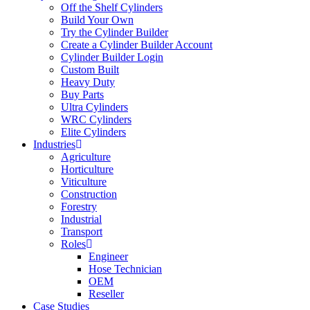
Off the Shelf Cylinders
Build Your Own
Try the Cylinder Builder
Create a Cylinder Builder Account
Cylinder Builder Login
Custom Built
Heavy Duty
Buy Parts
Ultra Cylinders
WRC Cylinders
Elite Cylinders
Industries
Agriculture
Horticulture
Viticulture
Construction
Forestry
Industrial
Transport
Roles
Engineer
Hose Technician
OEM
Reseller
Case Studies