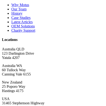
Why Motus
Our Team
History
Case Studies
Latest Articles
OEM Solutions
Charity Support
Locations
Australia QLD
123 Darlington Drive
Yatala 4207
Australia WA
60 Tullock Way
Canning Vale 6155
New Zealand
25 Poporo Way
Hastings 4175
USA
31465 Stephenson Highway