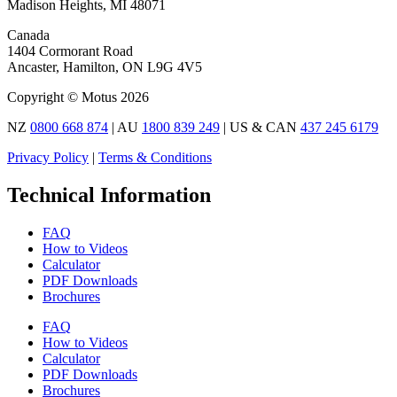
Madison Heights, MI 48071
Canada
1404 Cormorant Road
Ancaster, Hamilton, ON L9G 4V5
Copyright © Motus 2026
NZ
0800 668 874
| AU
1800 839 249
| US & CAN
437 245 6179
Privacy Policy
|
Terms & Conditions
Technical Information
FAQ
How to Videos
Calculator
PDF Downloads
Brochures
FAQ
How to Videos
Calculator
PDF Downloads
Brochures