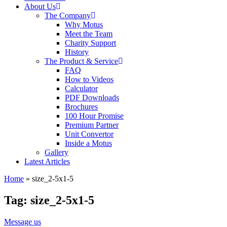
About Us
The Company
Why Motus
Meet the Team
Charity Support
History
The Product & Service
FAQ
How to Videos
Calculator
PDF Downloads
Brochures
100 Hour Promise
Premium Partner
Unit Convertor
Inside a Motus
Gallery
Latest Articles
Home
»
size_2-5x1-5
Tag: size_2-5x1-5
Message us