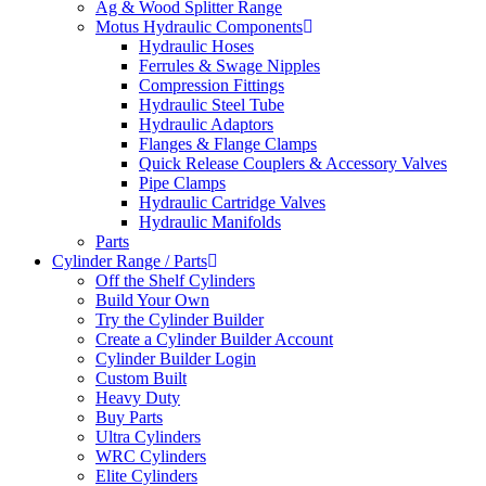
Ag & Wood Splitter Range
Motus Hydraulic Components
Hydraulic Hoses
Ferrules & Swage Nipples
Compression Fittings
Hydraulic Steel Tube
Hydraulic Adaptors
Flanges & Flange Clamps
Quick Release Couplers & Accessory Valves
Pipe Clamps
Hydraulic Cartridge Valves
Hydraulic Manifolds
Parts
Cylinder Range / Parts
Off the Shelf Cylinders
Build Your Own
Try the Cylinder Builder
Create a Cylinder Builder Account
Cylinder Builder Login
Custom Built
Heavy Duty
Buy Parts
Ultra Cylinders
WRC Cylinders
Elite Cylinders