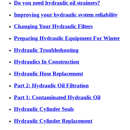
Do you need hydraulic oil strainers?
Improving your hydraulic system reliability
Changing Your Hydraulic Filters
Preparing Hydraulic Equipment For Winter
Hydraulic Troubleshooting
Hydraulics In Construction
Hydraulic Hose Replacement
Part 2: Hydraulic Oil Filtration
Part 1: Contaminated Hydraulic Oil
Hydraulic Cylinder Seals
Hydraulic Cylinder Replacement