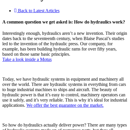
Back to Latest Articles
A common question we get asked is: How do hydraulics work?
Interestingly enough, hydraulics aren’t a new invention. Their origin
dates back to the seventeenth century, when Blaise Pascal’s studies
led to the invention of the hydraulic press. Our company, for
example, has been building hydraulic rams for over fifty years,
based on those same basic principles.
Take a look inside a Motus
Today, we have hydraulic systems in equipment and machinery all
over the world. There are hydraulic systems in everything from cars
to huge industrial machines to ships and aircraft. The beauty of
hydraulic power is that it’s easy to control, machinery operators can
use it safely, and it’s very reliable. This is why it’s ideal for industrial
applications.
We offer the best guarantee on the market.
So how do hydraulics actually deliver power? There are many types