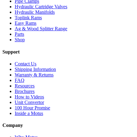
Pipe Clamps
Hydraulic Cartridge Valves
Hydraulic Manifolds
Toplink Rams
Easy Rams
Ag & Wood Splitter Range
Parts
Shop
Support
Contact Us
Shipping Information
Warranty & Returns
FAQ
Resources
Brochures
How to Videos
Unit Convertor
100 Hour Promise
Inside a Motus
Company