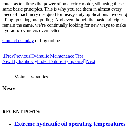
much as ten times the power of an electric motor, still using these
same basic principles. This is why you see them in almost every
piece of machinery designed for heavy-duty applications involving
lifting, pushing and pulling. And even though the basic principles
remain the same, we’re continually looking for new ways to make
hydraulic cylinders even better.
Contact us today
or buy online.
Prev
Previous
Hydraulic Maintenance Tips
Next
Hydraulic Cylinder Failure Symptoms
Next
Motus Hydraulics
News
RECENT POSTS:
Extreme hydraulic oil operating temperatures