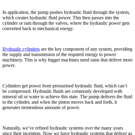
In application, the pump pushes hydraulic fluid through the system,
which creates hydraulic fluid power. This then passes into the
cylinder or ram through the valves, where the hydraulic power gets
converted back to mechanical energy.
Hydraulic cylinders
are the key component of any system, providing
the supply and transmission of the required energy to power
machinery. This is why bigger machines need rams that deliver more
power.
Cylinders get power from pressurised hydraulic fluid, which can’t
be compressed. Hydraulic fluids are commonly developed with
mineral oil or water to achieve this state. The pump delivers the fluid
to the cylinder, and when the piston moves back and forth, it
generates tremendous amounts of power.
Naturally, we’ve refined hydraulic systems over the many years
since their inception. Now we have hydraulic systems that deliver as