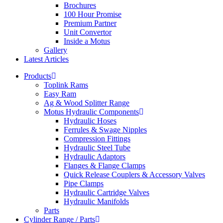
Brochures
100 Hour Promise
Premium Partner
Unit Convertor
Inside a Motus
Gallery
Latest Articles
Products
Toplink Rams
Easy Ram
Ag & Wood Splitter Range
Motus Hydraulic Components
Hydraulic Hoses
Ferrules & Swage Nipples
Compression Fittings
Hydraulic Steel Tube
Hydraulic Adaptors
Flanges & Flange Clamps
Quick Release Couplers & Accessory Valves
Pipe Clamps
Hydraulic Cartridge Valves
Hydraulic Manifolds
Parts
Cylinder Range / Parts