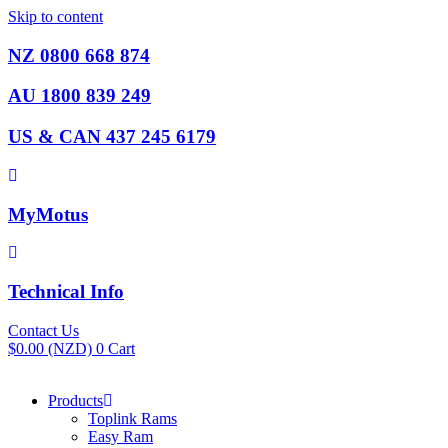
Skip to content
NZ 0800 668 874
AU 1800 839 249
US & CAN 437 245 6179
MyMotus
Technical Info
Contact Us
$
0.00
(NZD)
0
Cart
Products
Toplink Rams
Easy Ram