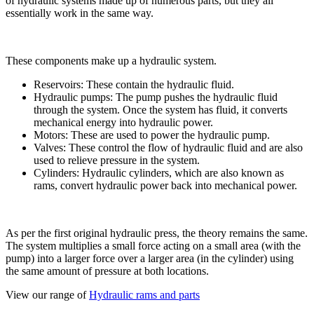
of hydraulic systems made up of numerous parts, but they all
essentially work in the same way.
These components make up a hydraulic system.
Reservoirs: These contain the hydraulic fluid.
Hydraulic pumps: The pump pushes the hydraulic fluid
through the system. Once the system has fluid, it converts
mechanical energy into hydraulic power.
Motors: These are used to power the hydraulic pump.
Valves: These control the flow of hydraulic fluid and are also
used to relieve pressure in the system.
Cylinders: Hydraulic cylinders, which are also known as
rams, convert hydraulic power back into mechanical power.
As per the first original hydraulic press, the theory remains the same.
The system multiplies a small force acting on a small area (with the
pump) into a larger force over a larger area (in the cylinder) using
the same amount of pressure at both locations.
View our range of
Hydraulic rams and parts