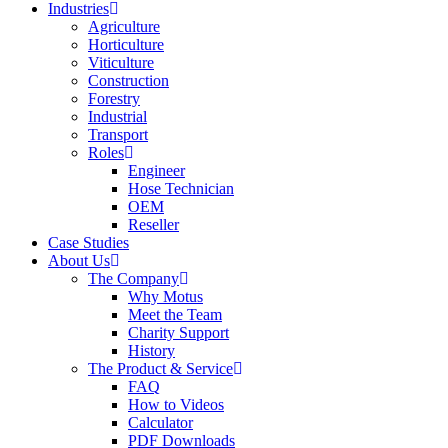
Industries
Agriculture
Horticulture
Viticulture
Construction
Forestry
Industrial
Transport
Roles
Engineer
Hose Technician
OEM
Reseller
Case Studies
About Us
The Company
Why Motus
Meet the Team
Charity Support
History
The Product & Service
FAQ
How to Videos
Calculator
PDF Downloads