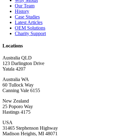
Why Motus
Our Team
History
Case Studies
Latest Articles
OEM Solutions
Charity Support
Locations
Australia QLD
123 Darlington Drive
Yatala 4207
Australia WA
60 Tullock Way
Canning Vale 6155
New Zealand
25 Poporo Way
Hastings 4175
USA
31465 Stephenson Highway
Madison Heights, MI 48071