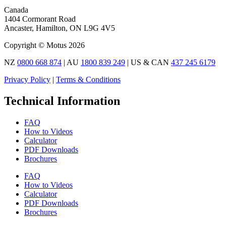
Canada
1404 Cormorant Road
Ancaster, Hamilton, ON L9G 4V5
Copyright © Motus 2026
NZ
0800 668 874
| AU
1800 839 249
| US & CAN
437 245 6179
Privacy Policy
|
Terms & Conditions
Technical Information
FAQ
How to Videos
Calculator
PDF Downloads
Brochures
FAQ
How to Videos
Calculator
PDF Downloads
Brochures