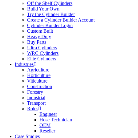
Off the Shelf Cylinders
Build Your Own
Try the Cylinder Builder
Create a Cylinder Builder Account
Cylinder Builder Login
Custom Built
Heavy Duty
Buy Parts
Ultra Cylinders
WRC Cylinders
Elite Cylinders
Industries
Agriculture
Horticulture
Viticulture
Construction
Forestry
Industrial
Transport
Roles
Engineer
Hose Technician
OEM
Reseller
Case Studies