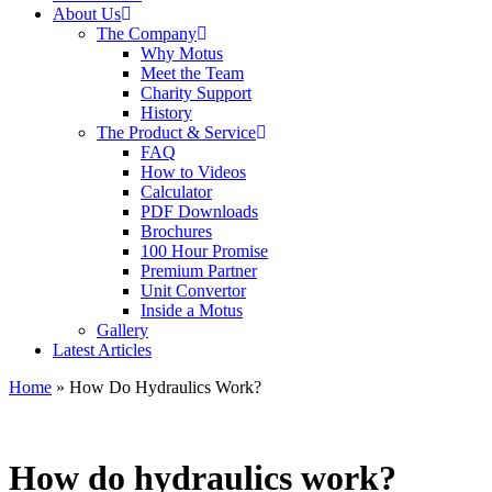
About Us
The Company
Why Motus
Meet the Team
Charity Support
History
The Product & Service
FAQ
How to Videos
Calculator
PDF Downloads
Brochures
100 Hour Promise
Premium Partner
Unit Convertor
Inside a Motus
Gallery
Latest Articles
Home
»
How Do Hydraulics Work?
How do hydraulics work?