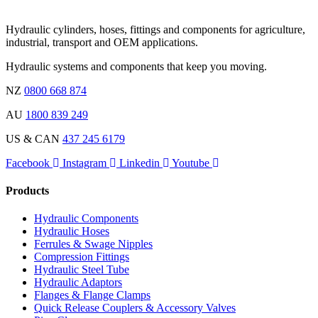
Hydraulic cylinders, hoses, fittings and components for agriculture,
industrial, transport and OEM applications.
Hydraulic systems and components that keep you moving.
NZ
0800 668 874
AU
1800 839 249
US & CAN
437 245 6179
Facebook
Instagram
Linkedin
Youtube
Products
Hydraulic Components
Hydraulic Hoses
Ferrules & Swage Nipples
Compression Fittings
Hydraulic Steel Tube
Hydraulic Adaptors
Flanges & Flange Clamps
Quick Release Couplers & Accessory Valves