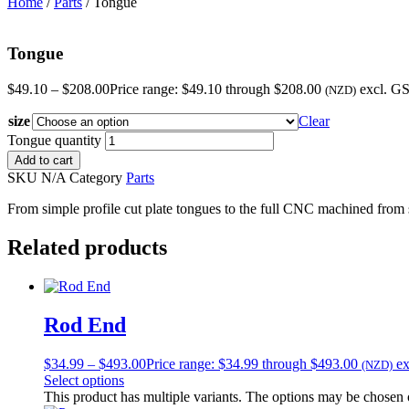
Home
/
Parts
/ Tongue
Tongue
$
49.10
–
$
208.00
Price range: $49.10 through $208.00
excl. G
(NZD)
size
Clear
Tongue quantity
Add to cart
SKU
N/A
Category
Parts
From simple profile cut plate tongues to the full CNC machined from so
Related products
Rod End
$
34.99
–
$
493.00
Price range: $34.99 through $493.00
e
(NZD)
Select options
This product has multiple variants. The options may be chosen