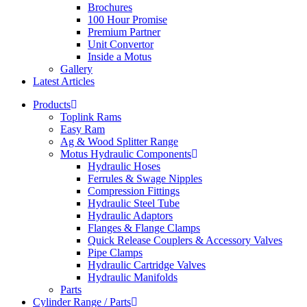
Brochures
100 Hour Promise
Premium Partner
Unit Convertor
Inside a Motus
Gallery
Latest Articles
Products
Toplink Rams
Easy Ram
Ag & Wood Splitter Range
Motus Hydraulic Components
Hydraulic Hoses
Ferrules & Swage Nipples
Compression Fittings
Hydraulic Steel Tube
Hydraulic Adaptors
Flanges & Flange Clamps
Quick Release Couplers & Accessory Valves
Pipe Clamps
Hydraulic Cartridge Valves
Hydraulic Manifolds
Parts
Cylinder Range / Parts