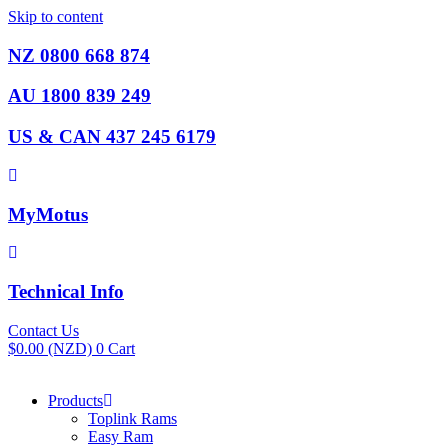
Skip to content
NZ 0800 668 874
AU 1800 839 249
US & CAN 437 245 6179
MyMotus
Technical Info
Contact Us
$
0.00
(NZD)
0
Cart
Products
Toplink Rams
Easy Ram