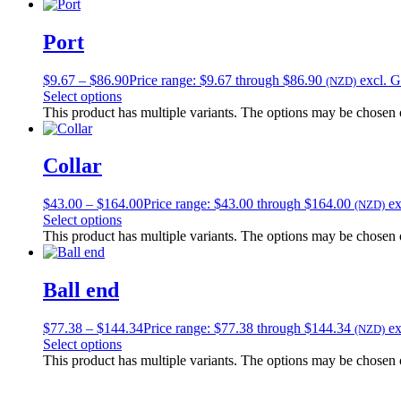
Port
$
9.67
–
$
86.90
Price range: $9.67 through $86.90
excl. 
(NZD)
Select options
This product has multiple variants. The options may be chosen
Collar
$
43.00
–
$
164.00
Price range: $43.00 through $164.00
e
(NZD)
Select options
This product has multiple variants. The options may be chosen
Ball end
$
77.38
–
$
144.34
Price range: $77.38 through $144.34
e
(NZD)
Select options
This product has multiple variants. The options may be chosen