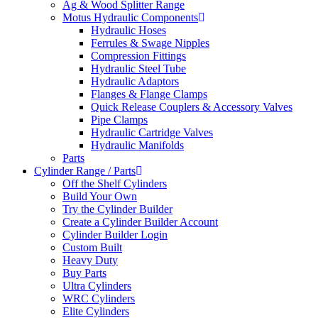
Ag & Wood Splitter Range
Motus Hydraulic Components
Hydraulic Hoses
Ferrules & Swage Nipples
Compression Fittings
Hydraulic Steel Tube
Hydraulic Adaptors
Flanges & Flange Clamps
Quick Release Couplers & Accessory Valves
Pipe Clamps
Hydraulic Cartridge Valves
Hydraulic Manifolds
Parts
Cylinder Range / Parts
Off the Shelf Cylinders
Build Your Own
Try the Cylinder Builder
Create a Cylinder Builder Account
Cylinder Builder Login
Custom Built
Heavy Duty
Buy Parts
Ultra Cylinders
WRC Cylinders
Elite Cylinders