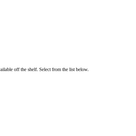
able off the shelf. Select from the list below.