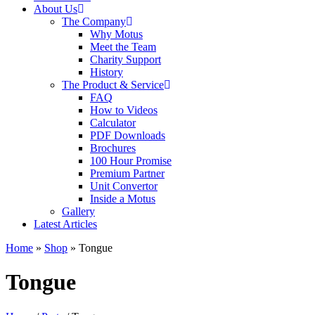
About Us
The Company
Why Motus
Meet the Team
Charity Support
History
The Product & Service
FAQ
How to Videos
Calculator
PDF Downloads
Brochures
100 Hour Promise
Premium Partner
Unit Convertor
Inside a Motus
Gallery
Latest Articles
Home
»
Shop
»
Tongue
Tongue