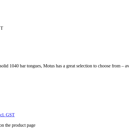
ST
lid 1040 bar tongues, Motus has a great selection to choose from – avail
xcl. GST
 on the product page