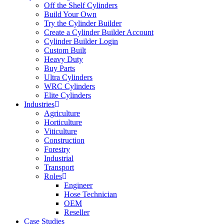
Off the Shelf Cylinders
Build Your Own
Try the Cylinder Builder
Create a Cylinder Builder Account
Cylinder Builder Login
Custom Built
Heavy Duty
Buy Parts
Ultra Cylinders
WRC Cylinders
Elite Cylinders
Industries
Agriculture
Horticulture
Viticulture
Construction
Forestry
Industrial
Transport
Roles
Engineer
Hose Technician
OEM
Reseller
Case Studies