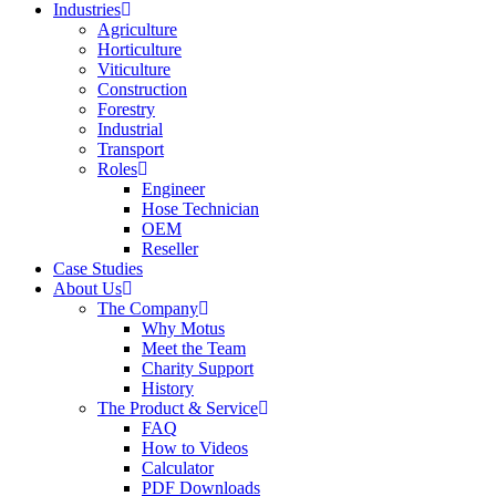
Industries
Agriculture
Horticulture
Viticulture
Construction
Forestry
Industrial
Transport
Roles
Engineer
Hose Technician
OEM
Reseller
Case Studies
About Us
The Company
Why Motus
Meet the Team
Charity Support
History
The Product & Service
FAQ
How to Videos
Calculator
PDF Downloads