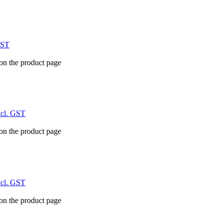
GST
 on the product page
xcl. GST
 on the product page
xcl. GST
 on the product page