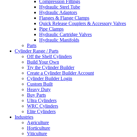
Compression Fittings
Hydraulic Steel Tube
Hydraulic Adaptors
Flanges & Flange Clamps
Quick Release Couplers & Accessory Valves
Pipe Clamps
Hydraulic Cartridge Valves
Hydraulic Manifolds
Parts
Cylinder Range / Parts
Off the Shelf Cylinders
Build Your Own
Try the Cylinder Builder
Create a Cylinder Builder Account
Cylinder Builder Login
Custom Built
Heavy Duty
Buy Parts
Ultra Cylinders
WRC Cylinders
Elite Cylinders
Industries
Agriculture
Horticulture
Viticulture