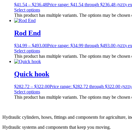
$
41.54
–
$
236.48
Price range: $41.54 through $236.48
e
(NZD)
Select options
This product has multiple variants. The options may be chosen
Rod End
$
34.99
–
$
493.00
Price range: $34.99 through $493.00
e
(NZD)
Select options
This product has multiple variants. The options may be chosen
Quick hook
$
282.72
–
$
322.00
Price range: $282.72 through $322.00
(NZD)
Select options
This product has multiple variants. The options may be chosen
Hydraulic cylinders, hoses, fittings and components for agriculture, i
Hydraulic systems and components that keep you moving.