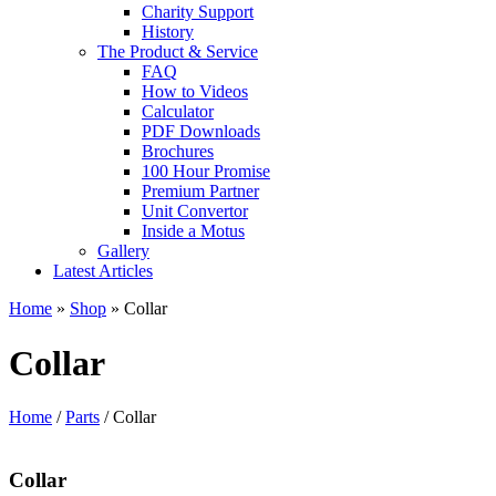
Charity Support
History
The Product & Service
FAQ
How to Videos
Calculator
PDF Downloads
Brochures
100 Hour Promise
Premium Partner
Unit Convertor
Inside a Motus
Gallery
Latest Articles
Home
»
Shop
»
Collar
Collar
Home
/
Parts
/ Collar
Collar