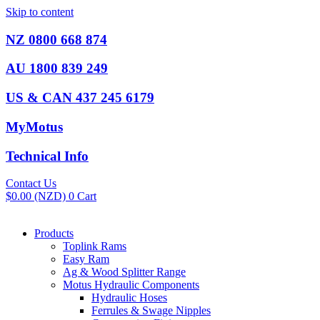
Skip to content
NZ 0800 668 874
AU 1800 839 249
US & CAN 437 245 6179
MyMotus
Technical Info
Contact Us
$
0.00
(NZD)
0
Cart
Products
Toplink Rams
Easy Ram
Ag & Wood Splitter Range
Motus Hydraulic Components
Hydraulic Hoses
Ferrules & Swage Nipples