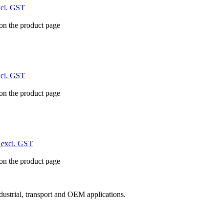
xcl. GST
 on the product page
xcl. GST
 on the product page
excl. GST
 on the product page
ndustrial, transport and OEM applications.