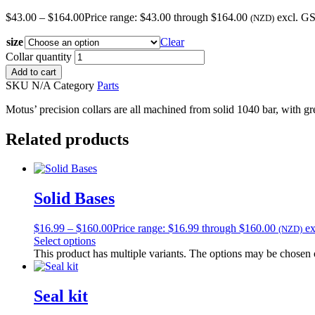
$
43.00
–
$
164.00
Price range: $43.00 through $164.00
excl. G
(NZD)
size
Clear
Collar quantity
Add to cart
SKU
N/A
Category
Parts
Motus’ precision collars are all machined from solid 1040 bar, with gre
Related products
Solid Bases
$
16.99
–
$
160.00
Price range: $16.99 through $160.00
e
(NZD)
Select options
This product has multiple variants. The options may be chosen
Seal kit