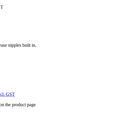
ST
ase nipples built in.
xcl. GST
 on the product page