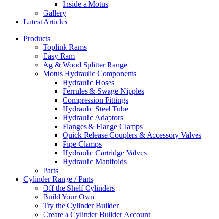
Inside a Motus
Gallery
Latest Articles
Products
Toplink Rams
Easy Ram
Ag & Wood Splitter Range
Motus Hydraulic Components
Hydraulic Hoses
Ferrules & Swage Nipples
Compression Fittings
Hydraulic Steel Tube
Hydraulic Adaptors
Flanges & Flange Clamps
Quick Release Couplers & Accessory Valves
Pipe Clamps
Hydraulic Cartridge Valves
Hydraulic Manifolds
Parts
Cylinder Range / Parts
Off the Shelf Cylinders
Build Your Own
Try the Cylinder Builder
Create a Cylinder Builder Account