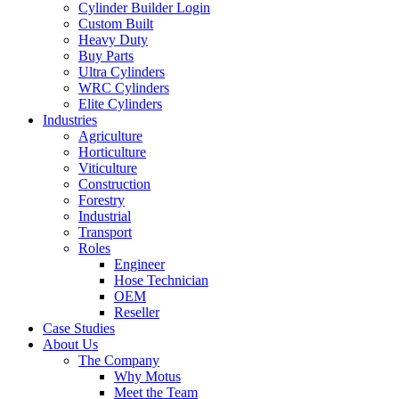
Cylinder Builder Login
Custom Built
Heavy Duty
Buy Parts
Ultra Cylinders
WRC Cylinders
Elite Cylinders
Industries
Agriculture
Horticulture
Viticulture
Construction
Forestry
Industrial
Transport
Roles
Engineer
Hose Technician
OEM
Reseller
Case Studies
About Us
The Company
Why Motus
Meet the Team