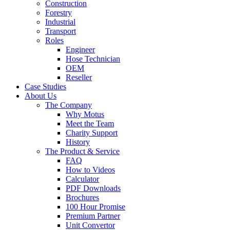
Construction
Forestry
Industrial
Transport
Roles
Engineer
Hose Technician
OEM
Reseller
Case Studies
About Us
The Company
Why Motus
Meet the Team
Charity Support
History
The Product & Service
FAQ
How to Videos
Calculator
PDF Downloads
Brochures
100 Hour Promise
Premium Partner
Unit Convertor