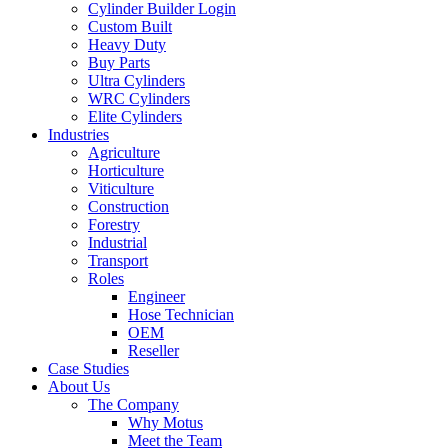
Cylinder Builder Login
Custom Built
Heavy Duty
Buy Parts
Ultra Cylinders
WRC Cylinders
Elite Cylinders
Industries
Agriculture
Horticulture
Viticulture
Construction
Forestry
Industrial
Transport
Roles
Engineer
Hose Technician
OEM
Reseller
Case Studies
About Us
The Company
Why Motus
Meet the Team