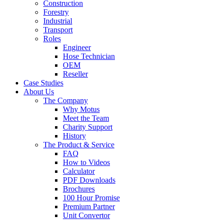
Construction
Forestry
Industrial
Transport
Roles
Engineer
Hose Technician
OEM
Reseller
Case Studies
About Us
The Company
Why Motus
Meet the Team
Charity Support
History
The Product & Service
FAQ
How to Videos
Calculator
PDF Downloads
Brochures
100 Hour Promise
Premium Partner
Unit Convertor