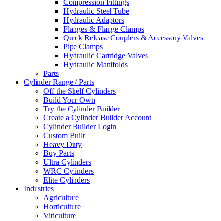
Compression Fittings
Hydraulic Steel Tube
Hydraulic Adaptors
Flanges & Flange Clamps
Quick Release Couplers & Accessory Valves
Pipe Clamps
Hydraulic Cartridge Valves
Hydraulic Manifolds
Parts
Cylinder Range / Parts
Off the Shelf Cylinders
Build Your Own
Try the Cylinder Builder
Create a Cylinder Builder Account
Cylinder Builder Login
Custom Built
Heavy Duty
Buy Parts
Ultra Cylinders
WRC Cylinders
Elite Cylinders
Industries
Agriculture
Horticulture
Viticulture