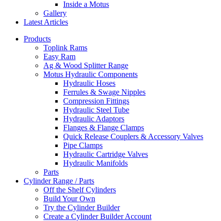
Inside a Motus
Gallery
Latest Articles
Products
Toplink Rams
Easy Ram
Ag & Wood Splitter Range
Motus Hydraulic Components
Hydraulic Hoses
Ferrules & Swage Nipples
Compression Fittings
Hydraulic Steel Tube
Hydraulic Adaptors
Flanges & Flange Clamps
Quick Release Couplers & Accessory Valves
Pipe Clamps
Hydraulic Cartridge Valves
Hydraulic Manifolds
Parts
Cylinder Range / Parts
Off the Shelf Cylinders
Build Your Own
Try the Cylinder Builder
Create a Cylinder Builder Account