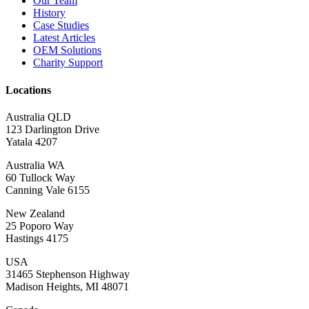
Our Team
History
Case Studies
Latest Articles
OEM Solutions
Charity Support
Locations
Australia QLD
123 Darlington Drive
Yatala 4207
Australia WA
60 Tullock Way
Canning Vale 6155
New Zealand
25 Poporo Way
Hastings 4175
USA
31465 Stephenson Highway
Madison Heights, MI 48071