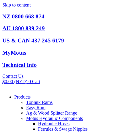
Skip to content
NZ 0800 668 874
AU 1800 839 249
US & CAN 437 245 6179
MyMotus
Technical Info
Contact Us
$
0.00
(NZD)
0
Cart
Products
Toplink Rams
Easy Ram
Ag & Wood Splitter Range
Motus Hydraulic Components
Hydraulic Hoses
Ferrules & Swage Nipples