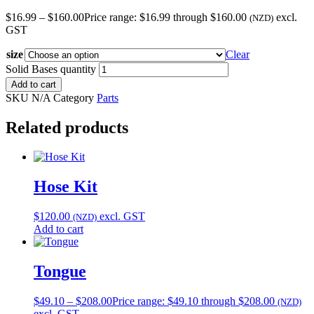
$
16.99
–
$
160.00
Price range: $16.99 through $160.00
excl.
(NZD)
GST
size
Clear
Solid Bases quantity
Add to cart
SKU
N/A
Category
Parts
Related products
Hose Kit
$
120.00
excl. GST
(NZD)
Add to cart
Tongue
$
49.10
–
$
208.00
Price range: $49.10 through $208.00
(NZD)
excl. GST