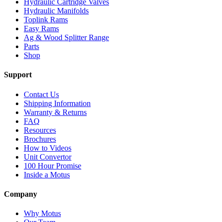
Hydraulic Cartridge Valves
Hydraulic Manifolds
Toplink Rams
Easy Rams
Ag & Wood Splitter Range
Parts
Shop
Support
Contact Us
Shipping Information
Warranty & Returns
FAQ
Resources
Brochures
How to Videos
Unit Convertor
100 Hour Promise
Inside a Motus
Company
Why Motus