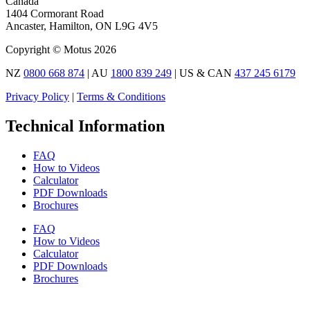
Canada
1404 Cormorant Road
Ancaster, Hamilton, ON L9G 4V5
Copyright © Motus 2026
NZ
0800 668 874
| AU
1800 839 249
| US & CAN
437 245 6179
Privacy Policy
|
Terms & Conditions
Technical Information
FAQ
How to Videos
Calculator
PDF Downloads
Brochures
FAQ
How to Videos
Calculator
PDF Downloads
Brochures