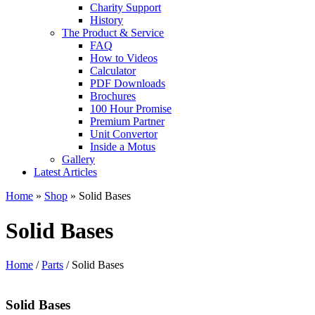
Charity Support
History
The Product & Service
FAQ
How to Videos
Calculator
PDF Downloads
Brochures
100 Hour Promise
Premium Partner
Unit Convertor
Inside a Motus
Gallery
Latest Articles
Home
»
Shop
»
Solid Bases
Solid Bases
Home
/
Parts
/ Solid Bases
Solid Bases