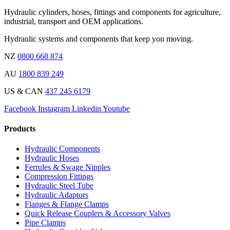
Hydraulic cylinders, hoses, fittings and components for agriculture,
industrial, transport and OEM applications.
Hydraulic systems and components that keep you moving.
NZ
0800 668 874
AU
1800 839 249
US & CAN
437 245 6179
Facebook
Instagram
Linkedin
Youtube
Products
Hydraulic Components
Hydraulic Hoses
Ferrules & Swage Nipples
Compression Fittings
Hydraulic Steel Tube
Hydraulic Adaptors
Flanges & Flange Clamps
Quick Release Couplers & Accessory Valves
Pipe Clamps