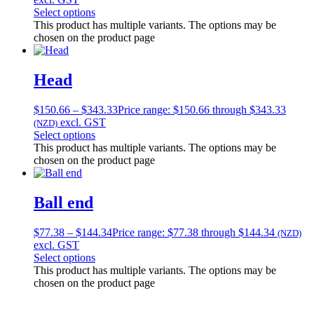
Select options
This product has multiple variants. The options may be
chosen on the product page
Head
$
150.66
–
$
343.33
Price range: $150.66 through $343.33
excl. GST
(NZD)
Select options
This product has multiple variants. The options may be
chosen on the product page
Ball end
$
77.38
–
$
144.34
Price range: $77.38 through $144.34
(NZD)
excl. GST
Select options
This product has multiple variants. The options may be
chosen on the product page