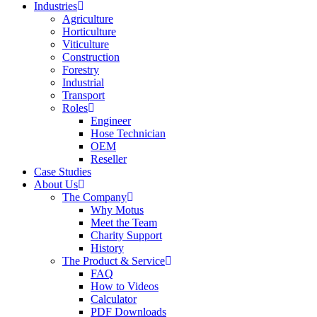
Industries
Agriculture
Horticulture
Viticulture
Construction
Forestry
Industrial
Transport
Roles
Engineer
Hose Technician
OEM
Reseller
Case Studies
About Us
The Company
Why Motus
Meet the Team
Charity Support
History
The Product & Service
FAQ
How to Videos
Calculator
PDF Downloads