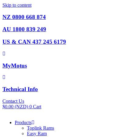
Skip to content
NZ 0800 668 874
AU 1800 839 249
US & CAN 437 245 6179
MyMotus
Technical Info
Contact Us
$
0.00
(NZD)
0
Cart
Products
Toplink Rams
Easy Ram