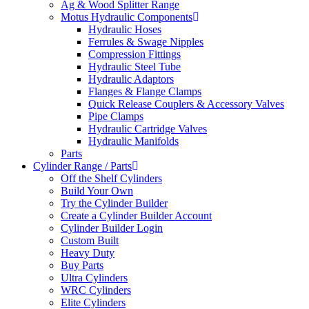
Ag & Wood Splitter Range
Motus Hydraulic Components
Hydraulic Hoses
Ferrules & Swage Nipples
Compression Fittings
Hydraulic Steel Tube
Hydraulic Adaptors
Flanges & Flange Clamps
Quick Release Couplers & Accessory Valves
Pipe Clamps
Hydraulic Cartridge Valves
Hydraulic Manifolds
Parts
Cylinder Range / Parts
Off the Shelf Cylinders
Build Your Own
Try the Cylinder Builder
Create a Cylinder Builder Account
Cylinder Builder Login
Custom Built
Heavy Duty
Buy Parts
Ultra Cylinders
WRC Cylinders
Elite Cylinders