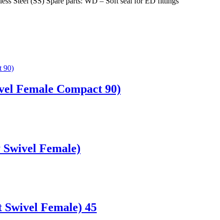
less Steel (SS) Spare parts: WD – Soft seal for ED fittings
vel Female Compact 90)
 Swivel Female)
 Swivel Female) 45