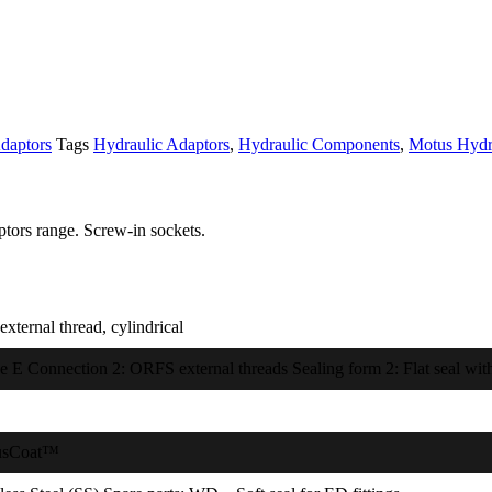
daptors
Tags
Hydraulic Adaptors
,
Hydraulic Components
,
Motus Hydr
tors range. Screw-in sockets.
xternal thread, cylindrical
e E Connection 2: ORFS external threads Sealing form 2: Flat seal with
usCoat™