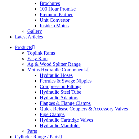
Brochures
100 Hour Promise
Premium Partner
Unit Convertor
Inside a Motus
Gallery
Latest Articles
Products
Toplink Rams
Easy Ram
Ag & Wood Splitter Range
Motus Hydraulic Components
Hydraulic Hoses
Ferrules & Swage Nipples
Compression Fittings
Hydraulic Steel Tube
Hydraulic Adaptors
Flanges & Flange Clamps
Quick Release Couplers & Accessory Valves
Pipe Clamps
Hydraulic Cartridge Valves
Hydraulic Manifolds
Parts
Cylinder Range / Parts