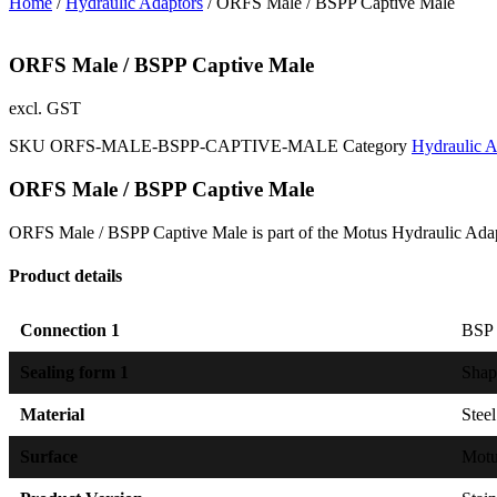
Home
/
Hydraulic Adaptors
/ ORFS Male / BSPP Captive Male
ORFS Male / BSPP Captive Male
excl. GST
SKU
ORFS-MALE-BSPP-CAPTIVE-MALE
Category
Hydraulic A
ORFS Male / BSPP Captive Male
ORFS Male / BSPP Captive Male is part of the Motus Hydraulic Adap
Product details
Connection 1
BSP e
Sealing form 1
Shap
Material
Steel
Surface
Mot