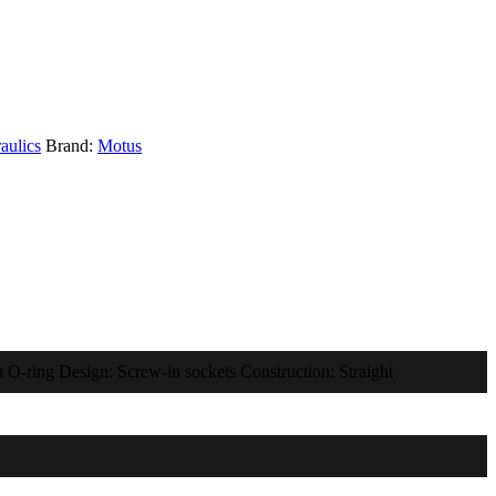
aulics
Brand:
Motus
 O-ring Design: Screw-in sockets Construction: Straight