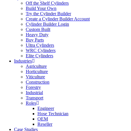
Off the Shelf Cylinders
Build Your Own
Try the Cylinder Builder
Create a Cylinder Builder Account
Cylinder Builder Login
Custom Built
Heavy Duty
Buy Parts
Ultra Cylinders
WRC Cylinders
Elite Cylinders
Industries
Agriculture
Horticulture
Viticulture
Construction
Forestry
Industrial
Transport
Roles
Engineer
Hose Technician
OEM
Reseller
Case Studies