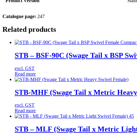
Product Version
Stain
Catalogue page:
247
Related products
STB – BSF-90C (Swage Tail x BSP Swi
excl. GST
Read more
STB-MHF (Swage Tail x Metric Heavy
excl. GST
Read more
STB – MLF (Swage Tail x Metric Light