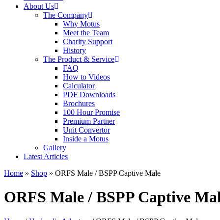
About Us
The Company
Why Motus
Meet the Team
Charity Support
History
The Product & Service
FAQ
How to Videos
Calculator
PDF Downloads
Brochures
100 Hour Promise
Premium Partner
Unit Convertor
Inside a Motus
Gallery
Latest Articles
Home
»
Shop
»
ORFS Male / BSPP Captive Male
ORFS Male / BSPP Captive Ma