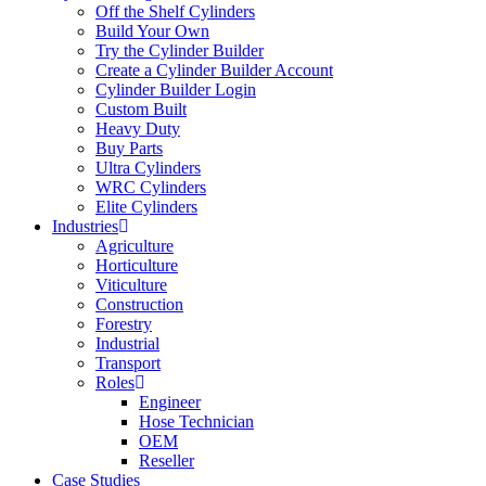
Off the Shelf Cylinders
Build Your Own
Try the Cylinder Builder
Create a Cylinder Builder Account
Cylinder Builder Login
Custom Built
Heavy Duty
Buy Parts
Ultra Cylinders
WRC Cylinders
Elite Cylinders
Industries
Agriculture
Horticulture
Viticulture
Construction
Forestry
Industrial
Transport
Roles
Engineer
Hose Technician
OEM
Reseller
Case Studies