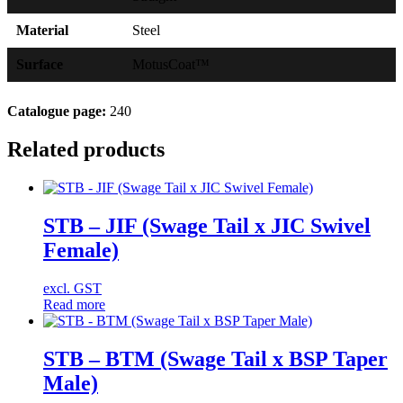
Material
Steel
Surface
MotusCoat™
Catalogue page:
240
Related products
STB – JIF (Swage Tail x JIC Swivel
Female)
excl. GST
Read more
STB – BTM (Swage Tail x BSP Taper
Male)