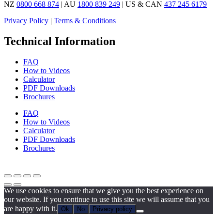
NZ
0800 668 874
| AU
1800 839 249
| US & CAN
437 245 6179
Privacy Policy
|
Terms & Conditions
Technical Information
FAQ
How to Videos
Calculator
PDF Downloads
Brochures
FAQ
How to Videos
Calculator
PDF Downloads
Brochures
We use cookies to ensure that we give you the best experience on
our website. If you continue to use this site we will assume that you
are happy with it.
Ok
No
Privacy policy