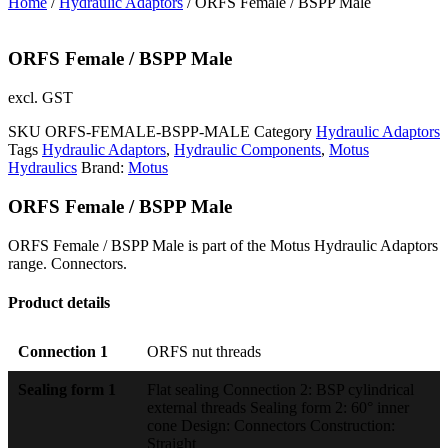
Home
/
Hydraulic Adaptors
/ ORFS Female / BSPP Male
ORFS Female / BSPP Male
excl. GST
SKU
ORFS-FEMALE-BSPP-MALE
Category
Hydraulic Adaptors
Tags
Hydraulic Adaptors
,
Hydraulic Components
,
Motus
Hydraulics
Brand:
Motus
ORFS Female / BSPP Male
ORFS Female / BSPP Male is part of the Motus Hydraulic Adaptors
range. Connectors.
Product details
Connection 1
ORFS nut threads
Sealing form 1
Flat sealing Connection 2: BSP cylindrical
external threads Sealing form 2: 60° inner
cone Design: Connectors Construction:
Straight