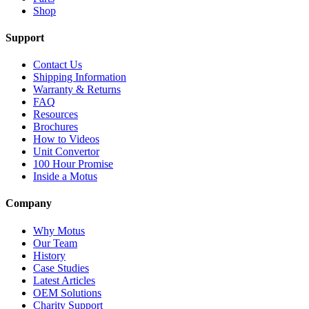
Shop
Support
Contact Us
Shipping Information
Warranty & Returns
FAQ
Resources
Brochures
How to Videos
Unit Convertor
100 Hour Promise
Inside a Motus
Company
Why Motus
Our Team
History
Case Studies
Latest Articles
OEM Solutions
Charity Support