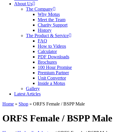
About Us
The Company
Why Motus
Meet the Team
Charity Support
History
The Product & Service
FAQ
How to Videos
Calculator
PDF Downloads
Brochures
100 Hour Promise
Premium Partner
Unit Convertor
Inside a Motus
Gallery
Latest Articles
Home
»
Shop
»
ORFS Female / BSPP Male
ORFS Female / BSPP Male