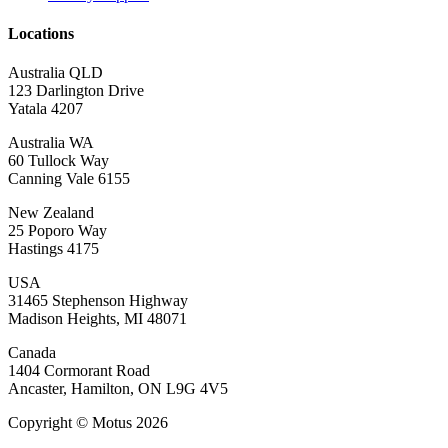
Locations
Australia QLD
123 Darlington Drive
Yatala 4207
Australia WA
60 Tullock Way
Canning Vale 6155
New Zealand
25 Poporo Way
Hastings 4175
USA
31465 Stephenson Highway
Madison Heights, MI 48071
Canada
1404 Cormorant Road
Ancaster, Hamilton, ON L9G 4V5
Copyright © Motus 2026