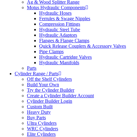
Ag & Wood Splitter Range
Motus Hydraulic Components
Hydraulic Hoses
Ferrules & Swage Nipples
Compression Fittings
Hydraulic Steel Tube
Hydraulic Adaptors
Flanges & Flange Clamps
Quick Release Couplers & Accessory Valves
Pipe Clamps
Hydraulic Cartridge Valves
Hydraulic Manifolds
Parts
Cylinder Range / Parts
Off the Shelf Cylinders
Build Your Own
Try the Cylinder Builder
Create a Cylinder Builder Account
Cylinder Builder Login
Custom Built
Heavy Duty
Buy Parts
Ultra Cylinders
WRC Cylinders
Elite Cylinders