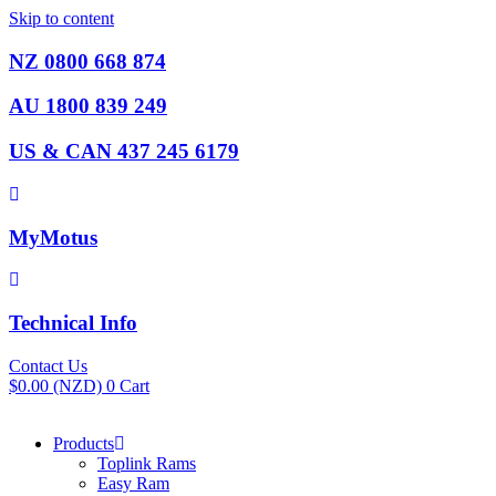
Skip to content
NZ 0800 668 874
AU 1800 839 249
US & CAN 437 245 6179
MyMotus
Technical Info
Contact Us
$
0.00
(NZD)
0
Cart
Products
Toplink Rams
Easy Ram