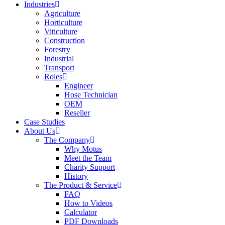
Industries
Agriculture
Horticulture
Viticulture
Construction
Forestry
Industrial
Transport
Roles
Engineer
Hose Technician
OEM
Reseller
Case Studies
About Us
The Company
Why Motus
Meet the Team
Charity Support
History
The Product & Service
FAQ
How to Videos
Calculator
PDF Downloads