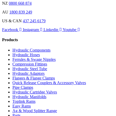
NZ
0800 668 874
AU
1800 839 249
US & CAN
437 245 6179
Facebook
Instagram
Linkedin
Youtube
Products
Hydraulic Components
Hydraulic Hoses
Ferrules & Swage Nipples
Compression Fittings
Hydraulic Steel Tube
Hydraulic Adaptors
Flanges & Flange Clamps
Quick Release Couplers & Accessory Valves
Pipe Clamps
Hydraulic Cartridge Valves
Hydraulic Manifolds
Toplink Rams
Easy Rams
Ag & Wood Splitter Range
Parts