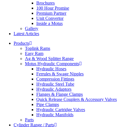
Brochures
100 Hour Promise
Premium Partner
Unit Convertor
Inside a Motus
Gallery
Latest Articles
Products
Toplink Rams
Easy Ram
Ag & Wood Splitter Range
Motus Hydraulic Components
Hydraulic Hoses
Ferrules & Swage Nipples
Compression Fittings
Hydraulic Steel Tube
Hydraulic Adaptors
Flanges & Flange Clamps
Quick Release Couplers & Accessory Valves
Pipe Clamps
Hydraulic Cartridge Valves
Hydraulic Manifolds
Parts
Cylinder Range / Parts