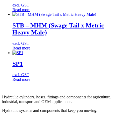
excl. GST
Read more
STB – MHM (Swage Tail x Metric
Heavy Male)
excl. GST
Read more
SP1
excl. GST
Read more
Hydraulic cylinders, hoses, fittings and components for agriculture,
industrial, transport and OEM applications.
Hydraulic systems and components that keep you moving.