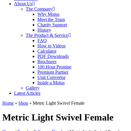
About Us
The Company
Why Motus
Meet the Team
Charity Support
History
The Product & Service
FAQ
How to Videos
Calculator
PDF Downloads
Brochures
100 Hour Promise
Premium Partner
Unit Convertor
Inside a Motus
Gallery
Latest Articles
Home
»
Shop
»
Metric Light Swivel Female
Metric Light Swivel Female