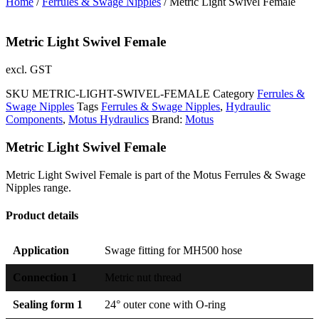
Home
/
Ferrules & Swage Nipples
/ Metric Light Swivel Female
Metric Light Swivel Female
excl. GST
SKU
METRIC-LIGHT-SWIVEL-FEMALE
Category
Ferrules &
Swage Nipples
Tags
Ferrules & Swage Nipples
,
Hydraulic
Components
,
Motus Hydraulics
Brand:
Motus
Metric Light Swivel Female
Metric Light Swivel Female is part of the Motus Ferrules & Swage
Nipples range.
Product details
Application
Swage fitting for MH500 hose
Connection 1
Metric nut thread
Sealing form 1
24° outer cone with O-ring