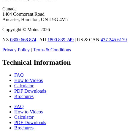
Canada
1404 Cormorant Road
Ancaster, Hamilton, ON L9G 4V5
Copyright © Motus 2026
NZ
0800 668 874
| AU
1800 839 249
| US & CAN
437 245 6179
Privacy Policy
|
Terms & Conditions
Technical Information
FAQ
How to Videos
Calculator
PDF Downloads
Brochures
FAQ
How to Videos
Calculator
PDF Downloads
Brochures