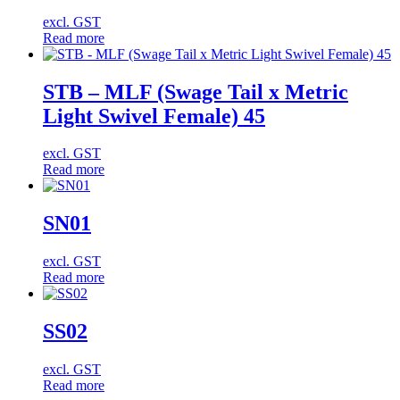
excl. GST
Read more
STB – MLF (Swage Tail x Metric
Light Swivel Female) 45
excl. GST
Read more
SN01
excl. GST
Read more
SS02
excl. GST
Read more