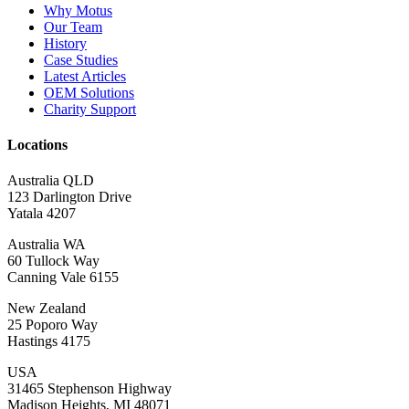
Why Motus
Our Team
History
Case Studies
Latest Articles
OEM Solutions
Charity Support
Locations
Australia QLD
123 Darlington Drive
Yatala 4207
Australia WA
60 Tullock Way
Canning Vale 6155
New Zealand
25 Poporo Way
Hastings 4175
USA
31465 Stephenson Highway
Madison Heights, MI 48071