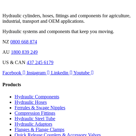
Hydraulic cylinders, hoses, fittings and components for agriculture,
industrial, transport and OEM applications.
Hydraulic systems and components that keep you moving.
NZ
0800 668 874
AU
1800 839 249
US & CAN
437 245 6179
Facebook
Instagram
Linkedin
Youtube
Products
Hydraulic Components
Hydraulic Hoses
Ferrules & Swage Nipples
Compression Fittings
Hydraulic Steel Tube
Hydraulic Adaptors
Flanges & Flange Clamps
Quick Release Couplers & Accessory Valves