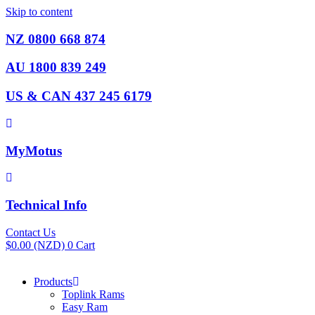
Skip to content
NZ 0800 668 874
AU 1800 839 249
US & CAN 437 245 6179
MyMotus
Technical Info
Contact Us
$
0.00
(NZD)
0
Cart
Products
Toplink Rams
Easy Ram