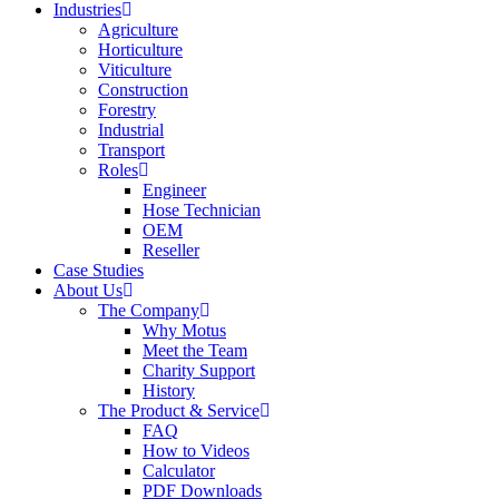
Industries
Agriculture
Horticulture
Viticulture
Construction
Forestry
Industrial
Transport
Roles
Engineer
Hose Technician
OEM
Reseller
Case Studies
About Us
The Company
Why Motus
Meet the Team
Charity Support
History
The Product & Service
FAQ
How to Videos
Calculator
PDF Downloads