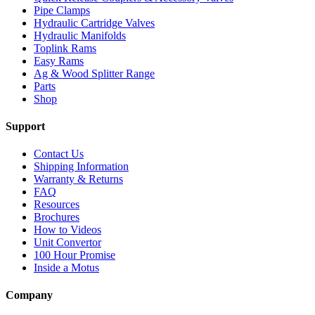
Pipe Clamps
Hydraulic Cartridge Valves
Hydraulic Manifolds
Toplink Rams
Easy Rams
Ag & Wood Splitter Range
Parts
Shop
Support
Contact Us
Shipping Information
Warranty & Returns
FAQ
Resources
Brochures
How to Videos
Unit Convertor
100 Hour Promise
Inside a Motus
Company