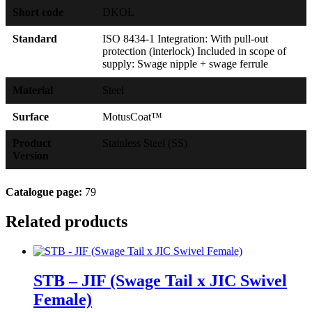
Short code
DKOL
Standard
ISO 8434-1 Integration: With pull-out
protection (interlock) Included in scope of
supply: Swage nipple + swage ferrule
Material
Steel
Surface
MotusCoat™
Product
Stainless Steel (SS)
Version
Catalogue page:
79
Related products
STB – JIF (Swage Tail x JIC Swivel
Female)