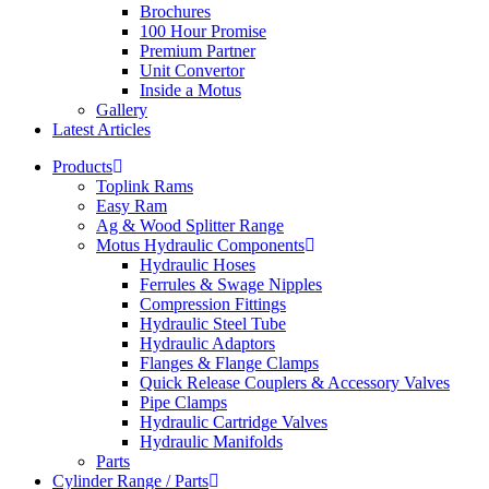
Brochures
100 Hour Promise
Premium Partner
Unit Convertor
Inside a Motus
Gallery
Latest Articles
Products
Toplink Rams
Easy Ram
Ag & Wood Splitter Range
Motus Hydraulic Components
Hydraulic Hoses
Ferrules & Swage Nipples
Compression Fittings
Hydraulic Steel Tube
Hydraulic Adaptors
Flanges & Flange Clamps
Quick Release Couplers & Accessory Valves
Pipe Clamps
Hydraulic Cartridge Valves
Hydraulic Manifolds
Parts
Cylinder Range / Parts