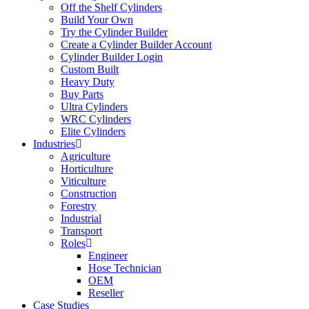
Off the Shelf Cylinders
Build Your Own
Try the Cylinder Builder
Create a Cylinder Builder Account
Cylinder Builder Login
Custom Built
Heavy Duty
Buy Parts
Ultra Cylinders
WRC Cylinders
Elite Cylinders
Industries
Agriculture
Horticulture
Viticulture
Construction
Forestry
Industrial
Transport
Roles
Engineer
Hose Technician
OEM
Reseller
Case Studies