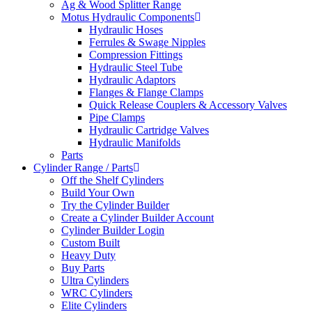
Ag & Wood Splitter Range
Motus Hydraulic Components
Hydraulic Hoses
Ferrules & Swage Nipples
Compression Fittings
Hydraulic Steel Tube
Hydraulic Adaptors
Flanges & Flange Clamps
Quick Release Couplers & Accessory Valves
Pipe Clamps
Hydraulic Cartridge Valves
Hydraulic Manifolds
Parts
Cylinder Range / Parts
Off the Shelf Cylinders
Build Your Own
Try the Cylinder Builder
Create a Cylinder Builder Account
Cylinder Builder Login
Custom Built
Heavy Duty
Buy Parts
Ultra Cylinders
WRC Cylinders
Elite Cylinders