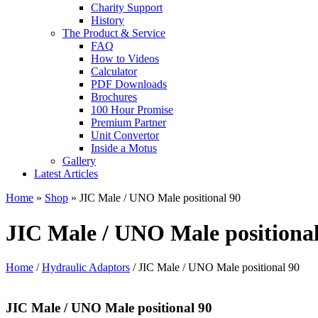
Charity Support
History
The Product & Service
FAQ
How to Videos
Calculator
PDF Downloads
Brochures
100 Hour Promise
Premium Partner
Unit Convertor
Inside a Motus
Gallery
Latest Articles
Home
»
Shop
»
JIC Male / UNO Male positional 90
JIC Male / UNO Male positional
Home
/
Hydraulic Adaptors
/ JIC Male / UNO Male positional 90
JIC Male / UNO Male positional 90