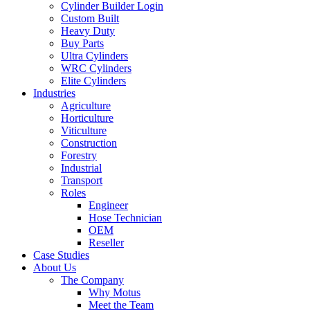
Cylinder Builder Login
Custom Built
Heavy Duty
Buy Parts
Ultra Cylinders
WRC Cylinders
Elite Cylinders
Industries
Agriculture
Horticulture
Viticulture
Construction
Forestry
Industrial
Transport
Roles
Engineer
Hose Technician
OEM
Reseller
Case Studies
About Us
The Company
Why Motus
Meet the Team