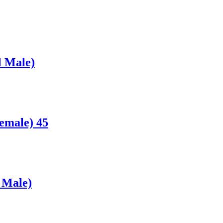
l Male)
emale) 45
 Male)