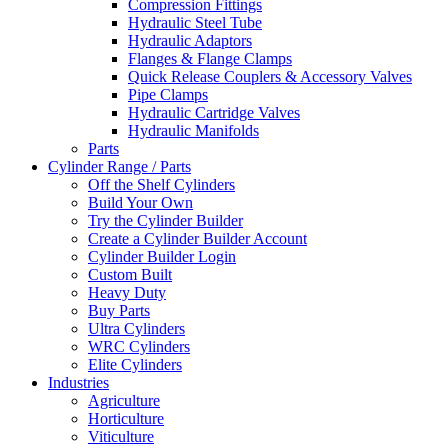
Compression Fittings
Hydraulic Steel Tube
Hydraulic Adaptors
Flanges & Flange Clamps
Quick Release Couplers & Accessory Valves
Pipe Clamps
Hydraulic Cartridge Valves
Hydraulic Manifolds
Parts
Cylinder Range / Parts
Off the Shelf Cylinders
Build Your Own
Try the Cylinder Builder
Create a Cylinder Builder Account
Cylinder Builder Login
Custom Built
Heavy Duty
Buy Parts
Ultra Cylinders
WRC Cylinders
Elite Cylinders
Industries
Agriculture
Horticulture
Viticulture