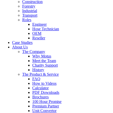
Construction
Forestry
Industrial
Transport
Roles
Engineer
Hose Technician
OEM
Reseller
Case Studies
About Us
The Company
Why Motus
Meet the Team
Charity Support
History
The Product & Service
FAQ
How to Videos
Calculator
PDF Downloads
Brochures
100 Hour Promise
Premium Partner
Unit Convertor