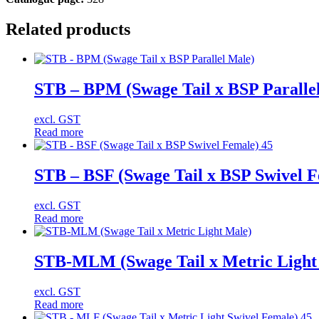
Related products
STB – BPM (Swage Tail x BSP Paralle
excl. GST
Read more
STB – BSF (Swage Tail x BSP Swivel F
excl. GST
Read more
STB-MLM (Swage Tail x Metric Light
excl. GST
Read more