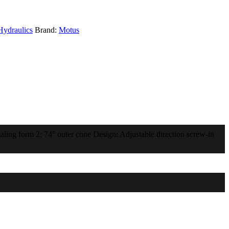
Hydraulics
Brand:
Motus
ling form 2: 74° outer cone Design: Adjustable direction screw-in