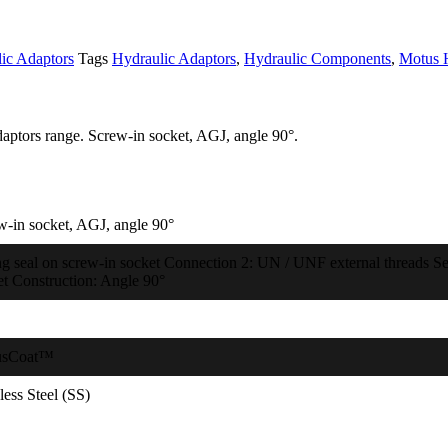
ic Adaptors
Tags
Hydraulic Adaptors
,
Hydraulic Components
,
Motus 
aptors range. Screw-in socket, AGJ, angle 90°.
w-in socket, AGJ, angle 90°
ng seal on screw-in socket Connection 2: UN / UNF external threads Sea
et Construction: Angle 90°
usCoat™
less Steel (SS)