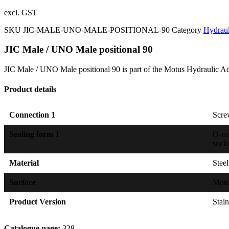
excl. GST
SKU
JIC-MALE-UNO-MALE-POSITIONAL-90
Category
Hydraul
JIC Male / UNO Male positional 90
JIC Male / UNO Male positional 90 is part of the Motus Hydraulic Ad
Product details
Connection 1
Scre
Sealing form 1
O-ri
sock
Material
Steel
Surface
Mot
Product Version
Stain
Catalogue page:
328