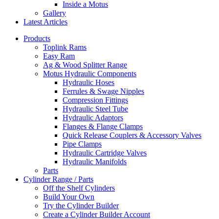
Inside a Motus
Gallery
Latest Articles
Products
Toplink Rams
Easy Ram
Ag & Wood Splitter Range
Motus Hydraulic Components
Hydraulic Hoses
Ferrules & Swage Nipples
Compression Fittings
Hydraulic Steel Tube
Hydraulic Adaptors
Flanges & Flange Clamps
Quick Release Couplers & Accessory Valves
Pipe Clamps
Hydraulic Cartridge Valves
Hydraulic Manifolds
Parts
Cylinder Range / Parts
Off the Shelf Cylinders
Build Your Own
Try the Cylinder Builder
Create a Cylinder Builder Account