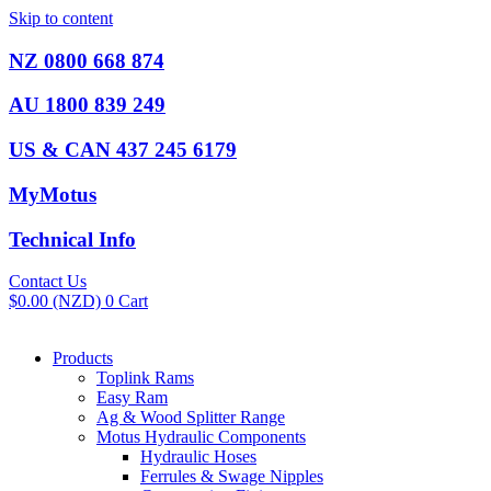
Skip to content
NZ 0800 668 874
AU 1800 839 249
US & CAN 437 245 6179
MyMotus
Technical Info
Contact Us
$
0.00
(NZD)
0
Cart
Products
Toplink Rams
Easy Ram
Ag & Wood Splitter Range
Motus Hydraulic Components
Hydraulic Hoses
Ferrules & Swage Nipples