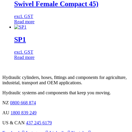
Swivel Female Compact 45)
excl. GST
Read more
SP1
excl. GST
Read more
Hydraulic cylinders, hoses, fittings and components for agriculture,
industrial, transport and OEM applications.
Hydraulic systems and components that keep you moving.
NZ
0800 668 874
AU
1800 839 249
US & CAN
437 245 6179