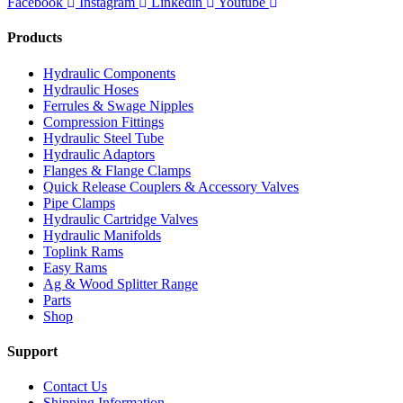
Facebook
Instagram
Linkedin
Youtube
Products
Hydraulic Components
Hydraulic Hoses
Ferrules & Swage Nipples
Compression Fittings
Hydraulic Steel Tube
Hydraulic Adaptors
Flanges & Flange Clamps
Quick Release Couplers & Accessory Valves
Pipe Clamps
Hydraulic Cartridge Valves
Hydraulic Manifolds
Toplink Rams
Easy Rams
Ag & Wood Splitter Range
Parts
Shop
Support
Contact Us
Shipping Information