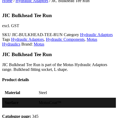
Home
/
Hydraulic Adaptors
/ JIC Bulkhead Tee Run
JIC Bulkhead Tee Run
excl. GST
SKU
JIC-BULKHEAD-TEE-RUN
Category
Hydraulic Adaptors
Tags
Hydraulic Adaptors
,
Hydraulic Components
,
Motus
Hydraulics
Brand:
Motus
JIC Bulkhead Tee Run
JIC Bulkhead Tee Run is part of the Motus Hydraulic Adaptors
range. Bulkhead fitting socket, L shape.
Product details
Material
Steel
Surface
MotusCoat™
Catalogue page:
345