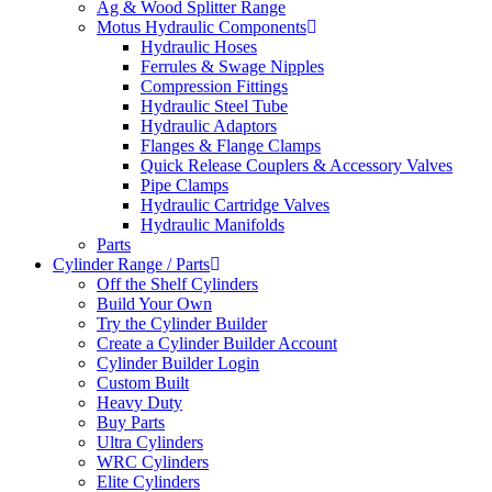
Ag & Wood Splitter Range
Motus Hydraulic Components
Hydraulic Hoses
Ferrules & Swage Nipples
Compression Fittings
Hydraulic Steel Tube
Hydraulic Adaptors
Flanges & Flange Clamps
Quick Release Couplers & Accessory Valves
Pipe Clamps
Hydraulic Cartridge Valves
Hydraulic Manifolds
Parts
Cylinder Range / Parts
Off the Shelf Cylinders
Build Your Own
Try the Cylinder Builder
Create a Cylinder Builder Account
Cylinder Builder Login
Custom Built
Heavy Duty
Buy Parts
Ultra Cylinders
WRC Cylinders
Elite Cylinders