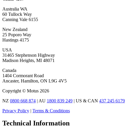
Australia WA
60 Tullock Way
Canning Vale 6155
New Zealand
25 Poporo Way
Hastings 4175
USA
31465 Stephenson Highway
Madison Heights, MI 48071
Canada
1404 Cormorant Road
Ancaster, Hamilton, ON L9G 4V5
Copyright © Motus 2026
NZ
0800 668 874
| AU
1800 839 249
| US & CAN
437 245 6179
Privacy Policy
|
Terms & Conditions
Technical Information