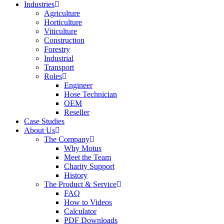
Industries
Agriculture
Horticulture
Viticulture
Construction
Forestry
Industrial
Transport
Roles
Engineer
Hose Technician
OEM
Reseller
Case Studies
About Us
The Company
Why Motus
Meet the Team
Charity Support
History
The Product & Service
FAQ
How to Videos
Calculator
PDF Downloads