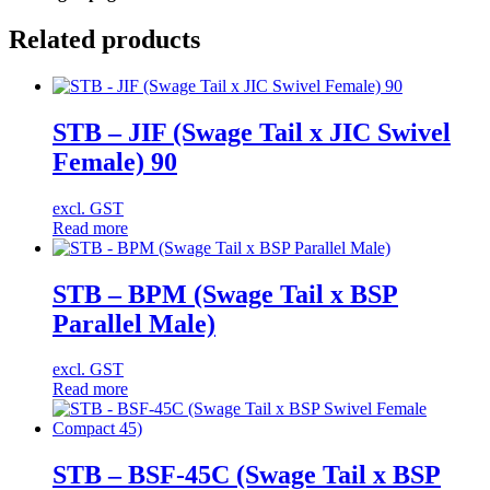
Related products
STB – JIF (Swage Tail x JIC Swivel
Female) 90
excl. GST
Read more
STB – BPM (Swage Tail x BSP
Parallel Male)
excl. GST
Read more
STB – BSF-45C (Swage Tail x BSP