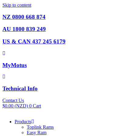
Skip to content
NZ 0800 668 874
AU 1800 839 249
US & CAN 437 245 6179
MyMotus
Technical Info
Contact Us
$
0.00
(NZD)
0
Cart
Products
Toplink Rams
Easy Ram