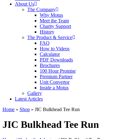
About Us
The Company
Why Motus
Meet the Team
Charity Support
History
The Product & Service
FAQ
How to Videos
Calculator
PDF Downloads
Brochures
100 Hour Promise
Premium Partner
Unit Convertor
Inside a Motus
Gallery
Latest Articles
Home
»
Shop
»
JIC Bulkhead Tee Run
JIC Bulkhead Tee Run