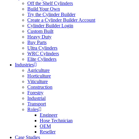
Off the Shelf Cylinders
Build Your Own
Try the Cylinder Builder
Create a Cylinder Builder Account
Cylinder Builder Login
Custom Built
Heavy Duty
Buy Parts
Ultra Cylinders
WRC Cylinders
Elite Cylinders
Industries
Agriculture
Horticulture
Viticulture
Construction
Forestry
Industrial
Transport
Roles
Engineer
Hose Technician
OEM
Reseller
Case Studies