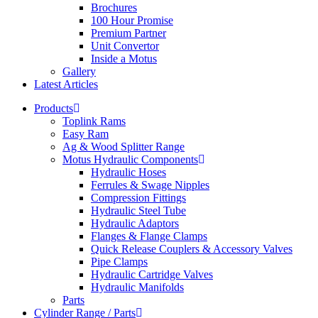
Brochures
100 Hour Promise
Premium Partner
Unit Convertor
Inside a Motus
Gallery
Latest Articles
Products
Toplink Rams
Easy Ram
Ag & Wood Splitter Range
Motus Hydraulic Components
Hydraulic Hoses
Ferrules & Swage Nipples
Compression Fittings
Hydraulic Steel Tube
Hydraulic Adaptors
Flanges & Flange Clamps
Quick Release Couplers & Accessory Valves
Pipe Clamps
Hydraulic Cartridge Valves
Hydraulic Manifolds
Parts
Cylinder Range / Parts