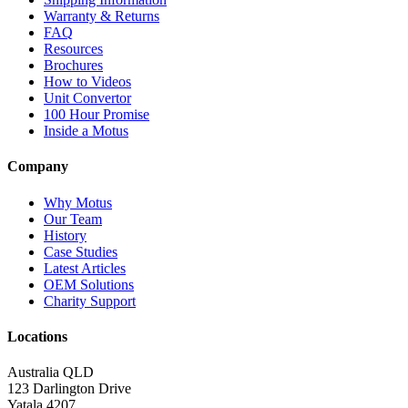
Warranty & Returns
FAQ
Resources
Brochures
How to Videos
Unit Convertor
100 Hour Promise
Inside a Motus
Company
Why Motus
Our Team
History
Case Studies
Latest Articles
OEM Solutions
Charity Support
Locations
Australia QLD
123 Darlington Drive
Yatala 4207