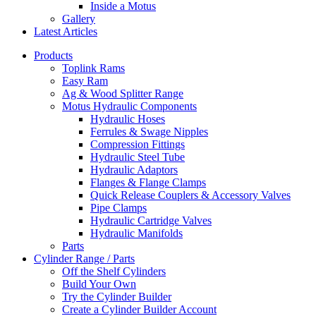
Inside a Motus
Gallery
Latest Articles
Products
Toplink Rams
Easy Ram
Ag & Wood Splitter Range
Motus Hydraulic Components
Hydraulic Hoses
Ferrules & Swage Nipples
Compression Fittings
Hydraulic Steel Tube
Hydraulic Adaptors
Flanges & Flange Clamps
Quick Release Couplers & Accessory Valves
Pipe Clamps
Hydraulic Cartridge Valves
Hydraulic Manifolds
Parts
Cylinder Range / Parts
Off the Shelf Cylinders
Build Your Own
Try the Cylinder Builder
Create a Cylinder Builder Account