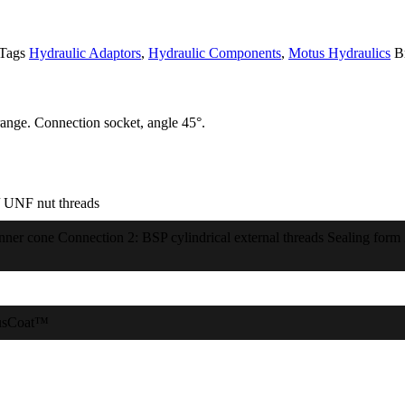
Tags
Hydraulic Adaptors
,
Hydraulic Components
,
Motus Hydraulics
B
ange. Connection socket, angle 45°.
 UNF nut threads
inner cone Connection 2: BSP cylindrical external threads Sealing form
usCoat™