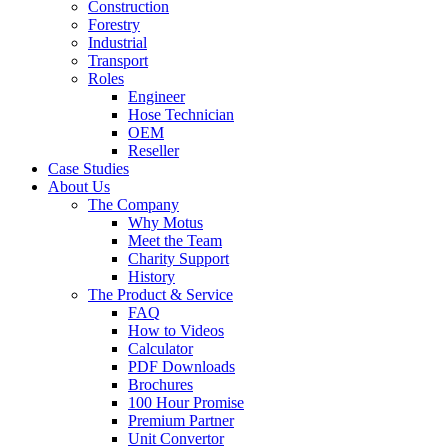
Construction
Forestry
Industrial
Transport
Roles
Engineer
Hose Technician
OEM
Reseller
Case Studies
About Us
The Company
Why Motus
Meet the Team
Charity Support
History
The Product & Service
FAQ
How to Videos
Calculator
PDF Downloads
Brochures
100 Hour Promise
Premium Partner
Unit Convertor