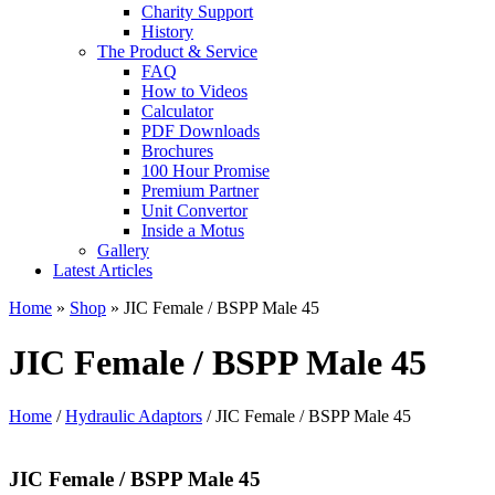
Charity Support
History
The Product & Service
FAQ
How to Videos
Calculator
PDF Downloads
Brochures
100 Hour Promise
Premium Partner
Unit Convertor
Inside a Motus
Gallery
Latest Articles
Home
»
Shop
»
JIC Female / BSPP Male 45
JIC Female / BSPP Male 45
Home
/
Hydraulic Adaptors
/ JIC Female / BSPP Male 45
JIC Female / BSPP Male 45