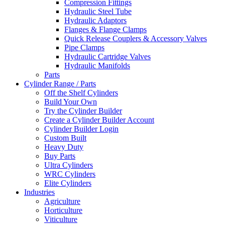
Compression Fittings
Hydraulic Steel Tube
Hydraulic Adaptors
Flanges & Flange Clamps
Quick Release Couplers & Accessory Valves
Pipe Clamps
Hydraulic Cartridge Valves
Hydraulic Manifolds
Parts
Cylinder Range / Parts
Off the Shelf Cylinders
Build Your Own
Try the Cylinder Builder
Create a Cylinder Builder Account
Cylinder Builder Login
Custom Built
Heavy Duty
Buy Parts
Ultra Cylinders
WRC Cylinders
Elite Cylinders
Industries
Agriculture
Horticulture
Viticulture