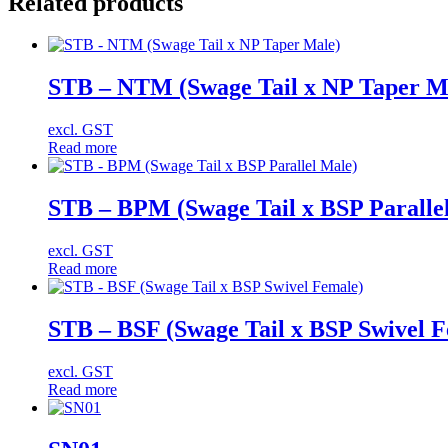
Related products
STB – NTM (Swage Tail x NP Taper M
excl. GST
Read more
STB – BPM (Swage Tail x BSP Paralle
excl. GST
Read more
STB – BSF (Swage Tail x BSP Swivel 
excl. GST
Read more