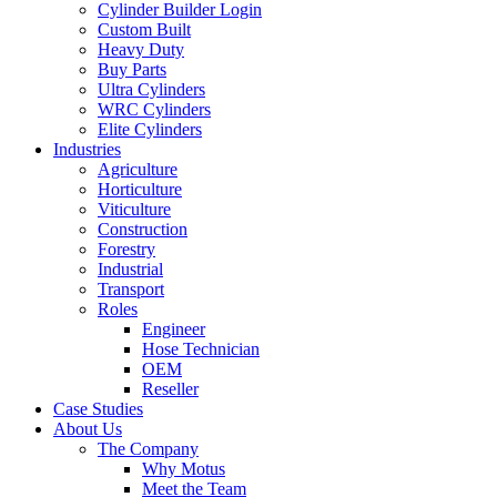
Cylinder Builder Login
Custom Built
Heavy Duty
Buy Parts
Ultra Cylinders
WRC Cylinders
Elite Cylinders
Industries
Agriculture
Horticulture
Viticulture
Construction
Forestry
Industrial
Transport
Roles
Engineer
Hose Technician
OEM
Reseller
Case Studies
About Us
The Company
Why Motus
Meet the Team