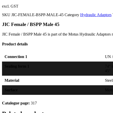
excl. GST
SKU
JIC-FEMALE-BSPP-MALE-45
Category
Hydraulic Adaptors
JIC Female / BSPP Male 45
JIC Female / BSPP Male 45 is part of the Motus Hydraulic Adaptors r
Product details
Connection 1
UN /
Sealing form 1
74° 
45°
Material
Steel
Surface
Mot
Catalogue page:
317