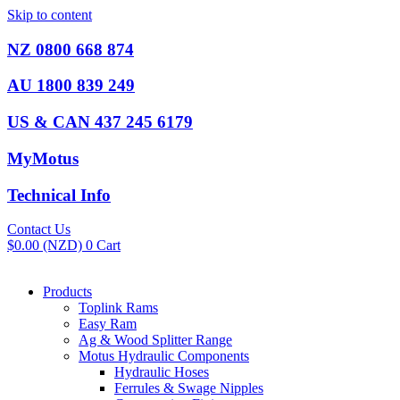
Skip to content
NZ 0800 668 874
AU 1800 839 249
US & CAN 437 245 6179
MyMotus
Technical Info
Contact Us
$
0.00
(NZD)
0
Cart
Products
Toplink Rams
Easy Ram
Ag & Wood Splitter Range
Motus Hydraulic Components
Hydraulic Hoses
Ferrules & Swage Nipples