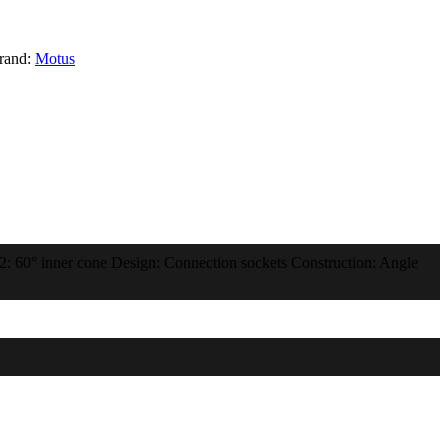
rand:
Motus
 2: 60° inner cone Design: Connection sockets Construction: Angle