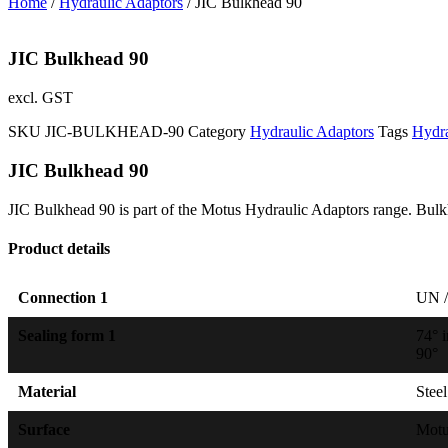
Home
/
Hydraulic Adaptors
/ JIC Bulkhead 90
JIC Bulkhead 90
excl. GST
SKU
JIC-BULKHEAD-90
Category
Hydraulic Adaptors
Tags
Hydra
JIC Bulkhead 90
JIC Bulkhead 90 is part of the Motus Hydraulic Adaptors range. Bulkh
Product details
Connection 1
UN /
Sealing form 1
74° 
90°
Material
Steel
Surface
Mot