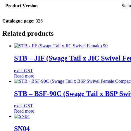
Product Version
Stain
Catalogue page:
326
Related products
STB – JIF (Swage Tail x JIC Swivel Fe
excl. GST
Read more
STB – BSF-90C (Swage Tail x BSP Swi
excl. GST
Read more
SN04