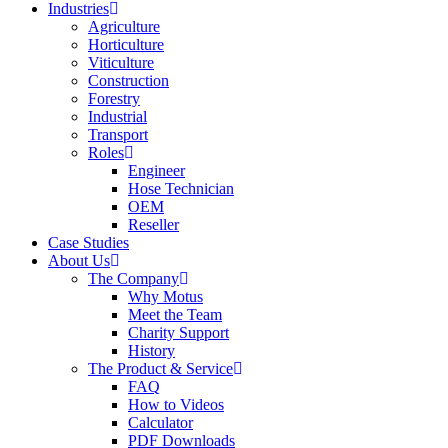
Industries
Agriculture
Horticulture
Viticulture
Construction
Forestry
Industrial
Transport
Roles
Engineer
Hose Technician
OEM
Reseller
Case Studies
About Us
The Company
Why Motus
Meet the Team
Charity Support
History
The Product & Service
FAQ
How to Videos
Calculator
PDF Downloads