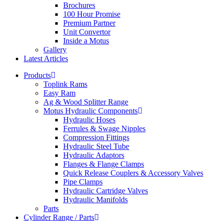
Brochures
100 Hour Promise
Premium Partner
Unit Convertor
Inside a Motus
Gallery
Latest Articles
Products
Toplink Rams
Easy Ram
Ag & Wood Splitter Range
Motus Hydraulic Components
Hydraulic Hoses
Ferrules & Swage Nipples
Compression Fittings
Hydraulic Steel Tube
Hydraulic Adaptors
Flanges & Flange Clamps
Quick Release Couplers & Accessory Valves
Pipe Clamps
Hydraulic Cartridge Valves
Hydraulic Manifolds
Parts
Cylinder Range / Parts