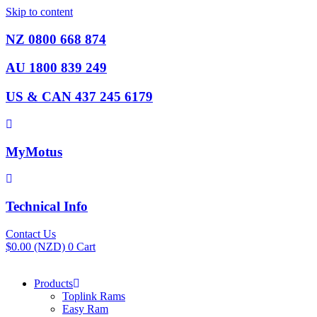
Skip to content
NZ 0800 668 874
AU 1800 839 249
US & CAN 437 245 6179
MyMotus
Technical Info
Contact Us
$
0.00
(NZD)
0
Cart
Products
Toplink Rams
Easy Ram