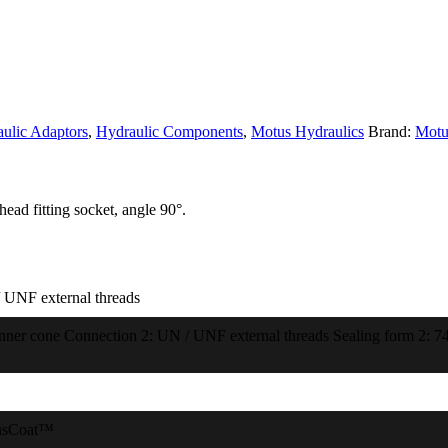
ulic Adaptors
,
Hydraulic Components
,
Motus Hydraulics
Brand:
Motu
ead fitting socket, angle 90°.
 UNF external threads
inner cone Connection 2: UN / UNF external threads Sealing form 2: 74
usCoat™