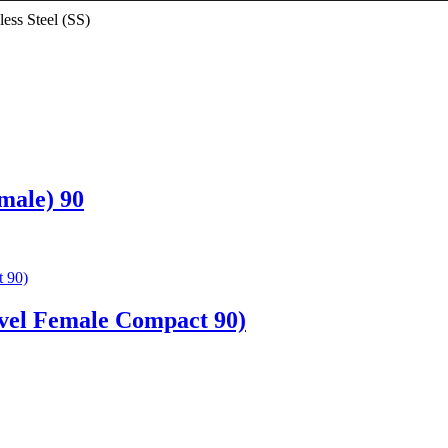
less Steel (SS)
male) 90
vel Female Compact 90)