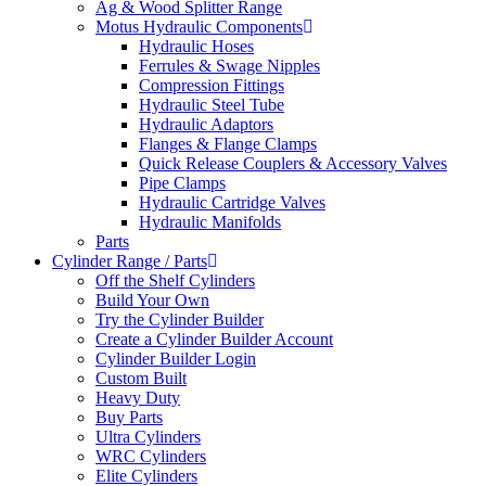
Ag & Wood Splitter Range
Motus Hydraulic Components
Hydraulic Hoses
Ferrules & Swage Nipples
Compression Fittings
Hydraulic Steel Tube
Hydraulic Adaptors
Flanges & Flange Clamps
Quick Release Couplers & Accessory Valves
Pipe Clamps
Hydraulic Cartridge Valves
Hydraulic Manifolds
Parts
Cylinder Range / Parts
Off the Shelf Cylinders
Build Your Own
Try the Cylinder Builder
Create a Cylinder Builder Account
Cylinder Builder Login
Custom Built
Heavy Duty
Buy Parts
Ultra Cylinders
WRC Cylinders
Elite Cylinders