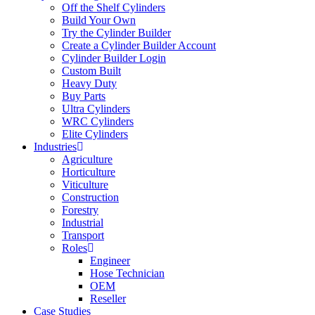
Off the Shelf Cylinders
Build Your Own
Try the Cylinder Builder
Create a Cylinder Builder Account
Cylinder Builder Login
Custom Built
Heavy Duty
Buy Parts
Ultra Cylinders
WRC Cylinders
Elite Cylinders
Industries
Agriculture
Horticulture
Viticulture
Construction
Forestry
Industrial
Transport
Roles
Engineer
Hose Technician
OEM
Reseller
Case Studies