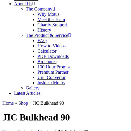
About Us
The Company
Why Motus
Meet the Team
Charity Support
History
The Product & Service
FAQ
How to Videos
Calculator
PDF Downloads
Brochures
100 Hour Promise
Premium Partner
Unit Convertor
Inside a Motus
Gallery
Latest Articles
Home
»
Shop
»
JIC Bulkhead 90
JIC Bulkhead 90