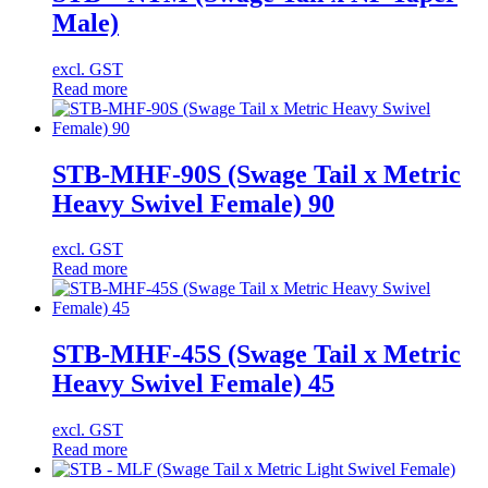
Male)
excl. GST
Read more
STB-MHF-90S (Swage Tail x Metric
Heavy Swivel Female) 90
excl. GST
Read more
STB-MHF-45S (Swage Tail x Metric
Heavy Swivel Female) 45
excl. GST
Read more