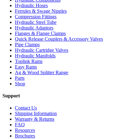
Hydraulic Hoses
Ferrules & Swage Nipples
Compression Fittings
Hydraulic Steel Tube
Hydraulic Adaptors
Flanges & Flange Clamps
Quick Release Couplers & Accessory Valves
Pipe Clamps
Hydraulic Cartridge Valves
Hydraulic Manifolds
Toplink Rams
Easy Rams
Ag & Wood Splitter Range
Parts
Shop
Support
Contact Us
Shipping Information
Warranty & Returns
FAQ
Resources
Brochures