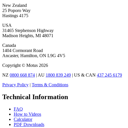
New Zealand
25 Poporo Way
Hastings 4175
USA
31465 Stephenson Highway
Madison Heights, MI 48071
Canada
1404 Cormorant Road
Ancaster, Hamilton, ON L9G 4V5
Copyright © Motus 2026
NZ
0800 668 874
| AU
1800 839 249
| US & CAN
437 245 6179
Privacy Policy
|
Terms & Conditions
Technical Information
FAQ
How to Videos
Calculator
PDF Downloads