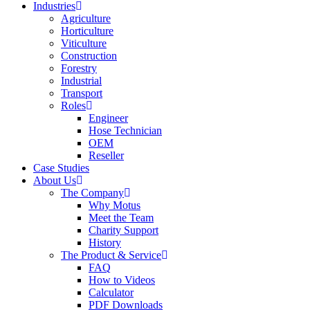
Industries
Agriculture
Horticulture
Viticulture
Construction
Forestry
Industrial
Transport
Roles
Engineer
Hose Technician
OEM
Reseller
Case Studies
About Us
The Company
Why Motus
Meet the Team
Charity Support
History
The Product & Service
FAQ
How to Videos
Calculator
PDF Downloads