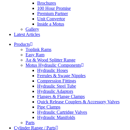
Brochures
100 Hour Promise
Premium Partner
Unit Convertor
Inside a Motus
Gallery
Latest Articles
Products
Toplink Rams
Easy Ram
Ag & Wood Splitter Range
Motus Hydraulic Components
Hydraulic Hoses
Ferrules & Swage Nipples
Compression Fittings
Hydraulic Steel Tube
Hydraulic Adaptors
Flanges & Flange Clamps
Quick Release Couplers & Accessory Valves
Pipe Clamps
Hydraulic Cartridge Valves
Hydraulic Manifolds
Parts
Cylinder Range / Parts