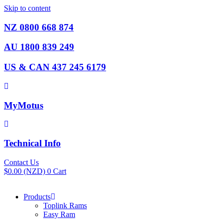
Skip to content
NZ 0800 668 874
AU 1800 839 249
US & CAN 437 245 6179
MyMotus
Technical Info
Contact Us
$
0.00
(NZD)
0
Cart
Products
Toplink Rams
Easy Ram