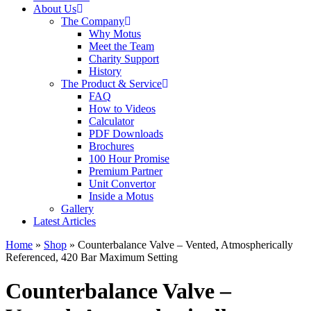
About Us
The Company
Why Motus
Meet the Team
Charity Support
History
The Product & Service
FAQ
How to Videos
Calculator
PDF Downloads
Brochures
100 Hour Promise
Premium Partner
Unit Convertor
Inside a Motus
Gallery
Latest Articles
Home
»
Shop
»
Counterbalance Valve – Vented, Atmospherically
Referenced, 420 Bar Maximum Setting
Counterbalance Valve –