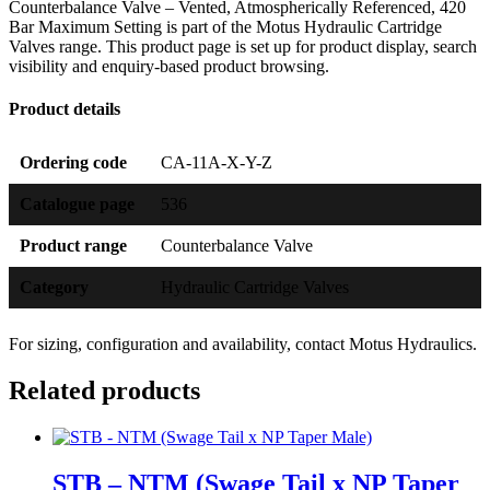
Counterbalance Valve – Vented, Atmospherically Referenced, 420
Bar Maximum Setting is part of the Motus Hydraulic Cartridge
Valves range. This product page is set up for product display, search
visibility and enquiry-based product browsing.
Product details
Ordering code
CA-11A-X-Y-Z
Catalogue page
536
Product range
Counterbalance Valve
Category
Hydraulic Cartridge Valves
For sizing, configuration and availability, contact Motus Hydraulics.
Related products
STB – NTM (Swage Tail x NP Taper