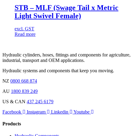
STB – MLF (Swage Tail x Metric
Light Swivel Female)
excl. GST
Read more
Hydraulic cylinders, hoses, fittings and components for agriculture,
industrial, transport and OEM applications.
Hydraulic systems and components that keep you moving.
NZ
0800 668 874
AU
1800 839 249
US & CAN
437 245 6179
Facebook
Instagram
Linkedin
Youtube
Products
Hydraulic Components