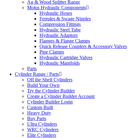
Ag & Wood Splitter Range
Motus Hydraulic Components
Hydraulic Hoses
Ferrules & Swage Nipples
Compression Fittings
Hydraulic Steel Tube
Hydraulic Adaptors
Flanges & Flange Clamps
Quick Release Couplers & Accessory Valves
Pipe Clamps
Hydraulic Cartridge Valves
Hydraulic Manifolds
Parts
Cylinder Range / Parts
Off the Shelf Cylinders
Build Your Own
Try the Cylinder Builder
Create a Cylinder Builder Account
Cylinder Builder Login
Custom Built
Heavy Duty
Buy Parts
Ultra Cylinders
WRC Cylinders
Elite Cylinders