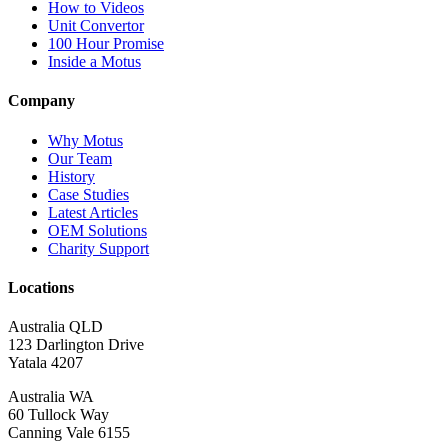
How to Videos
Unit Convertor
100 Hour Promise
Inside a Motus
Company
Why Motus
Our Team
History
Case Studies
Latest Articles
OEM Solutions
Charity Support
Locations
Australia QLD
123 Darlington Drive
Yatala 4207
Australia WA
60 Tullock Way
Canning Vale 6155