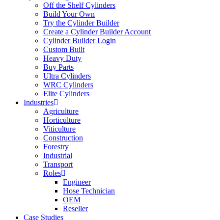
Off the Shelf Cylinders
Build Your Own
Try the Cylinder Builder
Create a Cylinder Builder Account
Cylinder Builder Login
Custom Built
Heavy Duty
Buy Parts
Ultra Cylinders
WRC Cylinders
Elite Cylinders
Industries
Agriculture
Horticulture
Viticulture
Construction
Forestry
Industrial
Transport
Roles
Engineer
Hose Technician
OEM
Reseller
Case Studies