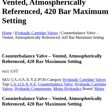
Vented, Atmospherically
Referenced, 420 Bar Maximum
Setting
Home
/
Hydraulic Cartridge Valves
/ Counterbalance Valve –
Vented, Atmospherically Referenced, 420 Bar Maximum Setting
Counterbalance Valve – Vented, Atmospherically
Referenced, 420 Bar Maximum Setting
excl. GST
SKU
CA-11A-X-Y-Z-P536
Category
Hydraulic Cartridge Valves
Tags
CA-11A-X-Y-Z
,
Counterbalance Valve
,
Hydraulic Cartridge
Valves
,
Hydraulic Components
,
Motus Hydraulics
Brand:
Motus
Counterbalance Valve – Vented, Atmospherically
Referenced, 420 Bar Maximum Setting