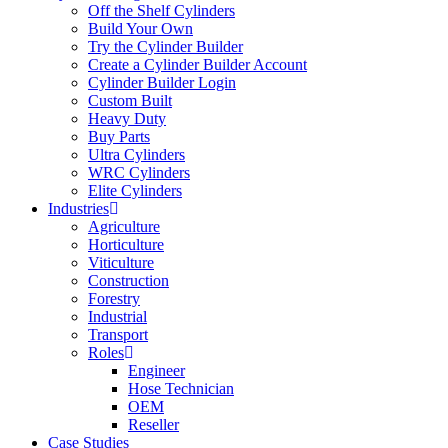
Off the Shelf Cylinders
Build Your Own
Try the Cylinder Builder
Create a Cylinder Builder Account
Cylinder Builder Login
Custom Built
Heavy Duty
Buy Parts
Ultra Cylinders
WRC Cylinders
Elite Cylinders
Industries
Agriculture
Horticulture
Viticulture
Construction
Forestry
Industrial
Transport
Roles
Engineer
Hose Technician
OEM
Reseller
Case Studies