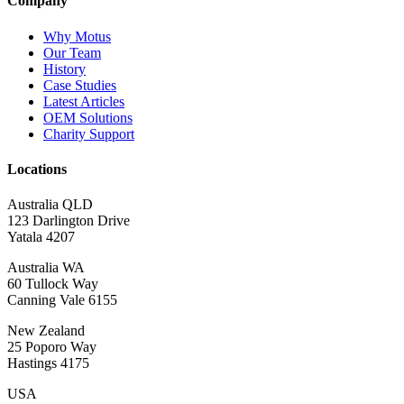
Company
Why Motus
Our Team
History
Case Studies
Latest Articles
OEM Solutions
Charity Support
Locations
Australia QLD
123 Darlington Drive
Yatala 4207
Australia WA
60 Tullock Way
Canning Vale 6155
New Zealand
25 Poporo Way
Hastings 4175
USA