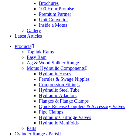
Brochures
100 Hour Promise
Premium Partner
Unit Convertor
Inside a Motus
Gallery
Latest Articles
Products
Toplink Rams
Easy Ram
Ag & Wood Splitter Range
Motus Hydraulic Components
Hydraulic Hoses
Ferrules & Swage Nipples
Compression Fittings
Hydraulic Steel Tube
Hydraulic Adaptors
Flanges & Flange Clamps
Quick Release Couplers & Accessory Valves
Pipe Clamps
Hydraulic Cartridge Valves
Hydraulic Manifolds
Parts
Cylinder Range / Parts