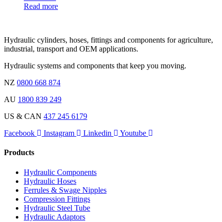
Read more
Hydraulic cylinders, hoses, fittings and components for agriculture,
industrial, transport and OEM applications.
Hydraulic systems and components that keep you moving.
NZ
0800 668 874
AU
1800 839 249
US & CAN
437 245 6179
Facebook
Instagram
Linkedin
Youtube
Products
Hydraulic Components
Hydraulic Hoses
Ferrules & Swage Nipples
Compression Fittings
Hydraulic Steel Tube
Hydraulic Adaptors