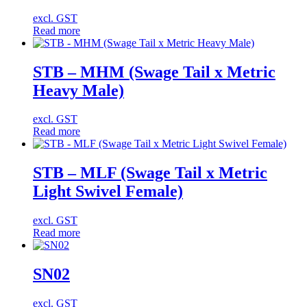
excl. GST
Read more
STB – MHM (Swage Tail x Metric
Heavy Male)
excl. GST
Read more
STB – MLF (Swage Tail x Metric
Light Swivel Female)
excl. GST
Read more
SN02
excl. GST