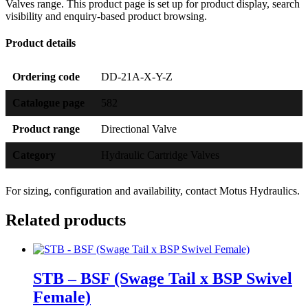
Valves range. This product page is set up for product display, search
visibility and enquiry-based product browsing.
Product details
Ordering code
DD-21A-X-Y-Z
Catalogue page
582
Product range
Directional Valve
Category
Hydraulic Cartridge Valves
For sizing, configuration and availability, contact Motus Hydraulics.
Related products
STB – BSF (Swage Tail x BSP Swivel
Female)