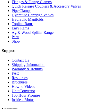
Flanges & Flange Clamps
Quick Release Couplers & Accessory Valves
Pipe Clamps
Hydraulic Cartridge Valves
Hydraulic Manifolds
Toplink Rams
Easy Rams
Ag & Wood Splitter Range
Parts
Shop
Support
Contact Us
Shipping Information
Warranty & Returns
FAQ
Resources
Brochures
How to Videos
Unit Convertor
100 Hour Promise
Inside a Motus