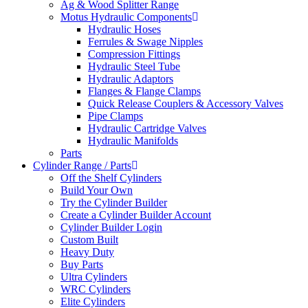
Ag & Wood Splitter Range
Motus Hydraulic Components
Hydraulic Hoses
Ferrules & Swage Nipples
Compression Fittings
Hydraulic Steel Tube
Hydraulic Adaptors
Flanges & Flange Clamps
Quick Release Couplers & Accessory Valves
Pipe Clamps
Hydraulic Cartridge Valves
Hydraulic Manifolds
Parts
Cylinder Range / Parts
Off the Shelf Cylinders
Build Your Own
Try the Cylinder Builder
Create a Cylinder Builder Account
Cylinder Builder Login
Custom Built
Heavy Duty
Buy Parts
Ultra Cylinders
WRC Cylinders
Elite Cylinders