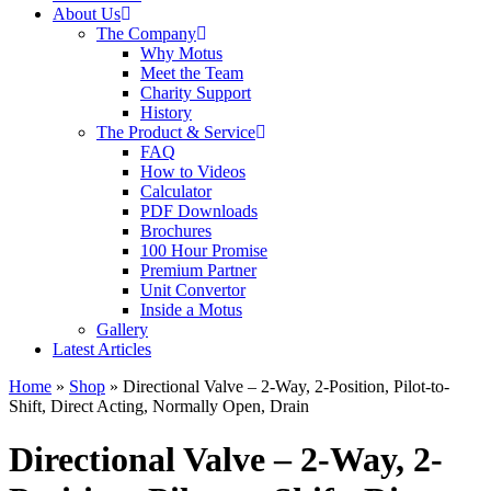
About Us
The Company
Why Motus
Meet the Team
Charity Support
History
The Product & Service
FAQ
How to Videos
Calculator
PDF Downloads
Brochures
100 Hour Promise
Premium Partner
Unit Convertor
Inside a Motus
Gallery
Latest Articles
Home
»
Shop
»
Directional Valve – 2-Way, 2-Position, Pilot-to-
Shift, Direct Acting, Normally Open, Drain
Directional Valve – 2-Way, 2-