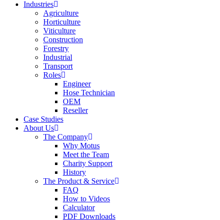
Industries
Agriculture
Horticulture
Viticulture
Construction
Forestry
Industrial
Transport
Roles
Engineer
Hose Technician
OEM
Reseller
Case Studies
About Us
The Company
Why Motus
Meet the Team
Charity Support
History
The Product & Service
FAQ
How to Videos
Calculator
PDF Downloads