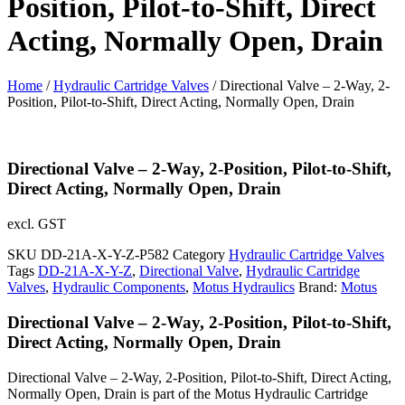
Position, Pilot-to-Shift, Direct
Acting, Normally Open, Drain
Home
/
Hydraulic Cartridge Valves
/ Directional Valve – 2-Way, 2-
Position, Pilot-to-Shift, Direct Acting, Normally Open, Drain
Directional Valve – 2-Way, 2-Position, Pilot-to-Shift,
Direct Acting, Normally Open, Drain
excl. GST
SKU
DD-21A-X-Y-Z-P582
Category
Hydraulic Cartridge Valves
Tags
DD-21A-X-Y-Z
,
Directional Valve
,
Hydraulic Cartridge
Valves
,
Hydraulic Components
,
Motus Hydraulics
Brand:
Motus
Directional Valve – 2-Way, 2-Position, Pilot-to-Shift,
Direct Acting, Normally Open, Drain
Directional Valve – 2-Way, 2-Position, Pilot-to-Shift, Direct Acting,
Normally Open, Drain is part of the Motus Hydraulic Cartridge