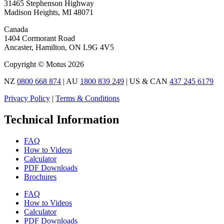
31465 Stephenson Highway
Madison Heights, MI 48071
Canada
1404 Cormorant Road
Ancaster, Hamilton, ON L9G 4V5
Copyright © Motus 2026
NZ
0800 668 874
| AU
1800 839 249
| US & CAN
437 245 6179
Privacy Policy
|
Terms & Conditions
Technical Information
FAQ
How to Videos
Calculator
PDF Downloads
Brochures
FAQ
How to Videos
Calculator
PDF Downloads