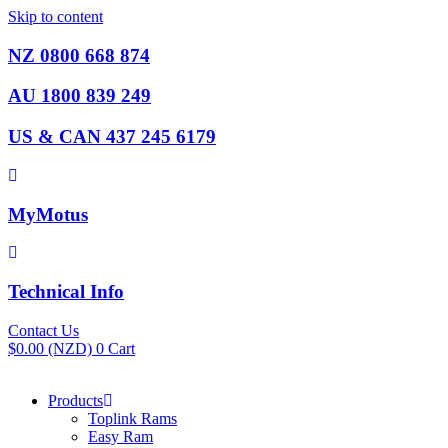
Skip to content
NZ 0800 668 874
AU 1800 839 249
US & CAN 437 245 6179
MyMotus
Technical Info
Contact Us
$
0.00
(NZD)
0
Cart
Products
Toplink Rams
Easy Ram