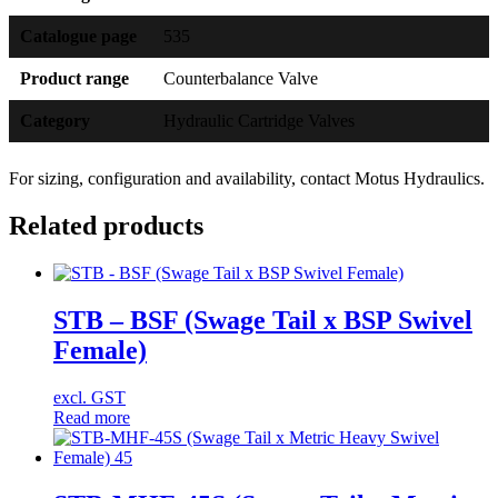
Catalogue page
535
Product range
Counterbalance Valve
Category
Hydraulic Cartridge Valves
For sizing, configuration and availability, contact Motus Hydraulics.
Related products
STB – BSF (Swage Tail x BSP Swivel
Female)
excl. GST
Read more