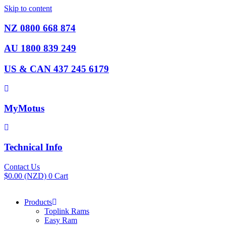
Skip to content
NZ 0800 668 874
AU 1800 839 249
US & CAN 437 245 6179
MyMotus
Technical Info
Contact Us
$
0.00
(NZD)
0
Cart
Products
Toplink Rams
Easy Ram