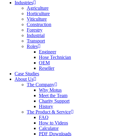
Industries
Agriculture
Horticulture
Viticulture
Construction
Forestry
Industrial
Transport
Roles
Engineer
Hose Technician
OEM
Reseller
Case Studies
About Us
The Company
Why Motus
Meet the Team
Charity Support
History
The Product & Service
FAQ
How to Videos
Calculator
PDF Downloads