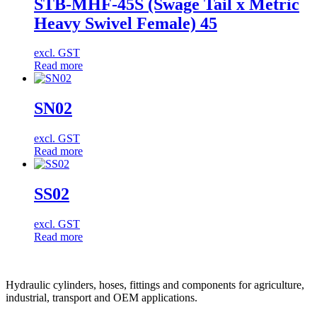
STB-MHF-45S (Swage Tail x Metric
Heavy Swivel Female) 45
excl. GST
Read more
SN02
excl. GST
Read more
SS02
excl. GST
Read more
Hydraulic cylinders, hoses, fittings and components for agriculture,
industrial, transport and OEM applications.