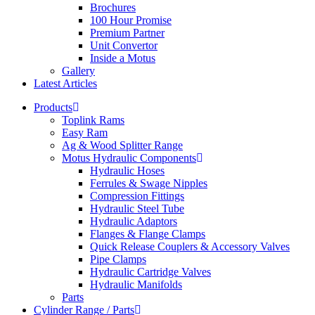
Brochures
100 Hour Promise
Premium Partner
Unit Convertor
Inside a Motus
Gallery
Latest Articles
Products
Toplink Rams
Easy Ram
Ag & Wood Splitter Range
Motus Hydraulic Components
Hydraulic Hoses
Ferrules & Swage Nipples
Compression Fittings
Hydraulic Steel Tube
Hydraulic Adaptors
Flanges & Flange Clamps
Quick Release Couplers & Accessory Valves
Pipe Clamps
Hydraulic Cartridge Valves
Hydraulic Manifolds
Parts
Cylinder Range / Parts