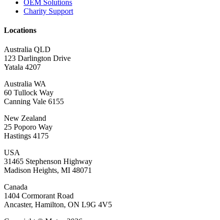
OEM Solutions
Charity Support
Locations
Australia QLD
123 Darlington Drive
Yatala 4207
Australia WA
60 Tullock Way
Canning Vale 6155
New Zealand
25 Poporo Way
Hastings 4175
USA
31465 Stephenson Highway
Madison Heights, MI 48071
Canada
1404 Cormorant Road
Ancaster, Hamilton, ON L9G 4V5