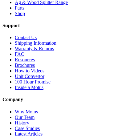
Ag & Wood Splitter Range
Parts
Shop
Support
Contact Us
Shipping Information
Warranty & Returns
FAQ
Resources
Brochures
How to Videos
Unit Convertor
100 Hour Promise
Inside a Motus
Company
Why Motus
Our Team
History
Case Studies
Latest Articles