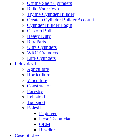
Off the Shelf Cylinders
Build Your Own
Try the Cylinder Builder
Create a Cylinder Builder Account
Cylinder Builder Login
Custom Built
Heavy Duty
Buy Parts
Ultra Cylinders
WRC Cylinders
Elite Cylinders
Industries
Agriculture
Horticulture
Viticulture
Construction
Forestry
Industrial
Transport
Roles
Engineer
Hose Technician
OEM
Reseller
Case Studies