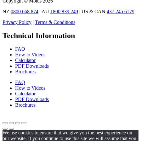
Copyright © Motus 2026
NZ
0800 668 874
| AU
1800 839 249
| US & CAN
437 245 6179
Privacy Policy
|
Terms & Conditions
Technical Information
FAQ
How to Videos
Calculator
PDF Downloads
Brochures
FAQ
How to Videos
Calculator
PDF Downloads
Brochures
We use cookies to ensure that we give you the best experience on
our website. If you continue to use this site we will assume that you