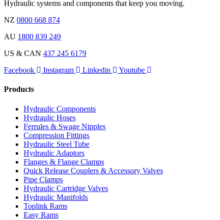
Hydraulic systems and components that keep you moving.
NZ
0800 668 874
AU
1800 839 249
US & CAN
437 245 6179
Facebook
Instagram
Linkedin
Youtube
Products
Hydraulic Components
Hydraulic Hoses
Ferrules & Swage Nipples
Compression Fittings
Hydraulic Steel Tube
Hydraulic Adaptors
Flanges & Flange Clamps
Quick Release Couplers & Accessory Valves
Pipe Clamps
Hydraulic Cartridge Valves
Hydraulic Manifolds
Toplink Rams
Easy Rams