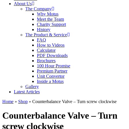
About Us
The Company
Why Motus
Meet the Team
Charity Support
History
The Product & Service
FAQ
How to Videos
Calculator
PDF Downloads
Brochures
100 Hour Promise
Premium Partner
Unit Convertor
Inside a Motus
Gallery
Latest Articles
Home
»
Shop
»
Counterbalance Valve – Turn screw clockwise
Counterbalance Valve – Turn
screw clockwise