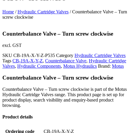
Home
/
Hydraulic Cartridge Valves
/ Counterbalance Valve – Turn
screw clockwise
Counterbalance Valve – Turn screw clockwise
excl. GST
SKU
CB-19A-X-Y-Z-P535
Category
Hydraulic Cartridge Valves
Tags
CB-19A-X-Y-Z
,
Counterbalance Valve
,
Hydraulic Cartridge
Valves
,
Hydraulic Components
,
Motus Hydraulics
Brand:
Motus
Counterbalance Valve – Turn screw clockwise
Counterbalance Valve – Turn screw clockwise is part of the Motus
Hydraulic Cartridge Valves range. This product page is set up for
product display, search visibility and enquiry-based product
browsing.
Product details
Ordering code
CB-19A-X-Y-Z