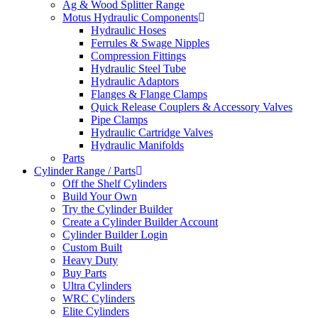
Ag & Wood Splitter Range
Motus Hydraulic Components
Hydraulic Hoses
Ferrules & Swage Nipples
Compression Fittings
Hydraulic Steel Tube
Hydraulic Adaptors
Flanges & Flange Clamps
Quick Release Couplers & Accessory Valves
Pipe Clamps
Hydraulic Cartridge Valves
Hydraulic Manifolds
Parts
Cylinder Range / Parts
Off the Shelf Cylinders
Build Your Own
Try the Cylinder Builder
Create a Cylinder Builder Account
Cylinder Builder Login
Custom Built
Heavy Duty
Buy Parts
Ultra Cylinders
WRC Cylinders
Elite Cylinders