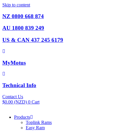
Skip to content
NZ 0800 668 874
AU 1800 839 249
US & CAN 437 245 6179
MyMotus
Technical Info
Contact Us
$
0.00
(NZD)
0
Cart
Products
Toplink Rams
Easy Ram