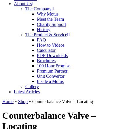
About Us
The Company
Why Motus
Meet the Team
Charity Support
History
The Product & Service
FAQ
How to Videos
Calculator
PDF Downloads
Brochures
100 Hour Promise
Premium Partner
Unit Convertor
Inside a Motus
Gallery
Latest Articles
Home
»
Shop
»
Counterbalance Valve – Locating
Counterbalance Valve –
Locating