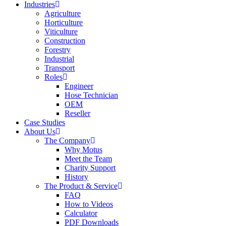
Industries
Agriculture
Horticulture
Viticulture
Construction
Forestry
Industrial
Transport
Roles
Engineer
Hose Technician
OEM
Reseller
Case Studies
About Us
The Company
Why Motus
Meet the Team
Charity Support
History
The Product & Service
FAQ
How to Videos
Calculator
PDF Downloads