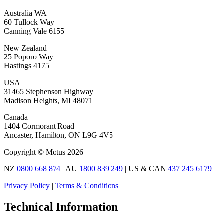
Australia WA
60 Tullock Way
Canning Vale 6155
New Zealand
25 Poporo Way
Hastings 4175
USA
31465 Stephenson Highway
Madison Heights, MI 48071
Canada
1404 Cormorant Road
Ancaster, Hamilton, ON L9G 4V5
Copyright © Motus 2026
NZ
0800 668 874
| AU
1800 839 249
| US & CAN
437 245 6179
Privacy Policy
|
Terms & Conditions
Technical Information