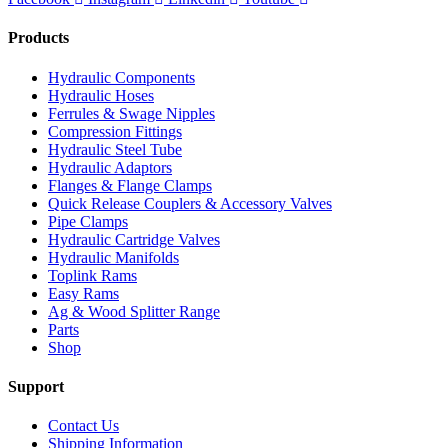
Products
Hydraulic Components
Hydraulic Hoses
Ferrules & Swage Nipples
Compression Fittings
Hydraulic Steel Tube
Hydraulic Adaptors
Flanges & Flange Clamps
Quick Release Couplers & Accessory Valves
Pipe Clamps
Hydraulic Cartridge Valves
Hydraulic Manifolds
Toplink Rams
Easy Rams
Ag & Wood Splitter Range
Parts
Shop
Support
Contact Us
Shipping Information