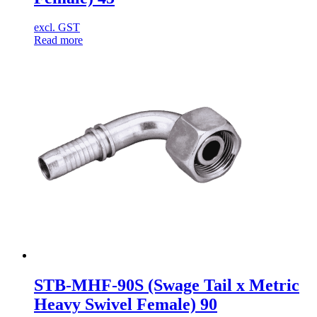
excl. GST
Read more
STB-MHF-90S (Swage Tail x Metric
Heavy Swivel Female) 90