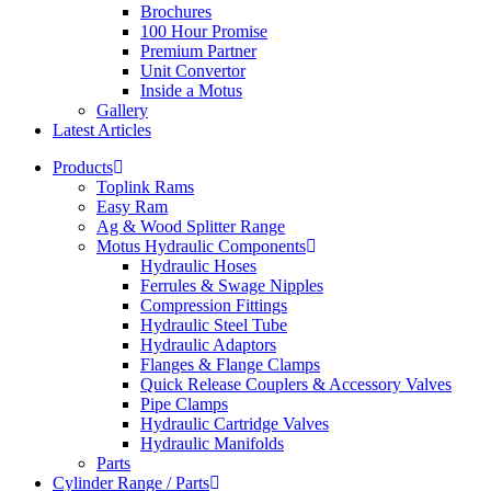
Brochures
100 Hour Promise
Premium Partner
Unit Convertor
Inside a Motus
Gallery
Latest Articles
Products
Toplink Rams
Easy Ram
Ag & Wood Splitter Range
Motus Hydraulic Components
Hydraulic Hoses
Ferrules & Swage Nipples
Compression Fittings
Hydraulic Steel Tube
Hydraulic Adaptors
Flanges & Flange Clamps
Quick Release Couplers & Accessory Valves
Pipe Clamps
Hydraulic Cartridge Valves
Hydraulic Manifolds
Parts
Cylinder Range / Parts