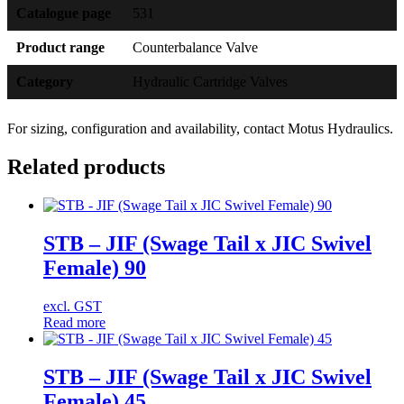
Catalogue page
531
Product range
Counterbalance Valve
Category
Hydraulic Cartridge Valves
For sizing, configuration and availability, contact Motus Hydraulics.
Related products
STB – JIF (Swage Tail x JIC Swivel
Female) 90
excl. GST
Read more
STB – JIF (Swage Tail x JIC Swivel
Female) 45