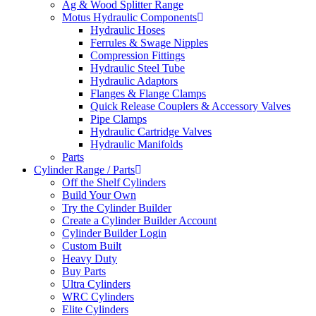
Ag & Wood Splitter Range
Motus Hydraulic Components
Hydraulic Hoses
Ferrules & Swage Nipples
Compression Fittings
Hydraulic Steel Tube
Hydraulic Adaptors
Flanges & Flange Clamps
Quick Release Couplers & Accessory Valves
Pipe Clamps
Hydraulic Cartridge Valves
Hydraulic Manifolds
Parts
Cylinder Range / Parts
Off the Shelf Cylinders
Build Your Own
Try the Cylinder Builder
Create a Cylinder Builder Account
Cylinder Builder Login
Custom Built
Heavy Duty
Buy Parts
Ultra Cylinders
WRC Cylinders
Elite Cylinders