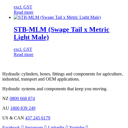
excl. GST
Read more
STB-MLM (Swage Tail x Metric
Light Male)
excl. GST
Read more
Hydraulic cylinders, hoses, fittings and components for agriculture,
industrial, transport and OEM applications.
Hydraulic systems and components that keep you moving.
NZ
0800 668 874
AU
1800 839 249
US & CAN
437 245 6179
Facebook
Instagram
Linkedin
Youtube