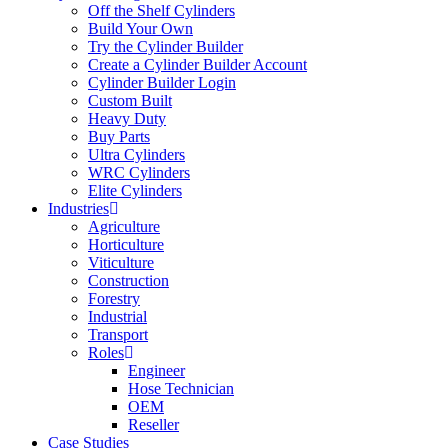
Off the Shelf Cylinders
Build Your Own
Try the Cylinder Builder
Create a Cylinder Builder Account
Cylinder Builder Login
Custom Built
Heavy Duty
Buy Parts
Ultra Cylinders
WRC Cylinders
Elite Cylinders
Industries
Agriculture
Horticulture
Viticulture
Construction
Forestry
Industrial
Transport
Roles
Engineer
Hose Technician
OEM
Reseller
Case Studies