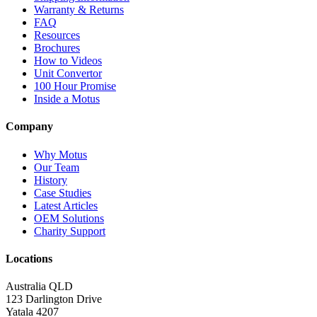
Warranty & Returns
FAQ
Resources
Brochures
How to Videos
Unit Convertor
100 Hour Promise
Inside a Motus
Company
Why Motus
Our Team
History
Case Studies
Latest Articles
OEM Solutions
Charity Support
Locations
Australia QLD
123 Darlington Drive
Yatala 4207