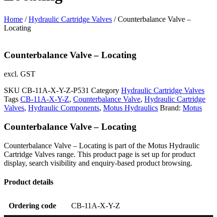
Home
/
Hydraulic Cartridge Valves
/ Counterbalance Valve –
Locating
Counterbalance Valve – Locating
excl. GST
SKU
CB-11A-X-Y-Z-P531
Category
Hydraulic Cartridge Valves
Tags
CB-11A-X-Y-Z
,
Counterbalance Valve
,
Hydraulic Cartridge
Valves
,
Hydraulic Components
,
Motus Hydraulics
Brand:
Motus
Counterbalance Valve – Locating
Counterbalance Valve – Locating is part of the Motus Hydraulic
Cartridge Valves range. This product page is set up for product
display, search visibility and enquiry-based product browsing.
Product details
Ordering code
CB-11A-X-Y-Z