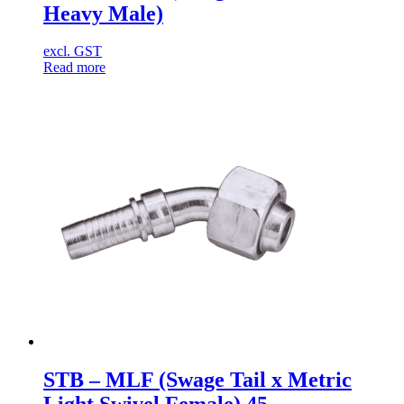
Heavy Male)
excl. GST
Read more
STB – MLF (Swage Tail x Metric