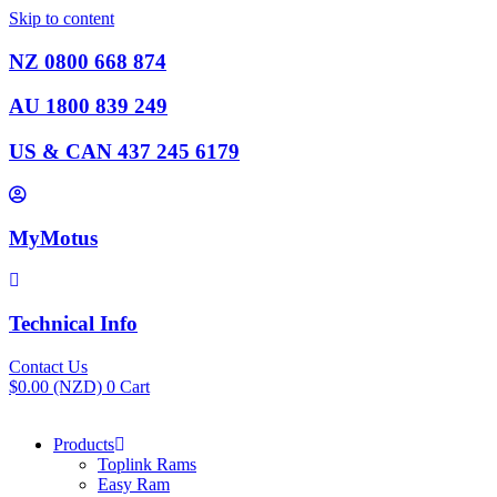
Skip to content
NZ 0800 668 874
AU 1800 839 249
US & CAN 437 245 6179
MyMotus
Technical Info
Contact Us
$
0.00
(NZD)
0
Cart
Products
Toplink Rams
Easy Ram