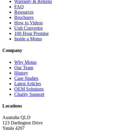
Warranty & Returns
FAQ
Resources
Brochures
How to Videos
Unit Convertor
100 Hour Promise
Inside a Motus
Company
Why Motus
Our Team
History
Case Studies
Latest Articles
OEM Solutions
Charity Support
Locations
Australia QLD
123 Darlington Drive
Yatala 4207