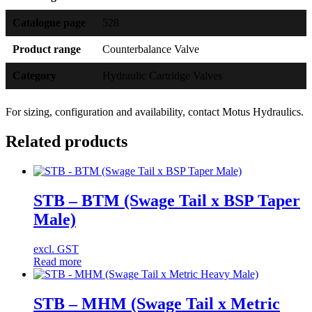
Catalogue page
528
Product range
Counterbalance Valve
Category
Hydraulic Cartridge Valves
For sizing, configuration and availability, contact Motus Hydraulics.
Related products
STB – BTM (Swage Tail x BSP Taper
Male)
excl. GST
Read more
STB – MHM (Swage Tail x Metric