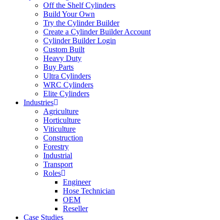
Off the Shelf Cylinders
Build Your Own
Try the Cylinder Builder
Create a Cylinder Builder Account
Cylinder Builder Login
Custom Built
Heavy Duty
Buy Parts
Ultra Cylinders
WRC Cylinders
Elite Cylinders
Industries
Agriculture
Horticulture
Viticulture
Construction
Forestry
Industrial
Transport
Roles
Engineer
Hose Technician
OEM
Reseller
Case Studies