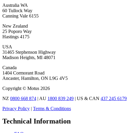
Australia WA
60 Tullock Way
Canning Vale 6155
New Zealand
25 Poporo Way
Hastings 4175
USA
31465 Stephenson Highway
Madison Heights, MI 48071
Canada
1404 Cormorant Road
Ancaster, Hamilton, ON L9G 4V5
Copyright © Motus 2026
NZ
0800 668 874
| AU
1800 839 249
| US & CAN
437 245 6179
Privacy Policy
|
Terms & Conditions
Technical Information