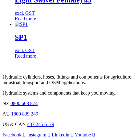
Light Swivel Female) 45
excl. GST
Read more
SP1
excl. GST
Read more
Hydraulic cylinders, hoses, fittings and components for agriculture,
industrial, transport and OEM applications.
Hydraulic systems and components that keep you moving.
NZ
0800 668 874
AU
1800 839 249
US & CAN
437 245 6179
Facebook
Instagram
Linkedin
Youtube