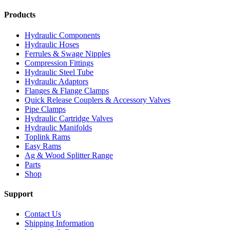
Products
Hydraulic Components
Hydraulic Hoses
Ferrules & Swage Nipples
Compression Fittings
Hydraulic Steel Tube
Hydraulic Adaptors
Flanges & Flange Clamps
Quick Release Couplers & Accessory Valves
Pipe Clamps
Hydraulic Cartridge Valves
Hydraulic Manifolds
Toplink Rams
Easy Rams
Ag & Wood Splitter Range
Parts
Shop
Support
Contact Us
Shipping Information