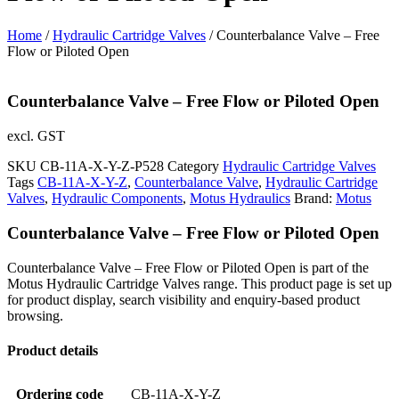
Home
/
Hydraulic Cartridge Valves
/ Counterbalance Valve – Free
Flow or Piloted Open
Counterbalance Valve – Free Flow or Piloted Open
excl. GST
SKU
CB-11A-X-Y-Z-P528
Category
Hydraulic Cartridge Valves
Tags
CB-11A-X-Y-Z
,
Counterbalance Valve
,
Hydraulic Cartridge
Valves
,
Hydraulic Components
,
Motus Hydraulics
Brand:
Motus
Counterbalance Valve – Free Flow or Piloted Open
Counterbalance Valve – Free Flow or Piloted Open is part of the
Motus Hydraulic Cartridge Valves range. This product page is set up
for product display, search visibility and enquiry-based product
browsing.
Product details
Ordering code
CB-11A-X-Y-Z