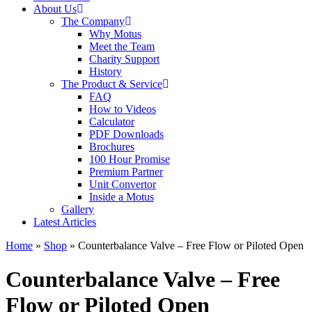
About Us
The Company
Why Motus
Meet the Team
Charity Support
History
The Product & Service
FAQ
How to Videos
Calculator
PDF Downloads
Brochures
100 Hour Promise
Premium Partner
Unit Convertor
Inside a Motus
Gallery
Latest Articles
Home
»
Shop
»
Counterbalance Valve – Free Flow or Piloted Open
Counterbalance Valve – Free
Flow or Piloted Open