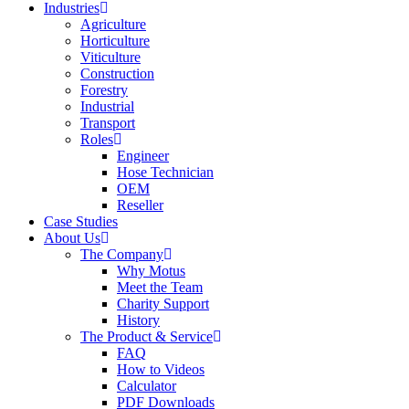
Industries
Agriculture
Horticulture
Viticulture
Construction
Forestry
Industrial
Transport
Roles
Engineer
Hose Technician
OEM
Reseller
Case Studies
About Us
The Company
Why Motus
Meet the Team
Charity Support
History
The Product & Service
FAQ
How to Videos
Calculator
PDF Downloads