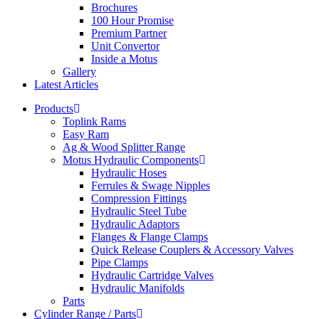
Brochures
100 Hour Promise
Premium Partner
Unit Convertor
Inside a Motus
Gallery
Latest Articles
Products
Toplink Rams
Easy Ram
Ag & Wood Splitter Range
Motus Hydraulic Components
Hydraulic Hoses
Ferrules & Swage Nipples
Compression Fittings
Hydraulic Steel Tube
Hydraulic Adaptors
Flanges & Flange Clamps
Quick Release Couplers & Accessory Valves
Pipe Clamps
Hydraulic Cartridge Valves
Hydraulic Manifolds
Parts
Cylinder Range / Parts