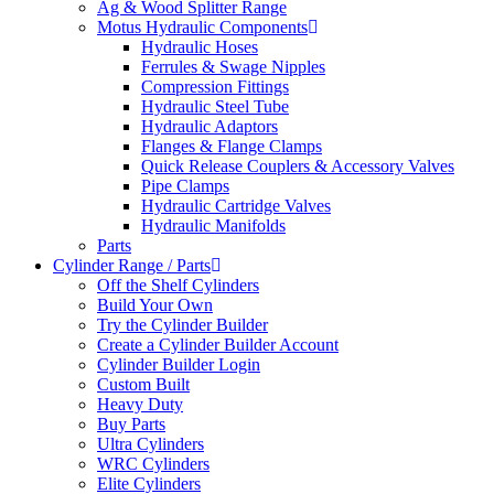
Ag & Wood Splitter Range
Motus Hydraulic Components
Hydraulic Hoses
Ferrules & Swage Nipples
Compression Fittings
Hydraulic Steel Tube
Hydraulic Adaptors
Flanges & Flange Clamps
Quick Release Couplers & Accessory Valves
Pipe Clamps
Hydraulic Cartridge Valves
Hydraulic Manifolds
Parts
Cylinder Range / Parts
Off the Shelf Cylinders
Build Your Own
Try the Cylinder Builder
Create a Cylinder Builder Account
Cylinder Builder Login
Custom Built
Heavy Duty
Buy Parts
Ultra Cylinders
WRC Cylinders
Elite Cylinders