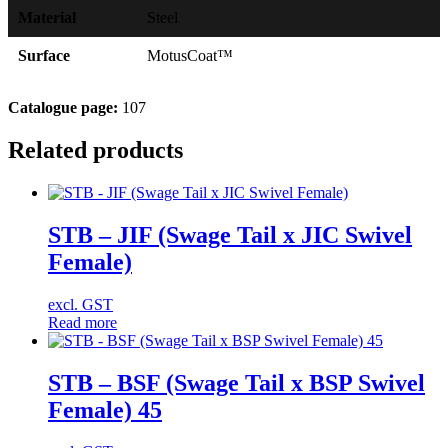
Material
Steel
Surface
MotusCoat™
Catalogue page:
107
Related products
STB – JIF (Swage Tail x JIC Swivel
Female)
excl. GST
Read more
STB – BSF (Swage Tail x BSP Swivel
Female) 45