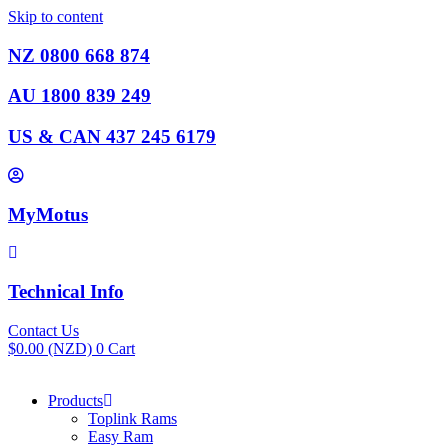
Skip to content
NZ 0800 668 874
AU 1800 839 249
US & CAN 437 245 6179
MyMotus
Technical Info
Contact Us
$
0.00
(NZD)
0
Cart
Products
Toplink Rams
Easy Ram