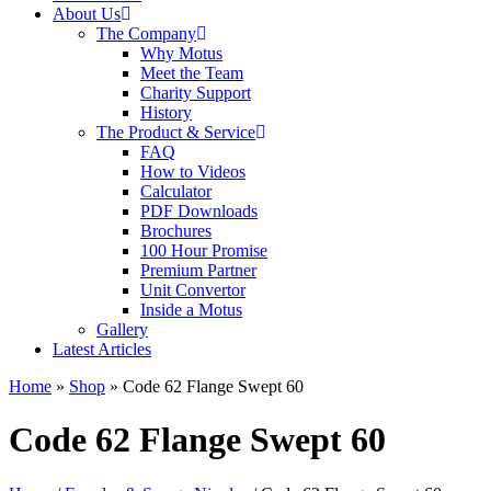
About Us
The Company
Why Motus
Meet the Team
Charity Support
History
The Product & Service
FAQ
How to Videos
Calculator
PDF Downloads
Brochures
100 Hour Promise
Premium Partner
Unit Convertor
Inside a Motus
Gallery
Latest Articles
Home
»
Shop
»
Code 62 Flange Swept 60
Code 62 Flange Swept 60