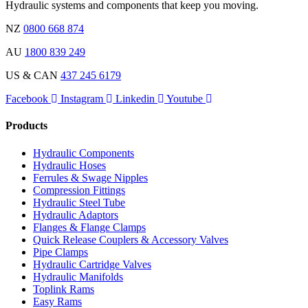
Hydraulic systems and components that keep you moving.
NZ
0800 668 874
AU
1800 839 249
US & CAN
437 245 6179
Facebook
Instagram
Linkedin
Youtube
Products
Hydraulic Components
Hydraulic Hoses
Ferrules & Swage Nipples
Compression Fittings
Hydraulic Steel Tube
Hydraulic Adaptors
Flanges & Flange Clamps
Quick Release Couplers & Accessory Valves
Pipe Clamps
Hydraulic Cartridge Valves
Hydraulic Manifolds
Toplink Rams
Easy Rams