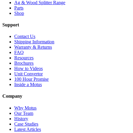
Ag & Wood Splitter Range
Parts
Shop
Support
Contact Us
Shipping Information
Warranty & Returns
FAQ
Resources
Brochures
How to Videos
Unit Convertor
100 Hour Promise
Inside a Motus
Company
Why Motus
Our Team
History
Case Studies
Latest Articles