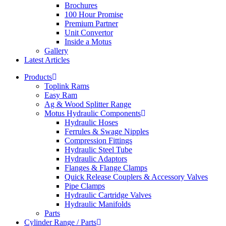
Brochures
100 Hour Promise
Premium Partner
Unit Convertor
Inside a Motus
Gallery
Latest Articles
Products
Toplink Rams
Easy Ram
Ag & Wood Splitter Range
Motus Hydraulic Components
Hydraulic Hoses
Ferrules & Swage Nipples
Compression Fittings
Hydraulic Steel Tube
Hydraulic Adaptors
Flanges & Flange Clamps
Quick Release Couplers & Accessory Valves
Pipe Clamps
Hydraulic Cartridge Valves
Hydraulic Manifolds
Parts
Cylinder Range / Parts