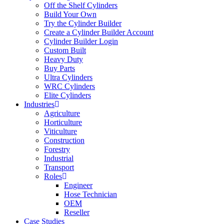
Off the Shelf Cylinders
Build Your Own
Try the Cylinder Builder
Create a Cylinder Builder Account
Cylinder Builder Login
Custom Built
Heavy Duty
Buy Parts
Ultra Cylinders
WRC Cylinders
Elite Cylinders
Industries
Agriculture
Horticulture
Viticulture
Construction
Forestry
Industrial
Transport
Roles
Engineer
Hose Technician
OEM
Reseller
Case Studies