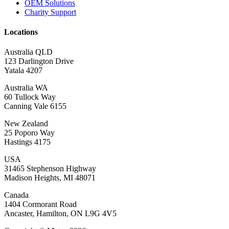
OEM Solutions
Charity Support
Locations
Australia QLD
123 Darlington Drive
Yatala 4207
Australia WA
60 Tullock Way
Canning Vale 6155
New Zealand
25 Poporo Way
Hastings 4175
USA
31465 Stephenson Highway
Madison Heights, MI 48071
Canada
1404 Cormorant Road
Ancaster, Hamilton, ON L9G 4V5