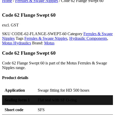
Home
/
Ferrules & Swage Nipples
/ Code 62 Flange Swept 60
Code 62 Flange Swept 60
excl. GST
SKU
CODE-62-FLANGE-SWEPT-60
Category
Ferrules & Swage
Nipples
Tags
Ferrules & Swage Nipples
,
Hydraulic Components
,
Motus Hydraulics
Brand:
Motus
Code 62 Flange Swept 60
Code 62 Flange Swept 60 is part of the Motus Ferrules & Swage
Nipples range.
Product details
Application
Swage fitting for HD 500 hoses
Sealing form 1
Flat seal with SF O-ring
Short code
SFS