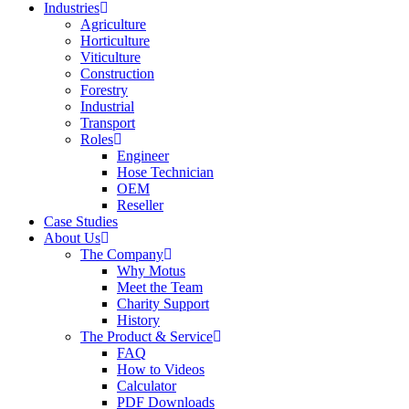
Industries
Agriculture
Horticulture
Viticulture
Construction
Forestry
Industrial
Transport
Roles
Engineer
Hose Technician
OEM
Reseller
Case Studies
About Us
The Company
Why Motus
Meet the Team
Charity Support
History
The Product & Service
FAQ
How to Videos
Calculator
PDF Downloads