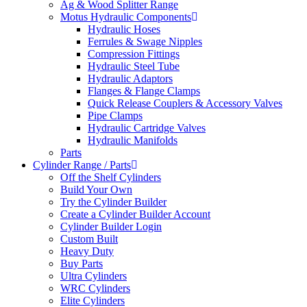
Ag & Wood Splitter Range
Motus Hydraulic Components
Hydraulic Hoses
Ferrules & Swage Nipples
Compression Fittings
Hydraulic Steel Tube
Hydraulic Adaptors
Flanges & Flange Clamps
Quick Release Couplers & Accessory Valves
Pipe Clamps
Hydraulic Cartridge Valves
Hydraulic Manifolds
Parts
Cylinder Range / Parts
Off the Shelf Cylinders
Build Your Own
Try the Cylinder Builder
Create a Cylinder Builder Account
Cylinder Builder Login
Custom Built
Heavy Duty
Buy Parts
Ultra Cylinders
WRC Cylinders
Elite Cylinders