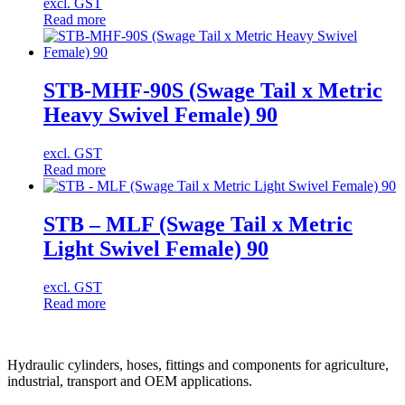
excl. GST
Read more
STB-MHF-90S (Swage Tail x Metric
Heavy Swivel Female) 90
excl. GST
Read more
STB – MLF (Swage Tail x Metric
Light Swivel Female) 90
excl. GST
Read more
Hydraulic cylinders, hoses, fittings and components for agriculture,
industrial, transport and OEM applications.