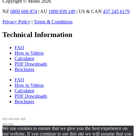
Copyright © Motus 2026
NZ
0800 668 874
| AU
1800 839 249
| US & CAN
437 245 6179
Privacy Policy
|
Terms & Conditions
Technical Information
FAQ
How to Videos
Calculator
PDF Downloads
Brochures
FAQ
How to Videos
Calculator
PDF Downloads
Brochures
We use cookies to ensure that we give you the best experience on
our website. If you continue to use this site we will assume that you