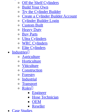
Off the Shelf Cylinders
Build Your Own
Try the Cylinder Builder
Create a Cylinder Builder Account
Cylinder Builder Login
Custom Built
Heavy Duty
Buy Parts
Ultra Cylinders
WRC Cylinders
Elite Cylinders
Industries
Agriculture
Horticulture
Viticulture
Construction
Forestry
Industrial
Transport
Roles
Engineer
Hose Technician
OEM
Reseller
Case Studies