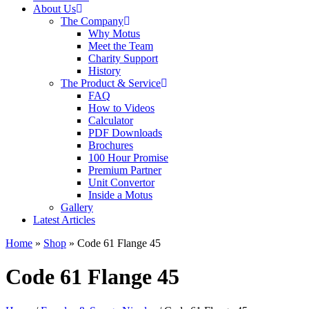
About Us
The Company
Why Motus
Meet the Team
Charity Support
History
The Product & Service
FAQ
How to Videos
Calculator
PDF Downloads
Brochures
100 Hour Promise
Premium Partner
Unit Convertor
Inside a Motus
Gallery
Latest Articles
Home
»
Shop
»
Code 61 Flange 45
Code 61 Flange 45