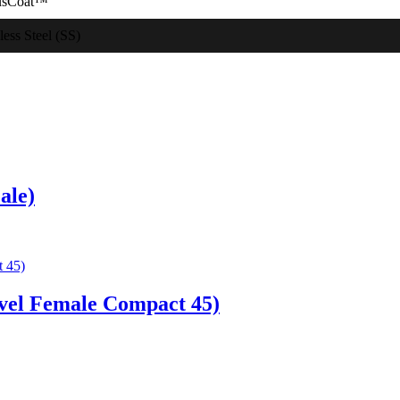
usCoat™
less Steel (SS)
ale)
vel Female Compact 45)