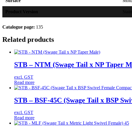
Surface
Mot
Product Version
Stain
Catalogue page:
135
Related products
STB – NTM (Swage Tail x NP Taper M
excl. GST
Read more
STB – BSF-45C (Swage Tail x BSP Swi
excl. GST
Read more