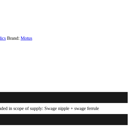
ics
Brand:
Motus
luded in scope of supply: Swage nipple + swage ferrule