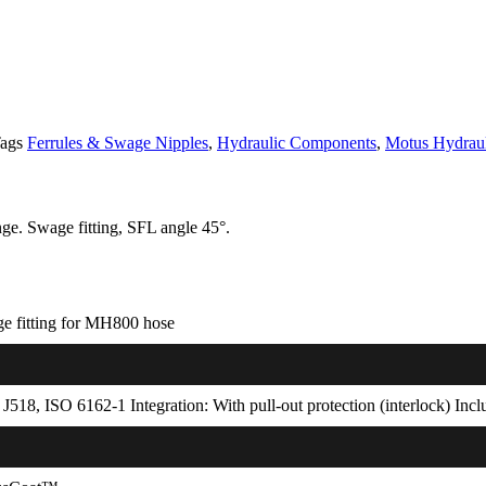
ags
Ferrules & Swage Nipples
,
Hydraulic Components
,
Motus Hydraul
ge. Swage fitting, SFL angle 45°.
e fitting for MH800 hose
J518, ISO 6162-1 Integration: With pull-out protection (interlock) Inc