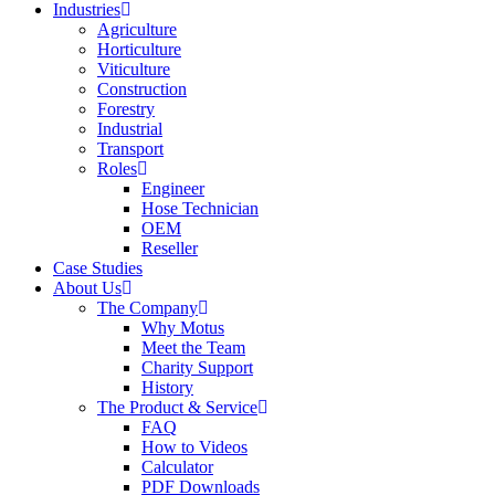
Industries
Agriculture
Horticulture
Viticulture
Construction
Forestry
Industrial
Transport
Roles
Engineer
Hose Technician
OEM
Reseller
Case Studies
About Us
The Company
Why Motus
Meet the Team
Charity Support
History
The Product & Service
FAQ
How to Videos
Calculator
PDF Downloads