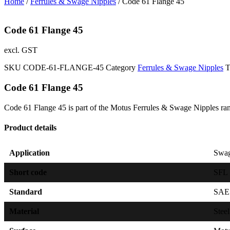
Home
/
Ferrules & Swage Nipples
/ Code 61 Flange 45
Code 61 Flange 45
excl. GST
SKU
CODE-61-FLANGE-45
Category
Ferrules & Swage Nipples
T
Code 61 Flange 45
Code 61 Flange 45 is part of the Motus Ferrules & Swage Nipples ran
Product details
Application
Swag
Short code
SFL
Standard
SAE 
Material
Steel