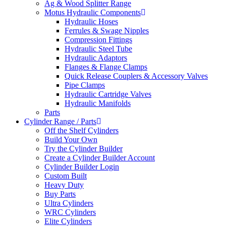
Ag & Wood Splitter Range
Motus Hydraulic Components
Hydraulic Hoses
Ferrules & Swage Nipples
Compression Fittings
Hydraulic Steel Tube
Hydraulic Adaptors
Flanges & Flange Clamps
Quick Release Couplers & Accessory Valves
Pipe Clamps
Hydraulic Cartridge Valves
Hydraulic Manifolds
Parts
Cylinder Range / Parts
Off the Shelf Cylinders
Build Your Own
Try the Cylinder Builder
Create a Cylinder Builder Account
Cylinder Builder Login
Custom Built
Heavy Duty
Buy Parts
Ultra Cylinders
WRC Cylinders
Elite Cylinders