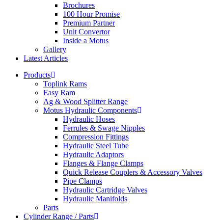
Brochures
100 Hour Promise
Premium Partner
Unit Convertor
Inside a Motus
Gallery
Latest Articles
Products
Toplink Rams
Easy Ram
Ag & Wood Splitter Range
Motus Hydraulic Components
Hydraulic Hoses
Ferrules & Swage Nipples
Compression Fittings
Hydraulic Steel Tube
Hydraulic Adaptors
Flanges & Flange Clamps
Quick Release Couplers & Accessory Valves
Pipe Clamps
Hydraulic Cartridge Valves
Hydraulic Manifolds
Parts
Cylinder Range / Parts