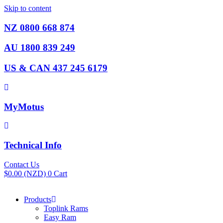
Skip to content
NZ 0800 668 874
AU 1800 839 249
US & CAN 437 245 6179
MyMotus
Technical Info
Contact Us
$
0.00
(NZD)
0
Cart
Products
Toplink Rams
Easy Ram