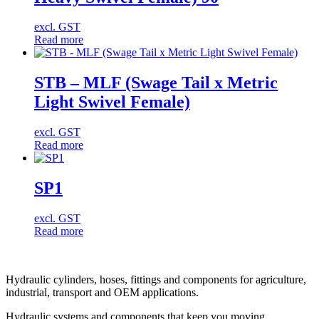
excl. GST
Read more
STB – MLF (Swage Tail x Metric
Light Swivel Female)
excl. GST
Read more
SP1
excl. GST
Read more
Hydraulic cylinders, hoses, fittings and components for agriculture,
industrial, transport and OEM applications.
Hydraulic systems and components that keep you moving.