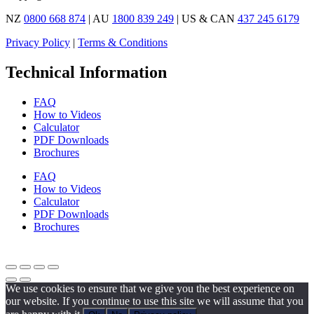
NZ
0800 668 874
| AU
1800 839 249
| US & CAN
437 245 6179
Privacy Policy
|
Terms & Conditions
Technical Information
FAQ
How to Videos
Calculator
PDF Downloads
Brochures
FAQ
How to Videos
Calculator
PDF Downloads
Brochures
We use cookies to ensure that we give you the best experience on
our website. If you continue to use this site we will assume that you