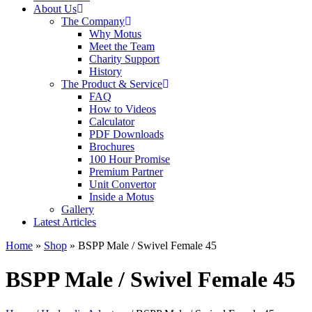
About Us
The Company
Why Motus
Meet the Team
Charity Support
History
The Product & Service
FAQ
How to Videos
Calculator
PDF Downloads
Brochures
100 Hour Promise
Premium Partner
Unit Convertor
Inside a Motus
Gallery
Latest Articles
Home
»
Shop
»
BSPP Male / Swivel Female 45
BSPP Male / Swivel Female 45