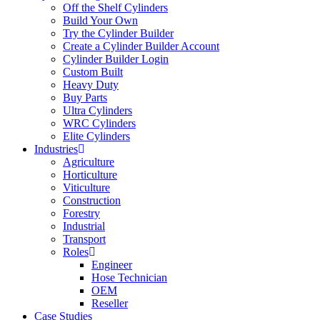
Off the Shelf Cylinders
Build Your Own
Try the Cylinder Builder
Create a Cylinder Builder Account
Cylinder Builder Login
Custom Built
Heavy Duty
Buy Parts
Ultra Cylinders
WRC Cylinders
Elite Cylinders
Industries
Agriculture
Horticulture
Viticulture
Construction
Forestry
Industrial
Transport
Roles
Engineer
Hose Technician
OEM
Reseller
Case Studies