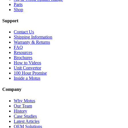
Parts
Shop
Support
Contact Us
Shipping Information
Warranty & Returns
FAQ
Resources
Brochures
How to Videos
Unit Convertor
100 Hour Promise
Inside a Motus
Company
Why Motus
Our Team
History
Case Studies
Latest Articles
OEM Solutions