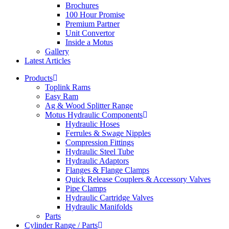
Brochures
100 Hour Promise
Premium Partner
Unit Convertor
Inside a Motus
Gallery
Latest Articles
Products
Toplink Rams
Easy Ram
Ag & Wood Splitter Range
Motus Hydraulic Components
Hydraulic Hoses
Ferrules & Swage Nipples
Compression Fittings
Hydraulic Steel Tube
Hydraulic Adaptors
Flanges & Flange Clamps
Quick Release Couplers & Accessory Valves
Pipe Clamps
Hydraulic Cartridge Valves
Hydraulic Manifolds
Parts
Cylinder Range / Parts