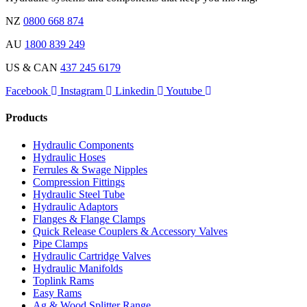
NZ
0800 668 874
AU
1800 839 249
US & CAN
437 245 6179
Facebook
Instagram
Linkedin
Youtube
Products
Hydraulic Components
Hydraulic Hoses
Ferrules & Swage Nipples
Compression Fittings
Hydraulic Steel Tube
Hydraulic Adaptors
Flanges & Flange Clamps
Quick Release Couplers & Accessory Valves
Pipe Clamps
Hydraulic Cartridge Valves
Hydraulic Manifolds
Toplink Rams
Easy Rams
Ag & Wood Splitter Range