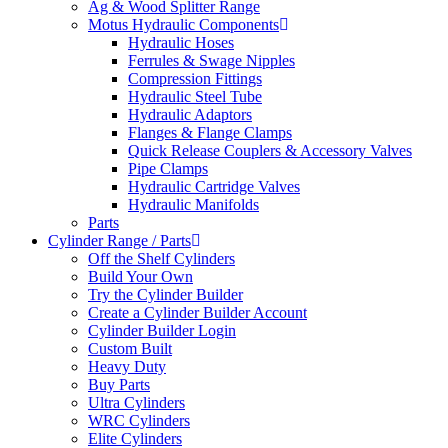
Ag & Wood Splitter Range
Motus Hydraulic Components
Hydraulic Hoses
Ferrules & Swage Nipples
Compression Fittings
Hydraulic Steel Tube
Hydraulic Adaptors
Flanges & Flange Clamps
Quick Release Couplers & Accessory Valves
Pipe Clamps
Hydraulic Cartridge Valves
Hydraulic Manifolds
Parts
Cylinder Range / Parts
Off the Shelf Cylinders
Build Your Own
Try the Cylinder Builder
Create a Cylinder Builder Account
Cylinder Builder Login
Custom Built
Heavy Duty
Buy Parts
Ultra Cylinders
WRC Cylinders
Elite Cylinders