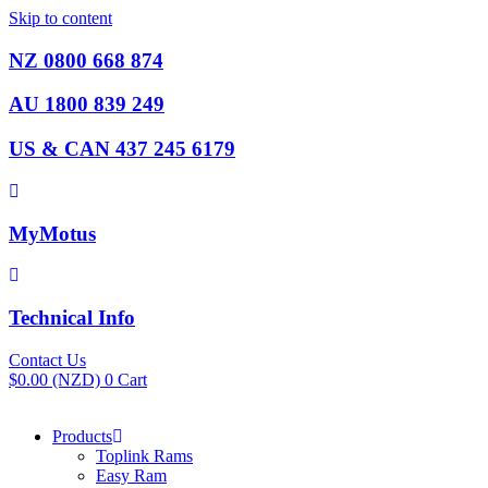
Skip to content
NZ 0800 668 874
AU 1800 839 249
US & CAN 437 245 6179
MyMotus
Technical Info
Contact Us
$
0.00
(NZD)
0
Cart
Products
Toplink Rams
Easy Ram