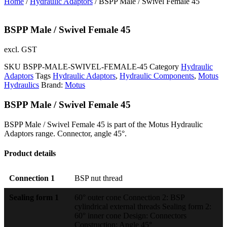
Home
/
Hydraulic Adaptors
/ BSPP Male / Swivel Female 45
BSPP Male / Swivel Female 45
excl. GST
SKU
BSPP-MALE-SWIVEL-FEMALE-45
Category
Hydraulic
Adaptors
Tags
Hydraulic Adaptors
,
Hydraulic Components
,
Motus
Hydraulics
Brand:
Motus
BSPP Male / Swivel Female 45
BSPP Male / Swivel Female 45 is part of the Motus Hydraulic
Adaptors range. Connector, angle 45°.
Product details
Connection 1
BSP nut thread
Sealing form 1
60° outer cone Connection 2: BSP
cylindrical external threads Sealing form 2:
60° inner cone Design: Connectors
Construction: Angle 45°