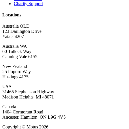
Charity Support
Locations
Australia QLD
123 Darlington Drive
Yatala 4207
Australia WA
60 Tullock Way
Canning Vale 6155
New Zealand
25 Poporo Way
Hastings 4175
USA
31465 Stephenson Highway
Madison Heights, MI 48071
Canada
1404 Cormorant Road
Ancaster, Hamilton, ON L9G 4V5
Copyright © Motus 2026