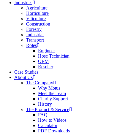
Industries
Agriculture
Horticulture
Viticulture
Construction
Forestry
Industrial
Transport
Roles
Engineer
Hose Technician
OEM
Reseller
Case Studies
About Us
The Company
Why Motus
Meet the Team
Charity Support
History
The Product & Service
FAQ
How to Videos
Calculator
PDF Downloads