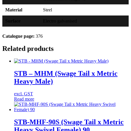
Material
Steel
Surface
Electro galvanised
Catalogue page:
376
Related products
STB – MHM (Swage Tail x Metric
Heavy Male)
excl. GST
Read more
STB-MHF-90S (Swage Tail x Metric
Heavy Swivel Female) 90