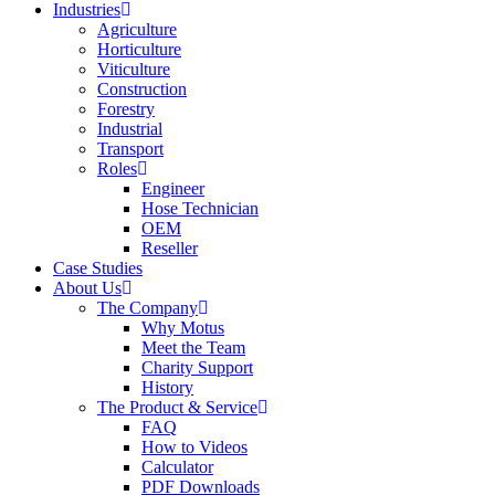
Industries
Agriculture
Horticulture
Viticulture
Construction
Forestry
Industrial
Transport
Roles
Engineer
Hose Technician
OEM
Reseller
Case Studies
About Us
The Company
Why Motus
Meet the Team
Charity Support
History
The Product & Service
FAQ
How to Videos
Calculator
PDF Downloads