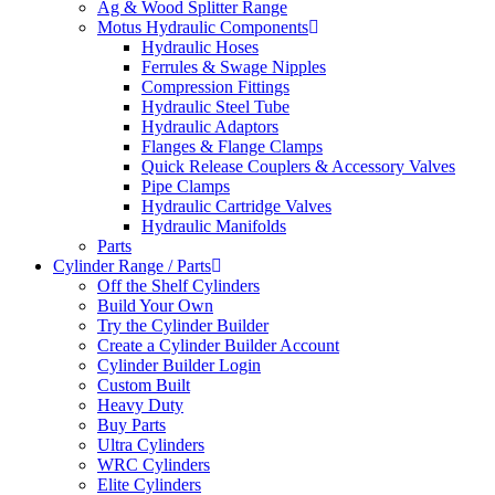
Ag & Wood Splitter Range
Motus Hydraulic Components
Hydraulic Hoses
Ferrules & Swage Nipples
Compression Fittings
Hydraulic Steel Tube
Hydraulic Adaptors
Flanges & Flange Clamps
Quick Release Couplers & Accessory Valves
Pipe Clamps
Hydraulic Cartridge Valves
Hydraulic Manifolds
Parts
Cylinder Range / Parts
Off the Shelf Cylinders
Build Your Own
Try the Cylinder Builder
Create a Cylinder Builder Account
Cylinder Builder Login
Custom Built
Heavy Duty
Buy Parts
Ultra Cylinders
WRC Cylinders
Elite Cylinders