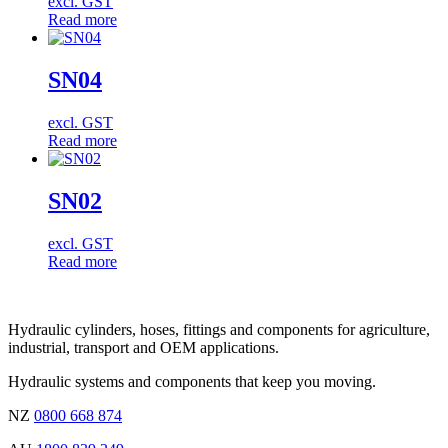
excl. GST
Read more
SN04
excl. GST
Read more
SN02
excl. GST
Read more
Hydraulic cylinders, hoses, fittings and components for agriculture,
industrial, transport and OEM applications.
Hydraulic systems and components that keep you moving.
NZ
0800 668 874