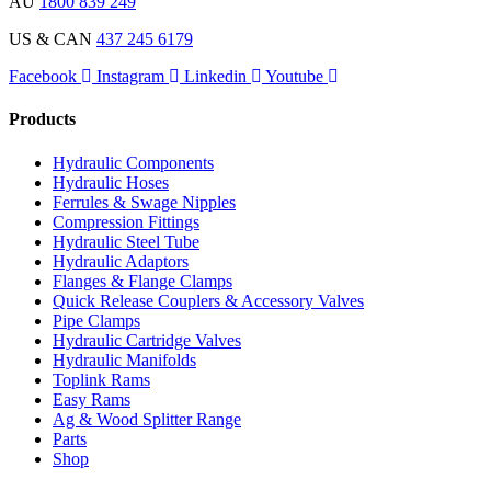
AU
1800 839 249
US & CAN
437 245 6179
Facebook
Instagram
Linkedin
Youtube
Products
Hydraulic Components
Hydraulic Hoses
Ferrules & Swage Nipples
Compression Fittings
Hydraulic Steel Tube
Hydraulic Adaptors
Flanges & Flange Clamps
Quick Release Couplers & Accessory Valves
Pipe Clamps
Hydraulic Cartridge Valves
Hydraulic Manifolds
Toplink Rams
Easy Rams
Ag & Wood Splitter Range
Parts
Shop