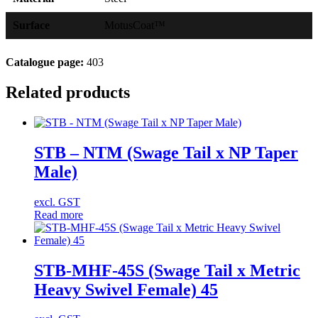
Surface
MotusCoat™
Catalogue page:
403
Related products
STB – NTM (Swage Tail x NP Taper
Male)
excl. GST
Read more
STB-MHF-45S (Swage Tail x Metric
Heavy Swivel Female) 45