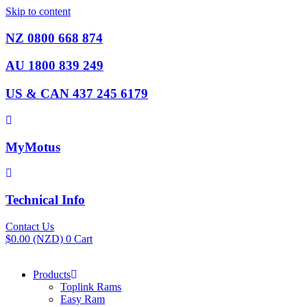
Skip to content
NZ 0800 668 874
AU 1800 839 249
US & CAN 437 245 6179
MyMotus
Technical Info
Contact Us
$
0.00
(NZD)
0
Cart
Products
Toplink Rams
Easy Ram