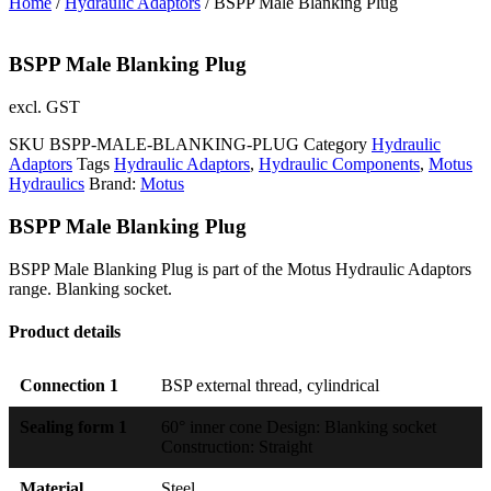
Home
/
Hydraulic Adaptors
/ BSPP Male Blanking Plug
BSPP Male Blanking Plug
excl. GST
SKU
BSPP-MALE-BLANKING-PLUG
Category
Hydraulic
Adaptors
Tags
Hydraulic Adaptors
,
Hydraulic Components
,
Motus
Hydraulics
Brand:
Motus
BSPP Male Blanking Plug
BSPP Male Blanking Plug is part of the Motus Hydraulic Adaptors
range. Blanking socket.
Product details
Connection 1
BSP external thread, cylindrical
Sealing form 1
60° inner cone Design: Blanking socket
Construction: Straight
Material
Steel