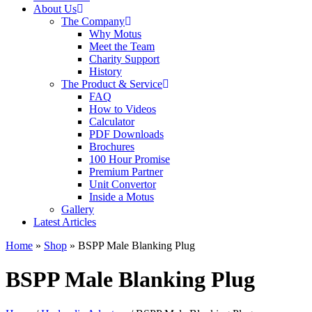
About Us
The Company
Why Motus
Meet the Team
Charity Support
History
The Product & Service
FAQ
How to Videos
Calculator
PDF Downloads
Brochures
100 Hour Promise
Premium Partner
Unit Convertor
Inside a Motus
Gallery
Latest Articles
Home
»
Shop
»
BSPP Male Blanking Plug
BSPP Male Blanking Plug