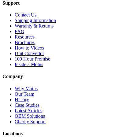
Support
Contact Us
Shipping Information
Warranty & Returns
FAQ
Resources
Brochures
How to Videos
Unit Convertor
100 Hour Promise
Inside a Motus
Company
Why Motus
Our Team
History
Case Studies
Latest Articles
OEM Solutions
Charity Support
Locations