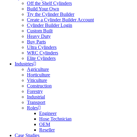
Off the Shelf Cylinders
Build Your Own
Try the Cylinder Builder
Create a Cylinder Builder Account
Cylinder Builder Login
Custom Built
Heavy Duty
Buy Parts
Ultra Cylinders
WRC Cylinders
Elite Cylinders
Industries
Agriculture
Horticulture
Viticulture
Construction
Forestry
Industrial
Transport
Roles
Engineer
Hose Technician
OEM
Reseller
Case Studies