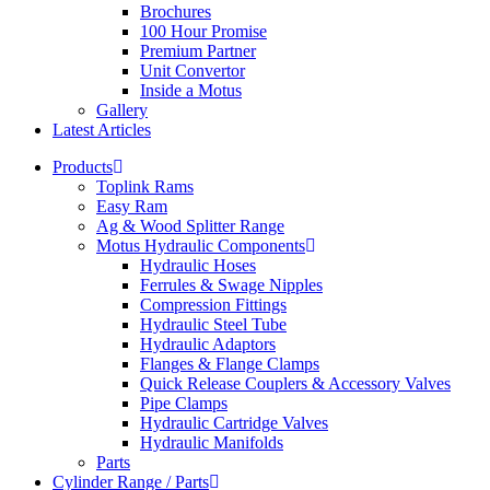
Brochures
100 Hour Promise
Premium Partner
Unit Convertor
Inside a Motus
Gallery
Latest Articles
Products
Toplink Rams
Easy Ram
Ag & Wood Splitter Range
Motus Hydraulic Components
Hydraulic Hoses
Ferrules & Swage Nipples
Compression Fittings
Hydraulic Steel Tube
Hydraulic Adaptors
Flanges & Flange Clamps
Quick Release Couplers & Accessory Valves
Pipe Clamps
Hydraulic Cartridge Valves
Hydraulic Manifolds
Parts
Cylinder Range / Parts