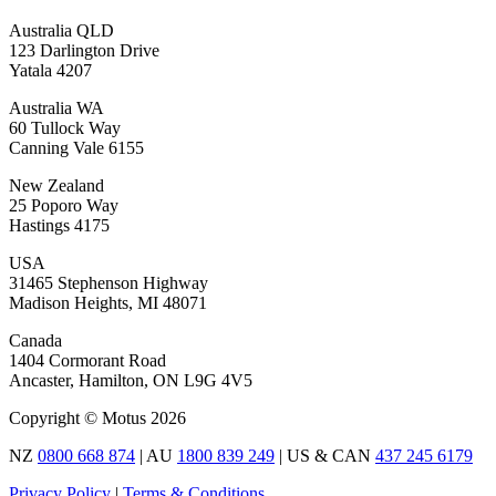
Australia QLD
123 Darlington Drive
Yatala 4207
Australia WA
60 Tullock Way
Canning Vale 6155
New Zealand
25 Poporo Way
Hastings 4175
USA
31465 Stephenson Highway
Madison Heights, MI 48071
Canada
1404 Cormorant Road
Ancaster, Hamilton, ON L9G 4V5
Copyright © Motus 2026
NZ
0800 668 874
| AU
1800 839 249
| US & CAN
437 245 6179
Privacy Policy
|
Terms & Conditions