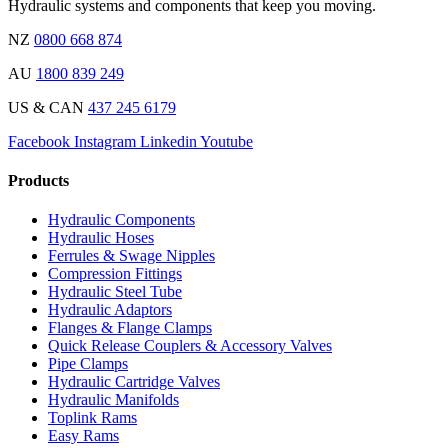
Hydraulic systems and components that keep you moving.
NZ
0800 668 874
AU
1800 839 249
US & CAN
437 245 6179
Facebook
Instagram
Linkedin
Youtube
Products
Hydraulic Components
Hydraulic Hoses
Ferrules & Swage Nipples
Compression Fittings
Hydraulic Steel Tube
Hydraulic Adaptors
Flanges & Flange Clamps
Quick Release Couplers & Accessory Valves
Pipe Clamps
Hydraulic Cartridge Valves
Hydraulic Manifolds
Toplink Rams
Easy Rams