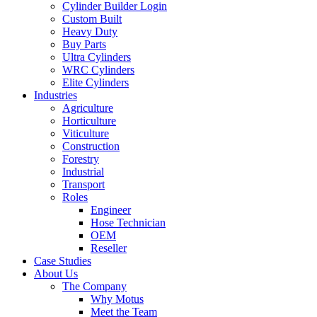
Cylinder Builder Login
Custom Built
Heavy Duty
Buy Parts
Ultra Cylinders
WRC Cylinders
Elite Cylinders
Industries
Agriculture
Horticulture
Viticulture
Construction
Forestry
Industrial
Transport
Roles
Engineer
Hose Technician
OEM
Reseller
Case Studies
About Us
The Company
Why Motus
Meet the Team