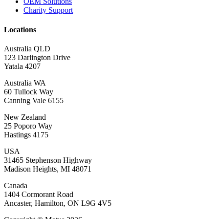
OEM Solutions
Charity Support
Locations
Australia QLD
123 Darlington Drive
Yatala 4207
Australia WA
60 Tullock Way
Canning Vale 6155
New Zealand
25 Poporo Way
Hastings 4175
USA
31465 Stephenson Highway
Madison Heights, MI 48071
Canada
1404 Cormorant Road
Ancaster, Hamilton, ON L9G 4V5