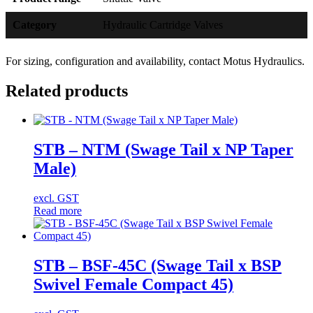
Category
Hydraulic Cartridge Valves
For sizing, configuration and availability, contact Motus Hydraulics.
Related products
STB – NTM (Swage Tail x NP Taper
Male)
excl. GST
Read more
STB – BSF-45C (Swage Tail x BSP
Swivel Female Compact 45)