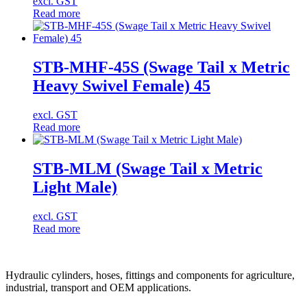
excl. GST
Read more
STB-MHF-45S (Swage Tail x Metric
Heavy Swivel Female) 45
excl. GST
Read more
STB-MLM (Swage Tail x Metric
Light Male)
excl. GST
Read more
Hydraulic cylinders, hoses, fittings and components for agriculture,
industrial, transport and OEM applications.