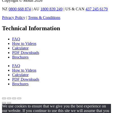
Copyright © Motus 2026
NZ
0800 668 874
| AU
1800 839 249
| US & CAN
437 245 6179
Privacy Policy
|
Terms & Conditions
Technical Information
FAQ
How to Videos
Calculator
PDF Downloads
Brochures
FAQ
How to Videos
Calculator
PDF Downloads
Brochures
We use cookies to ensure that we give you the best experience on
our website. If you continue to use this site we will assume that you