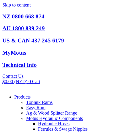
Skip to content
NZ 0800 668 874
AU 1800 839 249
US & CAN 437 245 6179
MyMotus
Technical Info
Contact Us
$
0.00
(NZD)
0
Cart
Products
Toplink Rams
Easy Ram
Ag & Wood Splitter Range
Motus Hydraulic Components
Hydraulic Hoses
Ferrules & Swage Nipples