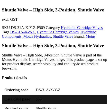
Shuttle Valve – High Side, 3-Position, Shuttle Valve
excl. GST
SKU
DS-31A-X-Y-Z-P569
Category
Hydraulic Cartridge Valves
Tags
DS-31A-X-Y-Z
,
Hydraulic Cartridge Valves
,
Hydraulic
Components
,
Motus Hydraulics
,
Shuttle Valve
Brand:
Motus
Shuttle Valve – High Side, 3-Position, Shuttle Valve
Shuttle Valve – High Side, 3-Position, Shuttle Valve is part of the
Motus Hydraulic Cartridge Valves range. This product page is set up
for product display, search visibility and enquiry-based product
browsing.
Product details
Ordering code
DS-31A-X-Y-Z
Catalogue page
569
Product range
Shuttle Valve