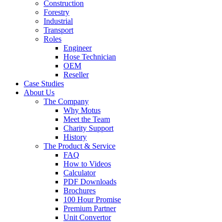
Construction
Forestry
Industrial
Transport
Roles
Engineer
Hose Technician
OEM
Reseller
Case Studies
About Us
The Company
Why Motus
Meet the Team
Charity Support
History
The Product & Service
FAQ
How to Videos
Calculator
PDF Downloads
Brochures
100 Hour Promise
Premium Partner
Unit Convertor