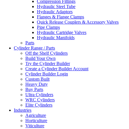
Compression Fittings
Hydraulic Steel Tube
Hydraulic Adaptors
Flanges & Flange Clamps
Quick Release Couplers & Accessory Valves
Pipe Clamps
Hydraulic Cartridge Valves
Hydraulic Manifolds
Parts
Cylinder Range / Parts
Off the Shelf Cylinders
Build Your Own
Try the Cylinder Builder
Create a Cylinder Builder Account
Cylinder Builder Login
Custom Built
Heavy Duty
Buy Parts
Ultra Cylinders
WRC Cylinders
Elite Cylinders
Industries
Agriculture
Horticulture
Viticulture