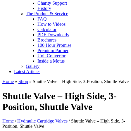
Charity Support
History
The Product & Service
FAQ
How to Videos
Calculator
PDF Downloads
Brochures
100 Hour Promise
Premium Partner
Unit Convertor
Inside a Motus
Gallery
Latest Articles
Home
»
Shop
»
Shuttle Valve – High Side, 3-Position, Shuttle Valve
Shuttle Valve – High Side, 3-
Position, Shuttle Valve
Home
/
Hydraulic Cartridge Valves
/ Shuttle Valve – High Side, 3-
Position, Shuttle Valve