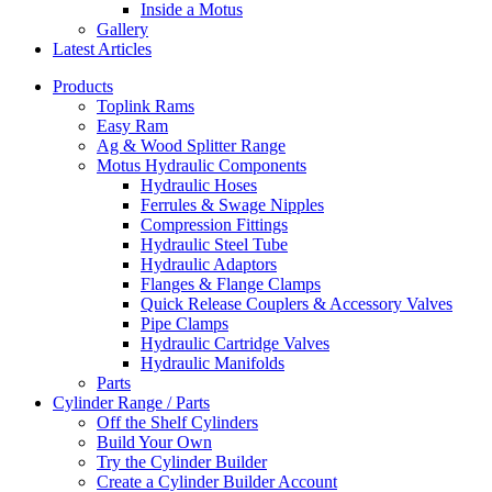
Inside a Motus
Gallery
Latest Articles
Products
Toplink Rams
Easy Ram
Ag & Wood Splitter Range
Motus Hydraulic Components
Hydraulic Hoses
Ferrules & Swage Nipples
Compression Fittings
Hydraulic Steel Tube
Hydraulic Adaptors
Flanges & Flange Clamps
Quick Release Couplers & Accessory Valves
Pipe Clamps
Hydraulic Cartridge Valves
Hydraulic Manifolds
Parts
Cylinder Range / Parts
Off the Shelf Cylinders
Build Your Own
Try the Cylinder Builder
Create a Cylinder Builder Account