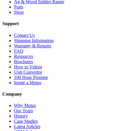
Ag & Wood Splitter Range
Parts
Shop
Support
Contact Us
Shipping Information
Warranty & Returns
FAQ
Resources
Brochures
How to Videos
Unit Convertor
100 Hour Promise
Inside a Motus
Company
Why Motus
Our Team
History
Case Studies
Latest Articles