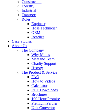
Construction
Forestry
Industrial
Transport
Roles
Engineer
Hose Technician
OEM
Reseller
Case Studies
About Us
The Company
Why Motus
Meet the Team
Charity Support
History
The Product & Service
FAQ
How to Videos
Calculator
PDF Downloads
Brochures
100 Hour Promise
Premium Partner
Unit Convertor