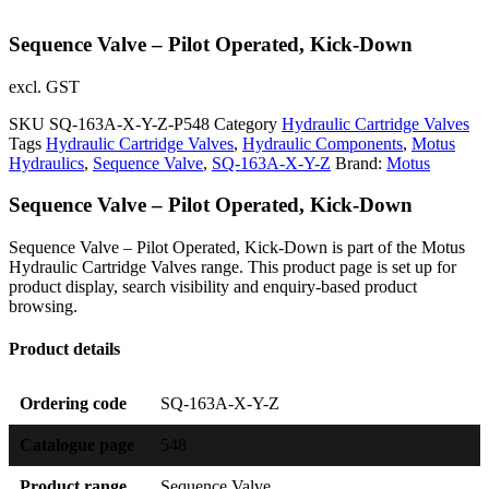
Sequence Valve – Pilot Operated, Kick-Down
excl. GST
SKU
SQ-163A-X-Y-Z-P548
Category
Hydraulic Cartridge Valves
Tags
Hydraulic Cartridge Valves
,
Hydraulic Components
,
Motus
Hydraulics
,
Sequence Valve
,
SQ-163A-X-Y-Z
Brand:
Motus
Sequence Valve – Pilot Operated, Kick-Down
Sequence Valve – Pilot Operated, Kick-Down is part of the Motus
Hydraulic Cartridge Valves range. This product page is set up for
product display, search visibility and enquiry-based product
browsing.
Product details
Ordering code
SQ-163A-X-Y-Z
Catalogue page
548
Product range
Sequence Valve