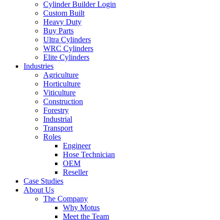
Cylinder Builder Login
Custom Built
Heavy Duty
Buy Parts
Ultra Cylinders
WRC Cylinders
Elite Cylinders
Industries
Agriculture
Horticulture
Viticulture
Construction
Forestry
Industrial
Transport
Roles
Engineer
Hose Technician
OEM
Reseller
Case Studies
About Us
The Company
Why Motus
Meet the Team