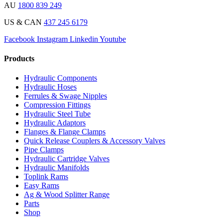
AU
1800 839 249
US & CAN
437 245 6179
Facebook
Instagram
Linkedin
Youtube
Products
Hydraulic Components
Hydraulic Hoses
Ferrules & Swage Nipples
Compression Fittings
Hydraulic Steel Tube
Hydraulic Adaptors
Flanges & Flange Clamps
Quick Release Couplers & Accessory Valves
Pipe Clamps
Hydraulic Cartridge Valves
Hydraulic Manifolds
Toplink Rams
Easy Rams
Ag & Wood Splitter Range
Parts
Shop