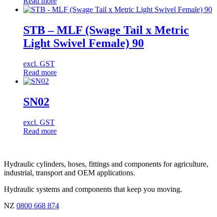
Read more
STB – MLF (Swage Tail x Metric
Light Swivel Female) 90
excl. GST
Read more
SN02
excl. GST
Read more
Hydraulic cylinders, hoses, fittings and components for agriculture,
industrial, transport and OEM applications.
Hydraulic systems and components that keep you moving.
NZ
0800 668 874