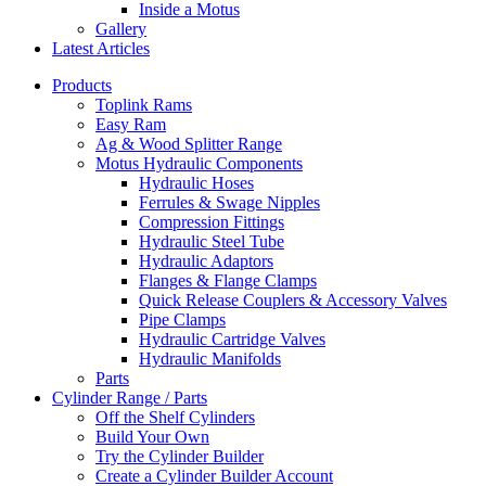
Inside a Motus
Gallery
Latest Articles
Products
Toplink Rams
Easy Ram
Ag & Wood Splitter Range
Motus Hydraulic Components
Hydraulic Hoses
Ferrules & Swage Nipples
Compression Fittings
Hydraulic Steel Tube
Hydraulic Adaptors
Flanges & Flange Clamps
Quick Release Couplers & Accessory Valves
Pipe Clamps
Hydraulic Cartridge Valves
Hydraulic Manifolds
Parts
Cylinder Range / Parts
Off the Shelf Cylinders
Build Your Own
Try the Cylinder Builder
Create a Cylinder Builder Account