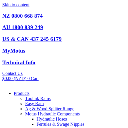
Skip to content
NZ 0800 668 874
AU 1800 839 249
US & CAN 437 245 6179
MyMotus
Technical Info
Contact Us
$
0.00
(NZD)
0
Cart
Products
Toplink Rams
Easy Ram
Ag & Wood Splitter Range
Motus Hydraulic Components
Hydraulic Hoses
Ferrules & Swage Nipples