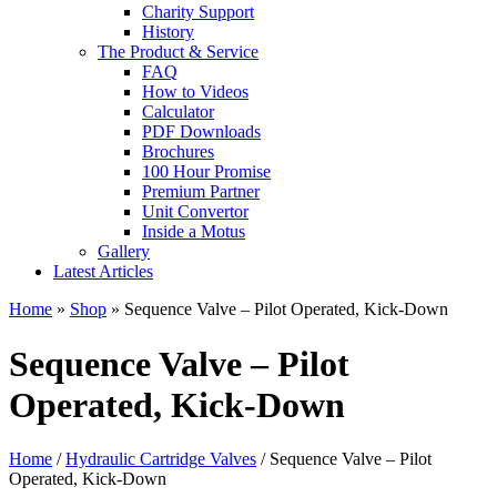
Charity Support
History
The Product & Service
FAQ
How to Videos
Calculator
PDF Downloads
Brochures
100 Hour Promise
Premium Partner
Unit Convertor
Inside a Motus
Gallery
Latest Articles
Home
»
Shop
»
Sequence Valve – Pilot Operated, Kick-Down
Sequence Valve – Pilot
Operated, Kick-Down
Home
/
Hydraulic Cartridge Valves
/ Sequence Valve – Pilot
Operated, Kick-Down