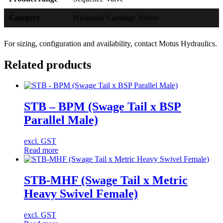
Category
Hydraulic Cartridge Valves
For sizing, configuration and availability, contact Motus Hydraulics.
Related products
STB – BPM (Swage Tail x BSP
Parallel Male)
excl. GST
Read more
STB-MHF (Swage Tail x Metric
Heavy Swivel Female)
excl. GST