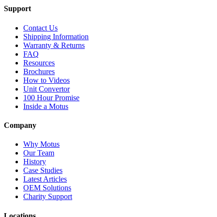
Support
Contact Us
Shipping Information
Warranty & Returns
FAQ
Resources
Brochures
How to Videos
Unit Convertor
100 Hour Promise
Inside a Motus
Company
Why Motus
Our Team
History
Case Studies
Latest Articles
OEM Solutions
Charity Support
Locations