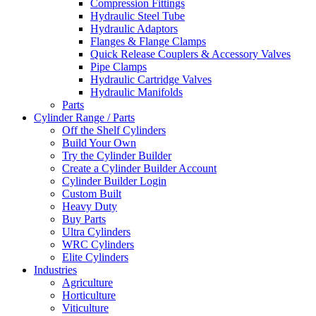
Compression Fittings
Hydraulic Steel Tube
Hydraulic Adaptors
Flanges & Flange Clamps
Quick Release Couplers & Accessory Valves
Pipe Clamps
Hydraulic Cartridge Valves
Hydraulic Manifolds
Parts
Cylinder Range / Parts
Off the Shelf Cylinders
Build Your Own
Try the Cylinder Builder
Create a Cylinder Builder Account
Cylinder Builder Login
Custom Built
Heavy Duty
Buy Parts
Ultra Cylinders
WRC Cylinders
Elite Cylinders
Industries
Agriculture
Horticulture
Viticulture