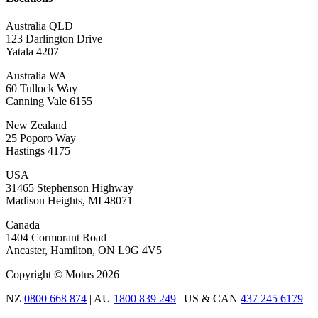
Australia QLD
123 Darlington Drive
Yatala 4207
Australia WA
60 Tullock Way
Canning Vale 6155
New Zealand
25 Poporo Way
Hastings 4175
USA
31465 Stephenson Highway
Madison Heights, MI 48071
Canada
1404 Cormorant Road
Ancaster, Hamilton, ON L9G 4V5
Copyright © Motus 2026
NZ
0800 668 874
| AU
1800 839 249
| US & CAN
437 245 6179