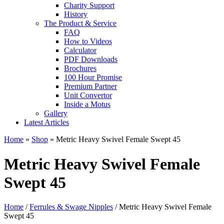
Charity Support
History
The Product & Service
FAQ
How to Videos
Calculator
PDF Downloads
Brochures
100 Hour Promise
Premium Partner
Unit Convertor
Inside a Motus
Gallery
Latest Articles
Home
»
Shop
»
Metric Heavy Swivel Female Swept 45
Metric Heavy Swivel Female
Swept 45
Home
/
Ferrules & Swage Nipples
/ Metric Heavy Swivel Female
Swept 45