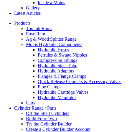
Inside a Motus
Gallery
Latest Articles
Products
Toplink Rams
Easy Ram
Ag & Wood Splitter Range
Motus Hydraulic Components
Hydraulic Hoses
Ferrules & Swage Nipples
Compression Fittings
Hydraulic Steel Tube
Hydraulic Adaptors
Flanges & Flange Clamps
Quick Release Couplers & Accessory Valves
Pipe Clamps
Hydraulic Cartridge Valves
Hydraulic Manifolds
Parts
Cylinder Range / Parts
Off the Shelf Cylinders
Build Your Own
Try the Cylinder Builder
Create a Cylinder Builder Account