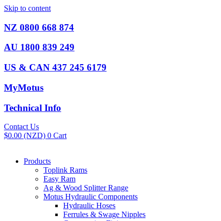
Skip to content
NZ 0800 668 874
AU 1800 839 249
US & CAN 437 245 6179
MyMotus
Technical Info
Contact Us
$
0.00
(NZD)
0
Cart
Products
Toplink Rams
Easy Ram
Ag & Wood Splitter Range
Motus Hydraulic Components
Hydraulic Hoses
Ferrules & Swage Nipples