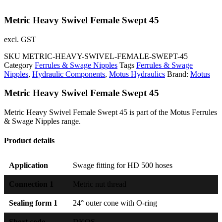
Metric Heavy Swivel Female Swept 45
excl. GST
SKU
METRIC-HEAVY-SWIVEL-FEMALE-SWEPT-45
Category
Ferrules & Swage Nipples
Tags
Ferrules & Swage
Nipples
,
Hydraulic Components
,
Motus Hydraulics
Brand:
Motus
Metric Heavy Swivel Female Swept 45
Metric Heavy Swivel Female Swept 45 is part of the Motus Ferrules
& Swage Nipples range.
Product details
Application
Swage fitting for HD 500 hoses
Connection 1
Metric nut thread
Sealing form 1
24° outer cone with O-ring
Short code
DKOS