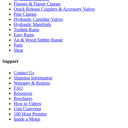
Flanges & Flange Clamps
Quick Release Couplers & Accessory Valves
Pipe Clamps
Hydraulic Cartridge Valves
Hydraulic Manifolds
Toplink Rams
Easy Rams
Ag & Wood Splitter Range
Parts
Shop
Support
Contact Us
Shipping Information
Warranty & Returns
FAQ
Resources
Brochures
How to Videos
Unit Convertor
100 Hour Promise
Inside a Motus