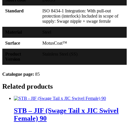
Standard
ISO 8434-1 Integration: With pull-out
protection (interlock) Included in scope of
supply: Swage nipple + swage ferrule
Material
Steel
Surface
MotusCoat™
Product
Stainless Steel (SS)
Version
Catalogue page:
85
Related products
STB – JIF (Swage Tail x JIC Swivel
Female) 90