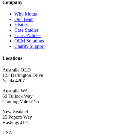
Company
Why Motus
Our Team
History
Case Studies
Latest Articles
OEM Solutions
Charity Support
Locations
Australia QLD
123 Darlington Drive
Yatala 4207
Australia WA
60 Tullock Way
Canning Vale 6155
New Zealand
25 Poporo Way
Hastings 4175
USA