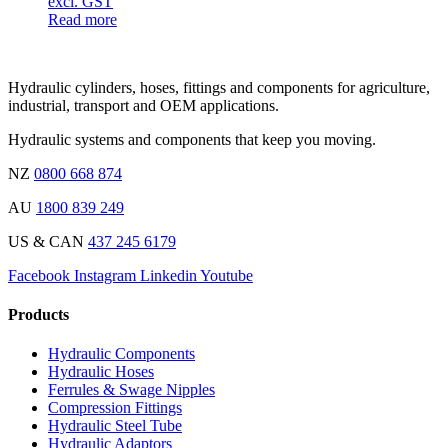
excl. GST
Read more
Hydraulic cylinders, hoses, fittings and components for agriculture,
industrial, transport and OEM applications.
Hydraulic systems and components that keep you moving.
NZ
0800 668 874
AU
1800 839 249
US & CAN
437 245 6179
Facebook
Instagram
Linkedin
Youtube
Products
Hydraulic Components
Hydraulic Hoses
Ferrules & Swage Nipples
Compression Fittings
Hydraulic Steel Tube
Hydraulic Adaptors