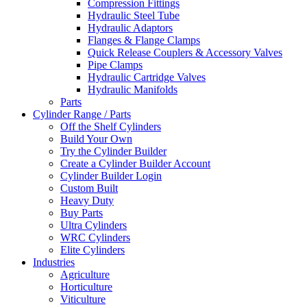
Compression Fittings
Hydraulic Steel Tube
Hydraulic Adaptors
Flanges & Flange Clamps
Quick Release Couplers & Accessory Valves
Pipe Clamps
Hydraulic Cartridge Valves
Hydraulic Manifolds
Parts
Cylinder Range / Parts
Off the Shelf Cylinders
Build Your Own
Try the Cylinder Builder
Create a Cylinder Builder Account
Cylinder Builder Login
Custom Built
Heavy Duty
Buy Parts
Ultra Cylinders
WRC Cylinders
Elite Cylinders
Industries
Agriculture
Horticulture
Viticulture