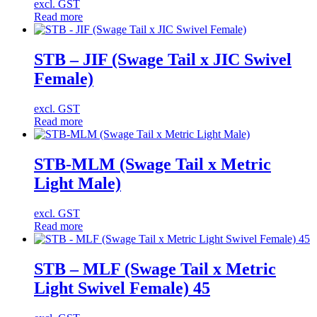
excl. GST
Read more
STB – JIF (Swage Tail x JIC Swivel
Female)
excl. GST
Read more
STB-MLM (Swage Tail x Metric
Light Male)
excl. GST
Read more
STB – MLF (Swage Tail x Metric
Light Swivel Female) 45