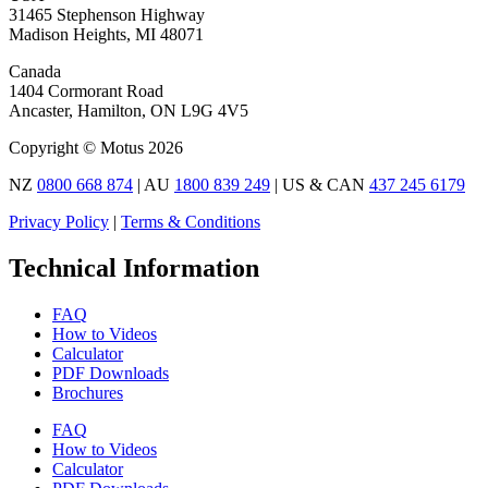
31465 Stephenson Highway
Madison Heights, MI 48071
Canada
1404 Cormorant Road
Ancaster, Hamilton, ON L9G 4V5
Copyright © Motus 2026
NZ
0800 668 874
| AU
1800 839 249
| US & CAN
437 245 6179
Privacy Policy
|
Terms & Conditions
Technical Information
FAQ
How to Videos
Calculator
PDF Downloads
Brochures
FAQ
How to Videos
Calculator