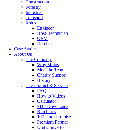
Construction
Forestry
Industrial
Transport
Roles
Engineer
Hose Technician
OEM
Reseller
Case Studies
About Us
The Company
Why Motus
Meet the Team
Charity Support
History
The Product & Service
FAQ
How to Videos
Calculator
PDF Downloads
Brochures
100 Hour Promise
Premium Partner
Unit Convertor