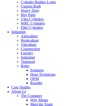
Cylinder Builder Login
Custom Built
Heavy Duty
Buy Parts
Ultra Cylinders
WRC Cylinders
Elite Cylinders
Industries
Agriculture
Horticulture
Viticulture
Construction
Forestry
Industrial
Transport
Roles
Engineer
Hose Technician
OEM
Reseller
Case Studies
About Us
The Company
Why Motus
Meet the Team