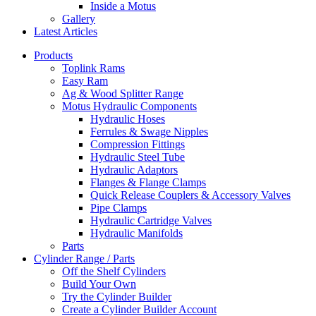
Inside a Motus
Gallery
Latest Articles
Products
Toplink Rams
Easy Ram
Ag & Wood Splitter Range
Motus Hydraulic Components
Hydraulic Hoses
Ferrules & Swage Nipples
Compression Fittings
Hydraulic Steel Tube
Hydraulic Adaptors
Flanges & Flange Clamps
Quick Release Couplers & Accessory Valves
Pipe Clamps
Hydraulic Cartridge Valves
Hydraulic Manifolds
Parts
Cylinder Range / Parts
Off the Shelf Cylinders
Build Your Own
Try the Cylinder Builder
Create a Cylinder Builder Account