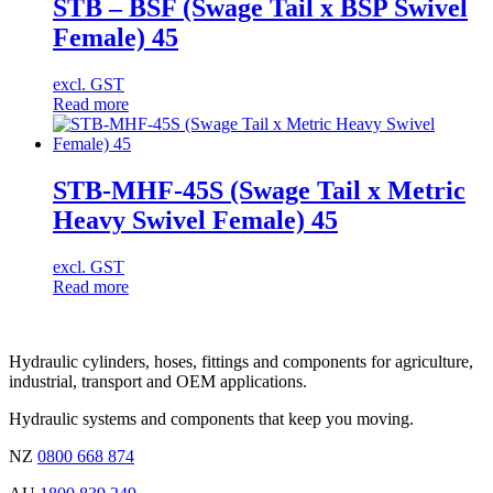
STB – BSF (Swage Tail x BSP Swivel
Female) 45
excl. GST
Read more
STB-MHF-45S (Swage Tail x Metric
Heavy Swivel Female) 45
excl. GST
Read more
Hydraulic cylinders, hoses, fittings and components for agriculture,
industrial, transport and OEM applications.
Hydraulic systems and components that keep you moving.
NZ
0800 668 874