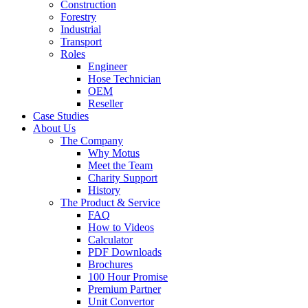
Construction
Forestry
Industrial
Transport
Roles
Engineer
Hose Technician
OEM
Reseller
Case Studies
About Us
The Company
Why Motus
Meet the Team
Charity Support
History
The Product & Service
FAQ
How to Videos
Calculator
PDF Downloads
Brochures
100 Hour Promise
Premium Partner
Unit Convertor