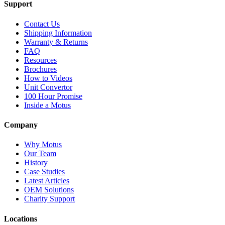
Support
Contact Us
Shipping Information
Warranty & Returns
FAQ
Resources
Brochures
How to Videos
Unit Convertor
100 Hour Promise
Inside a Motus
Company
Why Motus
Our Team
History
Case Studies
Latest Articles
OEM Solutions
Charity Support
Locations