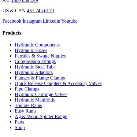
AU
1800 839 249
US & CAN
437 245 6179
Facebook
Instagram
Linkedin
Youtube
Products
Hydraulic Components
Hydraulic Hoses
Ferrules & Swage Nipples
Compression Fittings
Hydraulic Steel Tube
Hydraulic Adaptors
Flanges & Flange Clamps
Quick Release Couplers & Accessory Valves
Pipe Clamps
Hydraulic Cartridge Valves
Hydraulic Manifolds
Toplink Rams
Easy Rams
Ag & Wood Splitter Range
Parts
Shop