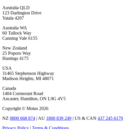
Australia QLD
123 Darlington Drive
Yatala 4207
Australia WA
60 Tullock Way
Canning Vale 6155
New Zealand
25 Poporo Way
Hastings 4175
USA
31465 Stephenson Highway
Madison Heights, MI 48071
Canada
1404 Cormorant Road
Ancaster, Hamilton, ON L9G 4V5
Copyright © Motus 2026
NZ
0800 668 874
| AU
1800 839 249
| US & CAN
437 245 6179
Privacy Policy
|
Terms & Conditions