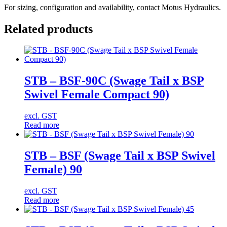
For sizing, configuration and availability, contact Motus Hydraulics.
Related products
STB – BSF-90C (Swage Tail x BSP
Swivel Female Compact 90)
excl. GST
Read more
STB – BSF (Swage Tail x BSP Swivel
Female) 90
excl. GST
Read more