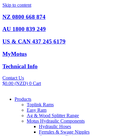
Skip to content
NZ 0800 668 874
AU 1800 839 249
US & CAN 437 245 6179
MyMotus
Technical Info
Contact Us
$
0.00
(NZD)
0
Cart
Products
Toplink Rams
Easy Ram
Ag & Wood Splitter Range
Motus Hydraulic Components
Hydraulic Hoses
Ferrules & Swage Nipples