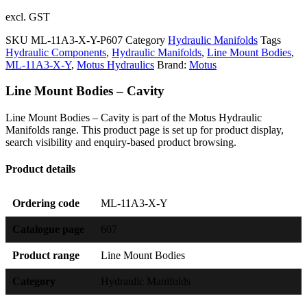
excl. GST
SKU
ML-11A3-X-Y-P607
Category
Hydraulic Manifolds
Tags
Hydraulic Components
,
Hydraulic Manifolds
,
Line Mount Bodies
,
ML-11A3-X-Y
,
Motus Hydraulics
Brand:
Motus
Line Mount Bodies – Cavity
Line Mount Bodies – Cavity is part of the Motus Hydraulic
Manifolds range. This product page is set up for product display,
search visibility and enquiry-based product browsing.
Product details
Ordering code
ML-11A3-X-Y
Catalogue page
607
Product range
Line Mount Bodies
Category
Hydraulic Manifolds