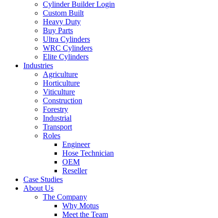
Cylinder Builder Login
Custom Built
Heavy Duty
Buy Parts
Ultra Cylinders
WRC Cylinders
Elite Cylinders
Industries
Agriculture
Horticulture
Viticulture
Construction
Forestry
Industrial
Transport
Roles
Engineer
Hose Technician
OEM
Reseller
Case Studies
About Us
The Company
Why Motus
Meet the Team