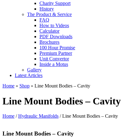
Charity Support
History
The Product & Service
FAQ
How to Videos
Calculator
PDF Downloads
Brochures
100 Hour Promise
Premium Partner
Unit Convertor
Inside a Motus
Gallery
Latest Articles
Home
»
Shop
»
Line Mount Bodies – Cavity
Line Mount Bodies – Cavity
Home
/
Hydraulic Manifolds
/ Line Mount Bodies – Cavity
Line Mount Bodies – Cavity