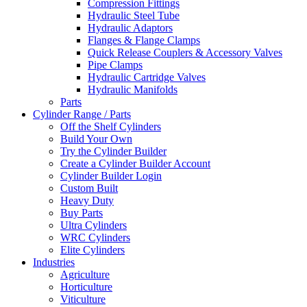
Compression Fittings
Hydraulic Steel Tube
Hydraulic Adaptors
Flanges & Flange Clamps
Quick Release Couplers & Accessory Valves
Pipe Clamps
Hydraulic Cartridge Valves
Hydraulic Manifolds
Parts
Cylinder Range / Parts
Off the Shelf Cylinders
Build Your Own
Try the Cylinder Builder
Create a Cylinder Builder Account
Cylinder Builder Login
Custom Built
Heavy Duty
Buy Parts
Ultra Cylinders
WRC Cylinders
Elite Cylinders
Industries
Agriculture
Horticulture
Viticulture