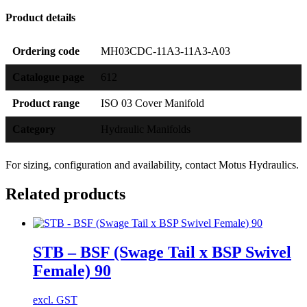
Product details
Ordering code
MH03CDC-11A3-11A3-A03
Catalogue page
612
Product range
ISO 03 Cover Manifold
Category
Hydraulic Manifolds
For sizing, configuration and availability, contact Motus Hydraulics.
Related products
STB – BSF (Swage Tail x BSP Swivel
Female) 90
excl. GST