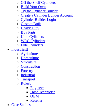
Off the Shelf Cylinders
Build Your Own
Try the Cylinder Builder
Create a Cylinder Builder Account
Cylinder Builder Login
Custom Built
Heavy Duty
Buy Parts
Ultra Cylinders
WRC Cylinders
Elite Cylinders
Industries
Agriculture
Horticulture
Viticulture
Construction
Forestry
Industrial
Transport
Roles
Engineer
Hose Technician
OEM
Reseller
Case Studies