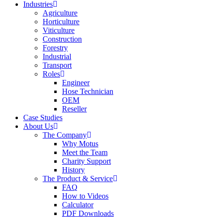
Industries
Agriculture
Horticulture
Viticulture
Construction
Forestry
Industrial
Transport
Roles
Engineer
Hose Technician
OEM
Reseller
Case Studies
About Us
The Company
Why Motus
Meet the Team
Charity Support
History
The Product & Service
FAQ
How to Videos
Calculator
PDF Downloads