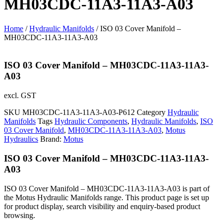
MH03CDC-11A3-11A3-A03
Home
/
Hydraulic Manifolds
/ ISO 03 Cover Manifold –
MH03CDC-11A3-11A3-A03
ISO 03 Cover Manifold – MH03CDC-11A3-11A3-
A03
excl. GST
SKU
MH03CDC-11A3-11A3-A03-P612
Category
Hydraulic
Manifolds
Tags
Hydraulic Components
,
Hydraulic Manifolds
,
ISO
03 Cover Manifold
,
MH03CDC-11A3-11A3-A03
,
Motus
Hydraulics
Brand:
Motus
ISO 03 Cover Manifold – MH03CDC-11A3-11A3-
A03
ISO 03 Cover Manifold – MH03CDC-11A3-11A3-A03 is part of
the Motus Hydraulic Manifolds range. This product page is set up
for product display, search visibility and enquiry-based product
browsing.