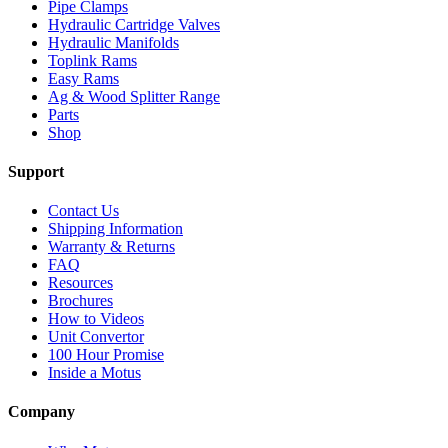
Pipe Clamps
Hydraulic Cartridge Valves
Hydraulic Manifolds
Toplink Rams
Easy Rams
Ag & Wood Splitter Range
Parts
Shop
Support
Contact Us
Shipping Information
Warranty & Returns
FAQ
Resources
Brochures
How to Videos
Unit Convertor
100 Hour Promise
Inside a Motus
Company