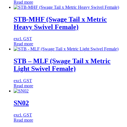
Read more
STB-MHF (Swage Tail x Metric
Heavy Swivel Female)
excl. GST
Read more
STB – MLF (Swage Tail x Metric
Light Swivel Female)
excl. GST
Read more
SN02
excl. GST
Read more