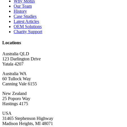
Why Motus
Our Team
History
Case Studies
Latest Articles
OEM Solutions
Charity Support
Locations
Australia QLD
123 Darlington Drive
Yatala 4207
Australia WA
60 Tullock Way
Canning Vale 6155
New Zealand
25 Poporo Way
Hastings 4175
USA
31465 Stephenson Highway
Madison Heights, MI 48071