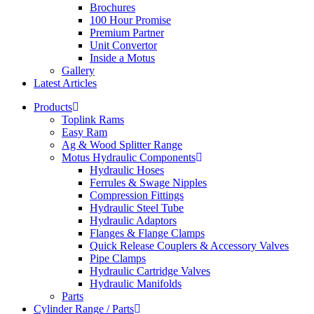
Brochures
100 Hour Promise
Premium Partner
Unit Convertor
Inside a Motus
Gallery
Latest Articles
Products
Toplink Rams
Easy Ram
Ag & Wood Splitter Range
Motus Hydraulic Components
Hydraulic Hoses
Ferrules & Swage Nipples
Compression Fittings
Hydraulic Steel Tube
Hydraulic Adaptors
Flanges & Flange Clamps
Quick Release Couplers & Accessory Valves
Pipe Clamps
Hydraulic Cartridge Valves
Hydraulic Manifolds
Parts
Cylinder Range / Parts