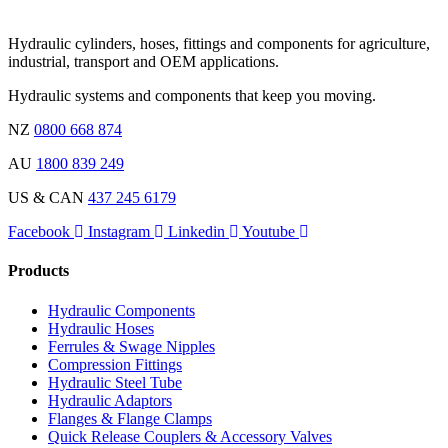
Hydraulic cylinders, hoses, fittings and components for agriculture,
industrial, transport and OEM applications.
Hydraulic systems and components that keep you moving.
NZ
0800 668 874
AU
1800 839 249
US & CAN
437 245 6179
Facebook
Instagram
Linkedin
Youtube
Products
Hydraulic Components
Hydraulic Hoses
Ferrules & Swage Nipples
Compression Fittings
Hydraulic Steel Tube
Hydraulic Adaptors
Flanges & Flange Clamps
Quick Release Couplers & Accessory Valves