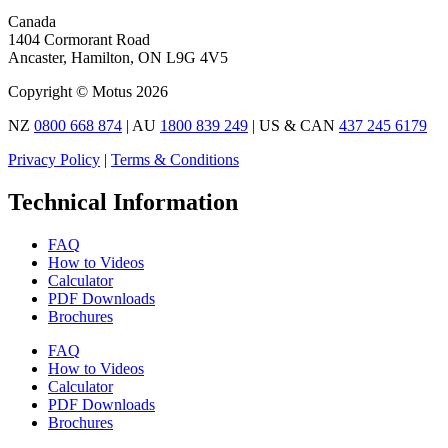
Canada
1404 Cormorant Road
Ancaster, Hamilton, ON L9G 4V5
Copyright © Motus 2026
NZ
0800 668 874
| AU
1800 839 249
| US & CAN
437 245 6179
Privacy Policy
|
Terms & Conditions
Technical Information
FAQ
How to Videos
Calculator
PDF Downloads
Brochures
FAQ
How to Videos
Calculator
PDF Downloads
Brochures