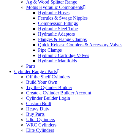
Ag & Wood Splitter Range
Motus Hydraulic Components
Hydraulic Hoses
Ferrules & Swage Nipples
Compression Fittings
Hydraulic Steel Tube
Hydraulic Adaptors
Flanges & Flange Clamps
Quick Release Couplers & Accessory Valves
Pipe Clamps
Hydraulic Cartridge Valves
Hydraulic Manifolds
Parts
Cylinder Range / Parts
Off the Shelf Cylinders
Build Your Own
Try the Cylinder Builder
Create a Cylinder Builder Account
Cylinder Builder Login
Custom Built
Heavy Duty
Buy Parts
Ultra Cylinders
WRC Cylinders
Elite Cylinders