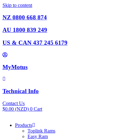
Skip to content
NZ 0800 668 874
AU 1800 839 249
US & CAN 437 245 6179
MyMotus
Technical Info
Contact Us
$
0.00
(NZD)
0
Cart
Products
Toplink Rams
Easy Ram