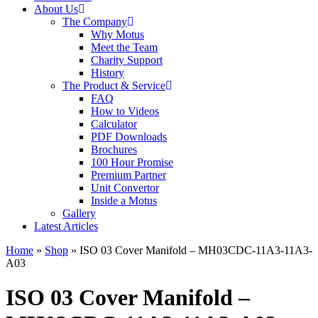
About Us
The Company
Why Motus
Meet the Team
Charity Support
History
The Product & Service
FAQ
How to Videos
Calculator
PDF Downloads
Brochures
100 Hour Promise
Premium Partner
Unit Convertor
Inside a Motus
Gallery
Latest Articles
Home
»
Shop
»
ISO 03 Cover Manifold – MH03CDC-11A3-11A3-
A03
ISO 03 Cover Manifold –