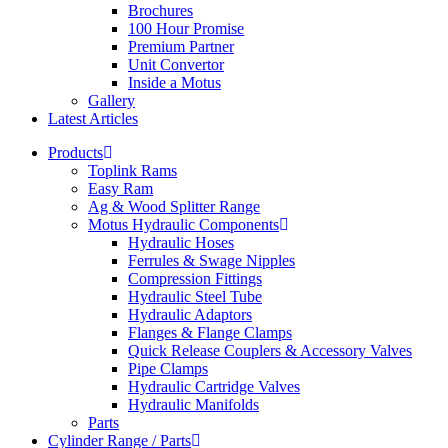
Brochures
100 Hour Promise
Premium Partner
Unit Convertor
Inside a Motus
Gallery
Latest Articles
Products
Toplink Rams
Easy Ram
Ag & Wood Splitter Range
Motus Hydraulic Components
Hydraulic Hoses
Ferrules & Swage Nipples
Compression Fittings
Hydraulic Steel Tube
Hydraulic Adaptors
Flanges & Flange Clamps
Quick Release Couplers & Accessory Valves
Pipe Clamps
Hydraulic Cartridge Valves
Hydraulic Manifolds
Parts
Cylinder Range / Parts