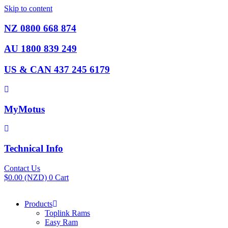
Skip to content
NZ 0800 668 874
AU 1800 839 249
US & CAN 437 245 6179
MyMotus
Technical Info
Contact Us
$
0.00
(NZD)
0
Cart
Products
Toplink Rams
Easy Ram