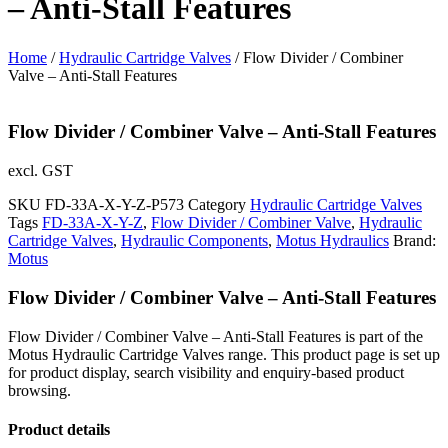
– Anti-Stall Features
Home
/
Hydraulic Cartridge Valves
/ Flow Divider / Combiner
Valve – Anti-Stall Features
Flow Divider / Combiner Valve – Anti-Stall Features
excl. GST
SKU
FD-33A-X-Y-Z-P573
Category
Hydraulic Cartridge Valves
Tags
FD-33A-X-Y-Z
,
Flow Divider / Combiner Valve
,
Hydraulic
Cartridge Valves
,
Hydraulic Components
,
Motus Hydraulics
Brand:
Motus
Flow Divider / Combiner Valve – Anti-Stall Features
Flow Divider / Combiner Valve – Anti-Stall Features is part of the
Motus Hydraulic Cartridge Valves range. This product page is set up
for product display, search visibility and enquiry-based product
browsing.
Product details