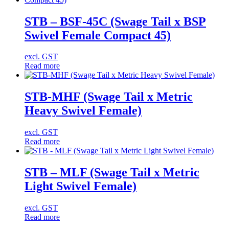
STB – BSF-45C (Swage Tail x BSP
Swivel Female Compact 45)
excl. GST
Read more
STB-MHF (Swage Tail x Metric
Heavy Swivel Female)
excl. GST
Read more
STB – MLF (Swage Tail x Metric
Light Swivel Female)
excl. GST
Read more