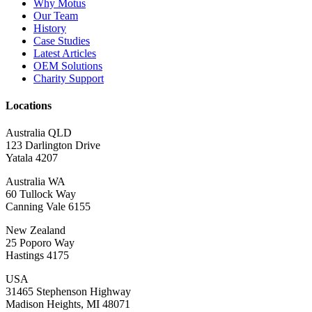
Why Motus
Our Team
History
Case Studies
Latest Articles
OEM Solutions
Charity Support
Locations
Australia QLD
123 Darlington Drive
Yatala 4207
Australia WA
60 Tullock Way
Canning Vale 6155
New Zealand
25 Poporo Way
Hastings 4175
USA
31465 Stephenson Highway
Madison Heights, MI 48071