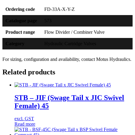
Ordering code
FD-33A-X-Y-Z
Catalogue page
573
Product range
Flow Divider / Combiner Valve
Category
Hydraulic Cartridge Valves
For sizing, configuration and availability, contact Motus Hydraulics.
Related products
STB – JIF (Swage Tail x JIC Swivel
Female) 45
excl. GST
Read more