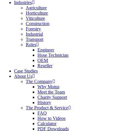
Industries
Agriculture
Horticulture
Viticulture
Construction
Forestry
Industrial
Transport
Roles
Engineer
Hose Technician
OEM
Reseller
Case Studies
About Us
The Company
Why Motus
Meet the Team
Charity Support
History
The Product & Service
FAQ
How to Videos
Calculator
PDF Downloads