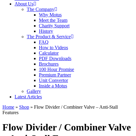
About Us
The Company
Why Motus
Meet the Team
Charity Support
History
The Product & Service
FAQ
How to Videos
Calculator
PDF Downloads
Brochures
100 Hour Promise
Premium Partner
Unit Convertor
Inside a Motus
Gallery
Latest Articles
Home
»
Shop
»
Flow Divider / Combiner Valve – Anti-Stall
Features
Flow Divider / Combiner Valve