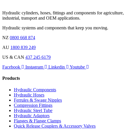
Hydraulic cylinders, hoses, fittings and components for agriculture,
industrial, transport and OEM applications.
Hydraulic systems and components that keep you moving.
NZ
0800 668 874
AU
1800 839 249
US & CAN
437 245 6179
Facebook
Instagram
Linkedin
Youtube
Products
Hydraulic Components
Hydraulic Hoses
Ferrules & Swage Nipples
Compression Fittings
Hydraulic Steel Tube
Hydraulic Adaptors
Flanges & Flange Clamps
Quick Release Couplers & Accessory Valves