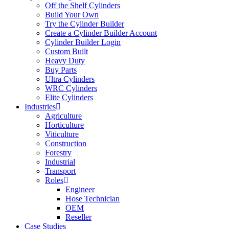
Off the Shelf Cylinders
Build Your Own
Try the Cylinder Builder
Create a Cylinder Builder Account
Cylinder Builder Login
Custom Built
Heavy Duty
Buy Parts
Ultra Cylinders
WRC Cylinders
Elite Cylinders
Industries
Agriculture
Horticulture
Viticulture
Construction
Forestry
Industrial
Transport
Roles
Engineer
Hose Technician
OEM
Reseller
Case Studies