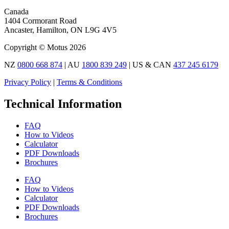
Canada
1404 Cormorant Road
Ancaster, Hamilton, ON L9G 4V5
Copyright © Motus 2026
NZ
0800 668 874
| AU
1800 839 249
| US & CAN
437 245 6179
Privacy Policy
|
Terms & Conditions
Technical Information
FAQ
How to Videos
Calculator
PDF Downloads
Brochures
FAQ
How to Videos
Calculator
PDF Downloads
Brochures