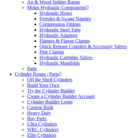
Ag & Wood Splitter Range
Motus Hydraulic Components
Hydraulic Hoses
Ferrules & Swage Nipples
Compression Fittings
Hydraulic Steel Tube
Hydraulic Adaptors
Flanges & Flange Clamps
Quick Release Couplers & Accessory Valves
Pipe Clamps
Hydraulic Cartridge Valves
Hydraulic Manifolds
Parts
Cylinder Range / Parts
Off the Shelf Cylinders
Build Your Own
Try the Cylinder Builder
Create a Cylinder Builder Account
Cylinder Builder Login
Custom Built
Heavy Duty
Buy Parts
Ultra Cylinders
WRC Cylinders
Elite Cylinders