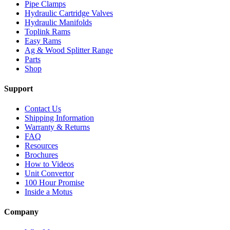
Pipe Clamps
Hydraulic Cartridge Valves
Hydraulic Manifolds
Toplink Rams
Easy Rams
Ag & Wood Splitter Range
Parts
Shop
Support
Contact Us
Shipping Information
Warranty & Returns
FAQ
Resources
Brochures
How to Videos
Unit Convertor
100 Hour Promise
Inside a Motus
Company