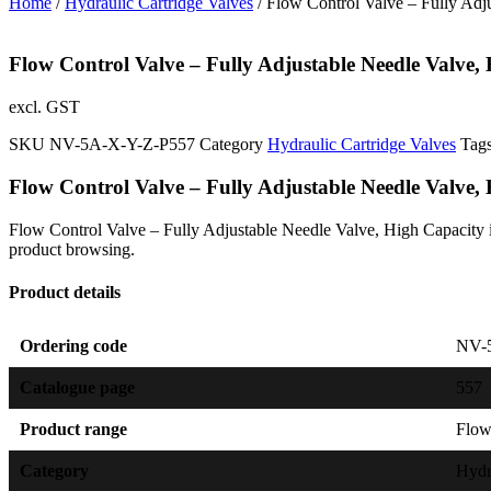
Home
/
Hydraulic Cartridge Valves
/ Flow Control Valve – Fully Adj
Flow Control Valve – Fully Adjustable Needle Valve,
excl. GST
SKU
NV-5A-X-Y-Z-P557
Category
Hydraulic Cartridge Valves
Tag
Flow Control Valve – Fully Adjustable Needle Valve,
Flow Control Valve – Fully Adjustable Needle Valve, High Capacity is 
product browsing.
Product details
Ordering code
NV-
Catalogue page
557
Product range
Flow
Category
Hydr