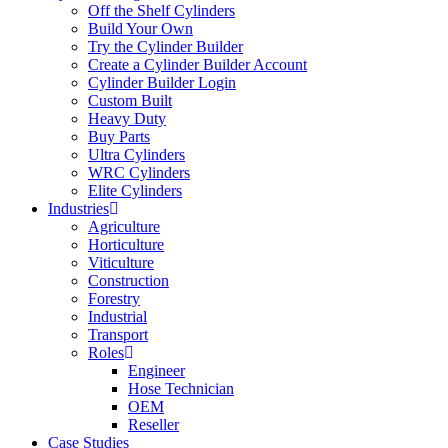
Off the Shelf Cylinders
Build Your Own
Try the Cylinder Builder
Create a Cylinder Builder Account
Cylinder Builder Login
Custom Built
Heavy Duty
Buy Parts
Ultra Cylinders
WRC Cylinders
Elite Cylinders
Industries
Agriculture
Horticulture
Viticulture
Construction
Forestry
Industrial
Transport
Roles
Engineer
Hose Technician
OEM
Reseller
Case Studies