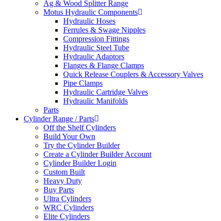
Ag & Wood Splitter Range
Motus Hydraulic Components
Hydraulic Hoses
Ferrules & Swage Nipples
Compression Fittings
Hydraulic Steel Tube
Hydraulic Adaptors
Flanges & Flange Clamps
Quick Release Couplers & Accessory Valves
Pipe Clamps
Hydraulic Cartridge Valves
Hydraulic Manifolds
Parts
Cylinder Range / Parts
Off the Shelf Cylinders
Build Your Own
Try the Cylinder Builder
Create a Cylinder Builder Account
Cylinder Builder Login
Custom Built
Heavy Duty
Buy Parts
Ultra Cylinders
WRC Cylinders
Elite Cylinders