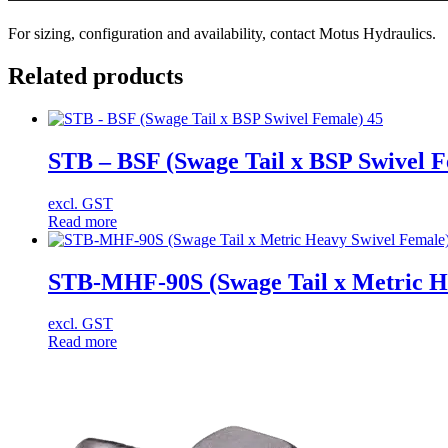
For sizing, configuration and availability, contact Motus Hydraulics.
Related products
STB – BSF (Swage Tail x BSP Swivel F
excl. GST
Read more
STB-MHF-90S (Swage Tail x Metric He
excl. GST
Read more