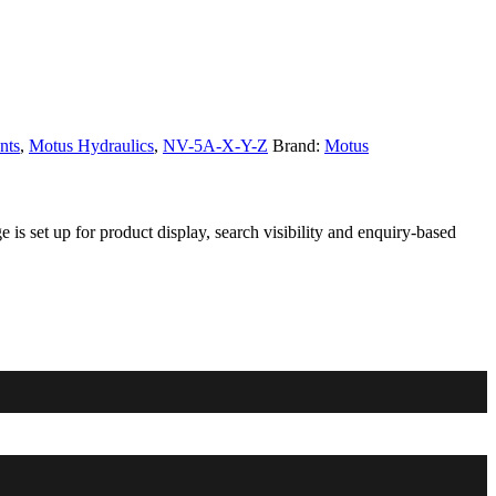
nts
,
Motus Hydraulics
,
NV-5A-X-Y-Z
Brand:
Motus
s set up for product display, search visibility and enquiry-based