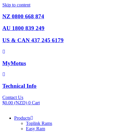
Skip to content
NZ 0800 668 874
AU 1800 839 249
US & CAN 437 245 6179
MyMotus
Technical Info
Contact Us
$
0.00
(NZD)
0
Cart
Products
Toplink Rams
Easy Ram