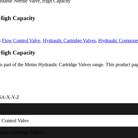
ustable Needle Valve, High Capacity
 High Capacity
s
Flow Control Valve
,
Hydraulic Cartridge Valves
,
Hydraulic Compone
 High Capacity
part of the Motus Hydraulic Cartridge Valves range. This product page i
5A-X-Y-Z
 Control Valve
aulic Cartridge Valves