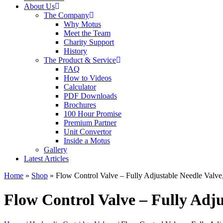
About Us
The Company
Why Motus
Meet the Team
Charity Support
History
The Product & Service
FAQ
How to Videos
Calculator
PDF Downloads
Brochures
100 Hour Promise
Premium Partner
Unit Convertor
Inside a Motus
Gallery
Latest Articles
Home
»
Shop
»
Flow Control Valve – Fully Adjustable Needle Valve
Flow Control Valve – Fully Adju