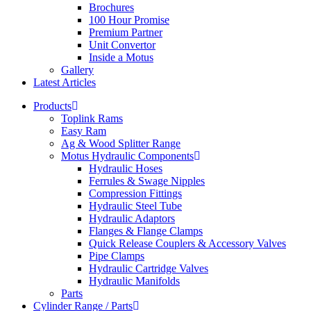
Brochures
100 Hour Promise
Premium Partner
Unit Convertor
Inside a Motus
Gallery
Latest Articles
Products
Toplink Rams
Easy Ram
Ag & Wood Splitter Range
Motus Hydraulic Components
Hydraulic Hoses
Ferrules & Swage Nipples
Compression Fittings
Hydraulic Steel Tube
Hydraulic Adaptors
Flanges & Flange Clamps
Quick Release Couplers & Accessory Valves
Pipe Clamps
Hydraulic Cartridge Valves
Hydraulic Manifolds
Parts
Cylinder Range / Parts