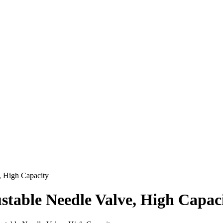
, High Capacity
stable Needle Valve, High Capac