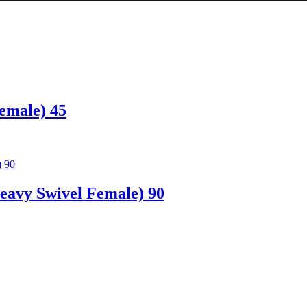
emale) 45
avy Swivel Female) 90