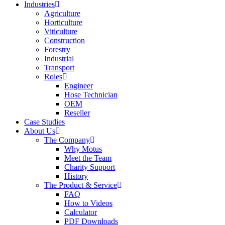
Industries
Agriculture
Horticulture
Viticulture
Construction
Forestry
Industrial
Transport
Roles
Engineer
Hose Technician
OEM
Reseller
Case Studies
About Us
The Company
Why Motus
Meet the Team
Charity Support
History
The Product & Service
FAQ
How to Videos
Calculator
PDF Downloads