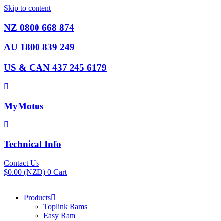
Skip to content
NZ 0800 668 874
AU 1800 839 249
US & CAN 437 245 6179
MyMotus
Technical Info
Contact Us
$
0.00
(NZD)
0
Cart
Products
Toplink Rams
Easy Ram