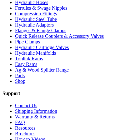
Hydraulic Hoses
Ferrules & Swage Nipples
Compression Fittings
Hydraulic Steel Tube
Hydraulic Adaptors
Flanges & Flange Clamps
Quick Release Couplers & Accessory Valves
Pipe Clamps
Hydraulic Cartridge Valves
Hydraulic Manifolds
Toplink Rams
Easy Rams
Ag & Wood Splitter Range
Parts
Shop
Support
Contact Us
Shipping Information
Warranty & Returns
FAQ
Resources
Brochures
How to Videos