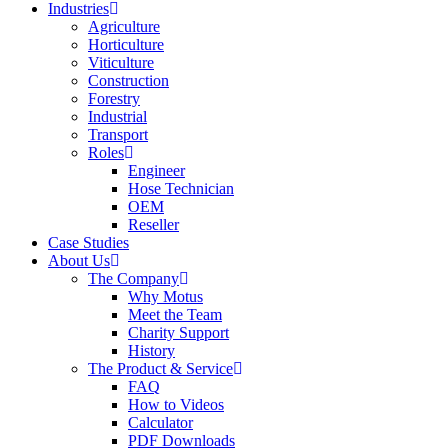
Industries
Agriculture
Horticulture
Viticulture
Construction
Forestry
Industrial
Transport
Roles
Engineer
Hose Technician
OEM
Reseller
Case Studies
About Us
The Company
Why Motus
Meet the Team
Charity Support
History
The Product & Service
FAQ
How to Videos
Calculator
PDF Downloads