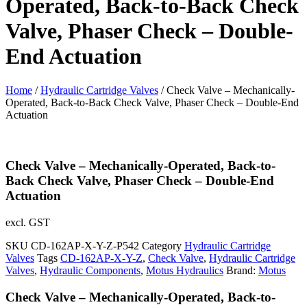
Operated, Back-to-Back Check
Valve, Phaser Check – Double-
End Actuation
Home
/
Hydraulic Cartridge Valves
/ Check Valve – Mechanically-
Operated, Back-to-Back Check Valve, Phaser Check – Double-End
Actuation
Check Valve – Mechanically-Operated, Back-to-
Back Check Valve, Phaser Check – Double-End
Actuation
excl. GST
SKU
CD-162AP-X-Y-Z-P542
Category
Hydraulic Cartridge
Valves
Tags
CD-162AP-X-Y-Z
,
Check Valve
,
Hydraulic Cartridge
Valves
,
Hydraulic Components
,
Motus Hydraulics
Brand:
Motus
Check Valve – Mechanically-Operated, Back-to-