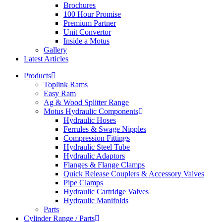
Brochures
100 Hour Promise
Premium Partner
Unit Convertor
Inside a Motus
Gallery
Latest Articles
Products
Toplink Rams
Easy Ram
Ag & Wood Splitter Range
Motus Hydraulic Components
Hydraulic Hoses
Ferrules & Swage Nipples
Compression Fittings
Hydraulic Steel Tube
Hydraulic Adaptors
Flanges & Flange Clamps
Quick Release Couplers & Accessory Valves
Pipe Clamps
Hydraulic Cartridge Valves
Hydraulic Manifolds
Parts
Cylinder Range / Parts