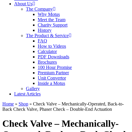
About Us
The Company
Why Motus
Meet the Team
Charity Support
History
The Product & Service
FAQ
How to Videos
Calculator
PDF Downloads
Brochures
100 Hour Promise
Premium Partner
Unit Convertor
Inside a Motus
Gallery
Latest Articles
Home
»
Shop
»
Check Valve – Mechanically-Operated, Back-to-
Back Check Valve, Phaser Check – Double-End Actuation
Check Valve – Mechanically-