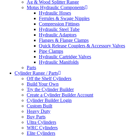
Ag & Wood Splitter Range
Motus Hydraulic Components
Hydraulic Hoses
Ferrules & Swage Nipples
Compression Fittings
Hydraulic Steel Tube
Hydraulic Adaptors
Flanges & Flange Clamps
Quick Release Couplers & Accessory Valves
Pipe Clamps
Hydraulic Cartridge Valves
Hydraulic Manifolds
Parts
Cylinder Range / Parts
Off the Shelf Cylinders
Build Your Own
Try the Cylinder Builder
Create a Cylinder Builder Account
Cylinder Builder Login
Custom Built
Heavy Duty
Buy Parts
Ultra Cylinders
WRC Cylinders
Elite Cylinders