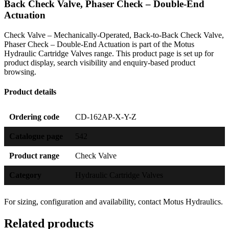
Back Check Valve, Phaser Check – Double-End
Actuation
Check Valve – Mechanically-Operated, Back-to-Back Check Valve,
Phaser Check – Double-End Actuation is part of the Motus
Hydraulic Cartridge Valves range. This product page is set up for
product display, search visibility and enquiry-based product
browsing.
Product details
Ordering code
CD-162AP-X-Y-Z
Catalogue page
542
Product range
Check Valve
Category
Hydraulic Cartridge Valves
For sizing, configuration and availability, contact Motus Hydraulics.
Related products