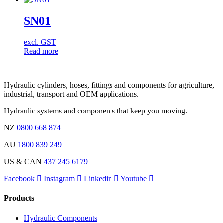
SN01
excl. GST
Read more
Hydraulic cylinders, hoses, fittings and components for agriculture,
industrial, transport and OEM applications.
Hydraulic systems and components that keep you moving.
NZ
0800 668 874
AU
1800 839 249
US & CAN
437 245 6179
Facebook
Instagram
Linkedin
Youtube
Products
Hydraulic Components