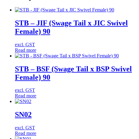
STB – JIF (Swage Tail x JIC Swivel
Female) 90
excl. GST
Read more
STB – BSF (Swage Tail x BSP Swivel
Female) 90
excl. GST
Read more
SN02
excl. GST
Read more