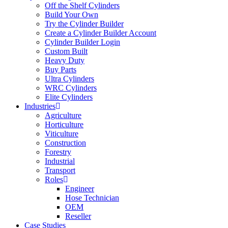
Off the Shelf Cylinders
Build Your Own
Try the Cylinder Builder
Create a Cylinder Builder Account
Cylinder Builder Login
Custom Built
Heavy Duty
Buy Parts
Ultra Cylinders
WRC Cylinders
Elite Cylinders
Industries
Agriculture
Horticulture
Viticulture
Construction
Forestry
Industrial
Transport
Roles
Engineer
Hose Technician
OEM
Reseller
Case Studies