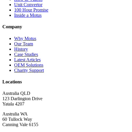
Unit Convertor
100 Hour Promise
Inside a Motus
Company
Why Motus
Our Team
History
Case Studies
Latest Articles
OEM Solutions
Charity Support
Locations
Australia QLD
123 Darlington Drive
Yatala 4207
Australia WA
60 Tullock Way
Canning Vale 6155