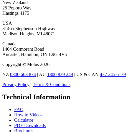
New Zealand
25 Poporo Way
Hastings 4175
USA
31465 Stephenson Highway
Madison Heights, MI 48071
Canada
1404 Cormorant Road
Ancaster, Hamilton, ON L9G 4V5
Copyright © Motus 2026
NZ
0800 668 874
| AU
1800 839 249
| US & CAN
437 245 6179
Privacy Policy
|
Terms & Conditions
Technical Information
FAQ
How to Videos
Calculator
PDF Downloads
Brochures