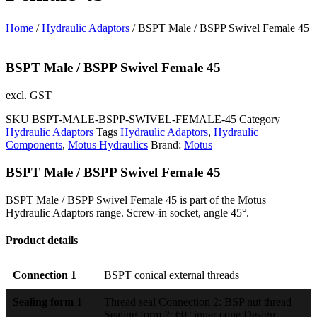
Home
/
Hydraulic Adaptors
/ BSPT Male / BSPP Swivel Female 45
BSPT Male / BSPP Swivel Female 45
excl. GST
SKU
BSPT-MALE-BSPP-SWIVEL-FEMALE-45
Category
Hydraulic Adaptors
Tags
Hydraulic Adaptors
,
Hydraulic
Components
,
Motus Hydraulics
Brand:
Motus
BSPT Male / BSPP Swivel Female 45
BSPT Male / BSPP Swivel Female 45 is part of the Motus
Hydraulic Adaptors range. Screw-in socket, angle 45°.
Product details
Connection 1
BSPT conical external threads
Sealing form 1
Thread seal Connection 2: BSP nut thread
Sealing form 2: 60° inner cone Design: