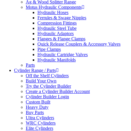
Ag & Wood Splitter Range
Motus Hydraulic Components
Hydraulic Hoses
Ferrules & Swage Nipples
Compression Fittings
Hydraulic Steel Tube
Hydraulic Adaptors
Flanges & Flange Clamps
Quick Release Couplers & Accessory Valves
Pipe Clamps
Hydraulic Cartridge Valves
Hydraulic Manifolds
Parts
Cylinder Range / Parts
Off the Shelf Cylinders
Build Your Own
Try the Cylinder Builder
Create a Cylinder Builder Account
Cylinder Builder Login
Custom Built
Heavy Duty
Buy Parts
Ultra Cylinders
WRC Cylinders
Elite Cylinders