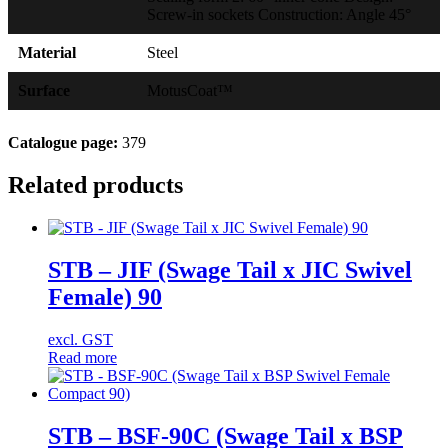
Screw-in sockets Construction: Angle 45°
Material
Steel
Surface
MotusCoat™
Catalogue page:
379
Related products
STB – JIF (Swage Tail x JIC Swivel
Female) 90
excl. GST
Read more
STB – BSF-90C (Swage Tail x BSP