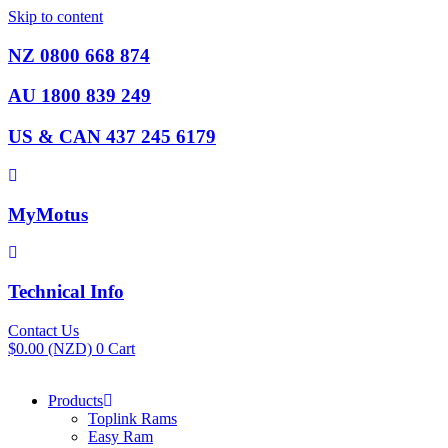
Skip to content
NZ 0800 668 874
AU 1800 839 249
US & CAN 437 245 6179
MyMotus
Technical Info
Contact Us
$
0.00
(NZD)
0
Cart
Products
Toplink Rams
Easy Ram