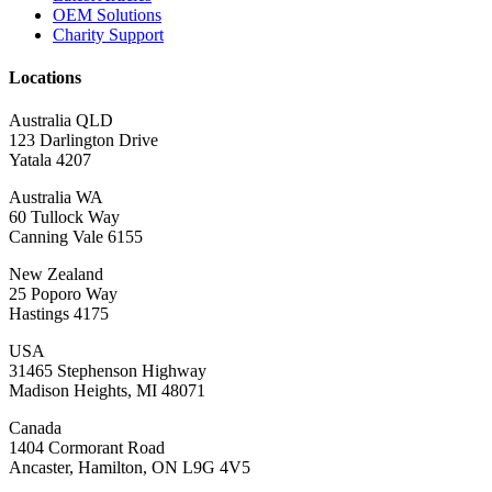
OEM Solutions
Charity Support
Locations
Australia QLD
123 Darlington Drive
Yatala 4207
Australia WA
60 Tullock Way
Canning Vale 6155
New Zealand
25 Poporo Way
Hastings 4175
USA
31465 Stephenson Highway
Madison Heights, MI 48071
Canada
1404 Cormorant Road
Ancaster, Hamilton, ON L9G 4V5