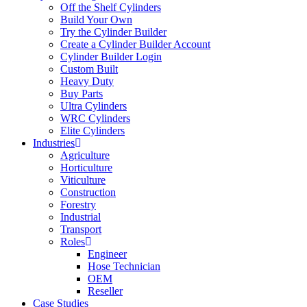
Off the Shelf Cylinders
Build Your Own
Try the Cylinder Builder
Create a Cylinder Builder Account
Cylinder Builder Login
Custom Built
Heavy Duty
Buy Parts
Ultra Cylinders
WRC Cylinders
Elite Cylinders
Industries
Agriculture
Horticulture
Viticulture
Construction
Forestry
Industrial
Transport
Roles
Engineer
Hose Technician
OEM
Reseller
Case Studies