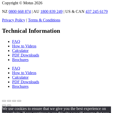
Copyright © Motus 2026
NZ
0800 668 874
| AU
1800 839 249
| US & CAN
437 245 6179
Privacy Policy
|
Terms & Conditions
Technical Information
FAQ
How to Videos
Calculator
PDF Downloads
Brochures
FAQ
How to Videos
Calculator
PDF Downloads
Brochures
We use cookies to ensure that we give you the best experience on