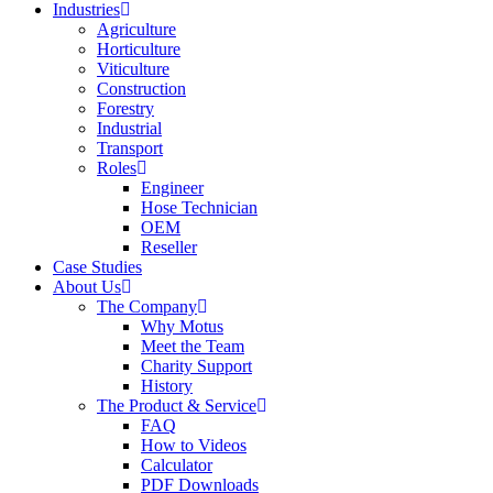
Industries
Agriculture
Horticulture
Viticulture
Construction
Forestry
Industrial
Transport
Roles
Engineer
Hose Technician
OEM
Reseller
Case Studies
About Us
The Company
Why Motus
Meet the Team
Charity Support
History
The Product & Service
FAQ
How to Videos
Calculator
PDF Downloads