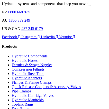
Hydraulic systems and components that keep you moving.
NZ
0800 668 874
AU
1800 839 249
US & CAN
437 245 6179
Facebook
Instagram
Linkedin
Youtube
Products
Hydraulic Components
Hydraulic Hoses
Ferrules & Swage Nipples
Compression Fittings
Hydraulic Steel Tube
Hydraulic Adaptors
Flanges & Flange Clamps
Quick Release Couplers & Accessory Valves
Pipe Clamps
Hydraulic Cartridge Valves
Hydraulic Manifolds
Toplink Rams
Easy Rams