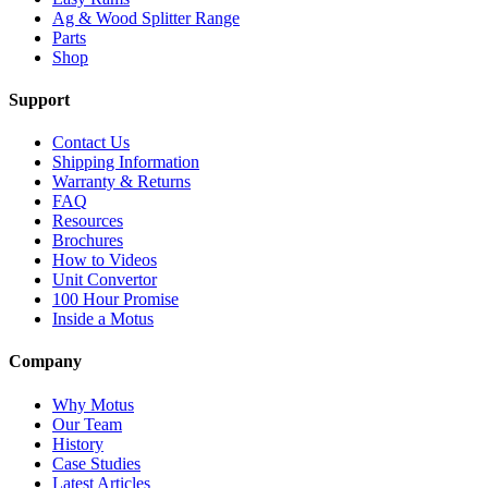
Ag & Wood Splitter Range
Parts
Shop
Support
Contact Us
Shipping Information
Warranty & Returns
FAQ
Resources
Brochures
How to Videos
Unit Convertor
100 Hour Promise
Inside a Motus
Company
Why Motus
Our Team
History
Case Studies
Latest Articles