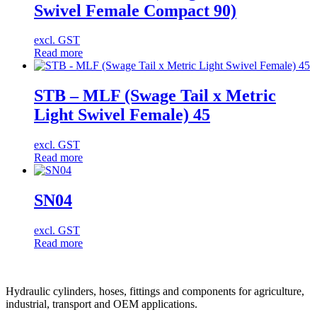
Swivel Female Compact 90)
excl. GST
Read more
STB – MLF (Swage Tail x Metric
Light Swivel Female) 45
excl. GST
Read more
SN04
excl. GST
Read more
Hydraulic cylinders, hoses, fittings and components for agriculture,
industrial, transport and OEM applications.