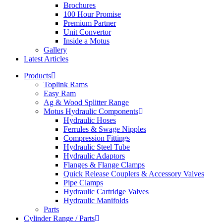
Brochures
100 Hour Promise
Premium Partner
Unit Convertor
Inside a Motus
Gallery
Latest Articles
Products
Toplink Rams
Easy Ram
Ag & Wood Splitter Range
Motus Hydraulic Components
Hydraulic Hoses
Ferrules & Swage Nipples
Compression Fittings
Hydraulic Steel Tube
Hydraulic Adaptors
Flanges & Flange Clamps
Quick Release Couplers & Accessory Valves
Pipe Clamps
Hydraulic Cartridge Valves
Hydraulic Manifolds
Parts
Cylinder Range / Parts