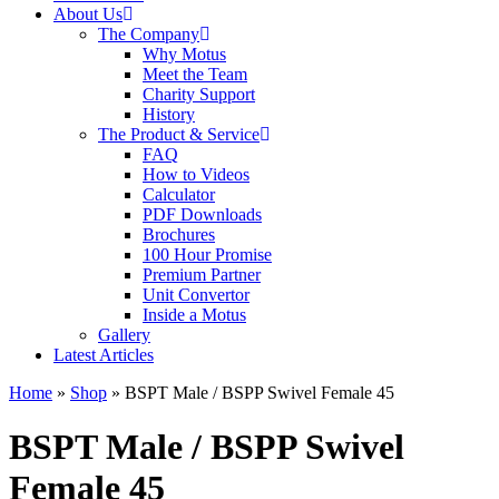
About Us
The Company
Why Motus
Meet the Team
Charity Support
History
The Product & Service
FAQ
How to Videos
Calculator
PDF Downloads
Brochures
100 Hour Promise
Premium Partner
Unit Convertor
Inside a Motus
Gallery
Latest Articles
Home
»
Shop
»
BSPT Male / BSPP Swivel Female 45
BSPT Male / BSPP Swivel
Female 45