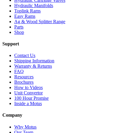
Hydraulic Cartridge Valves
Hydraulic Manifolds
Toplink Rams
Easy Rams
Ag & Wood Splitter Range
Parts
Shop
Support
Contact Us
Shipping Information
Warranty & Returns
FAQ
Resources
Brochures
How to Videos
Unit Convertor
100 Hour Promise
Inside a Motus
Company
Why Motus
Our Team