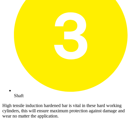
Shaft
High tensile induction hardened bar is vital in these hard working
cylinders, this will ensure maximum protection against damage and
wear no matter the application.