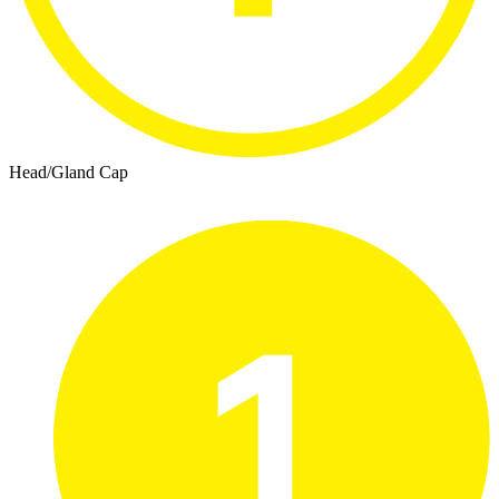
Head/Gland Cap