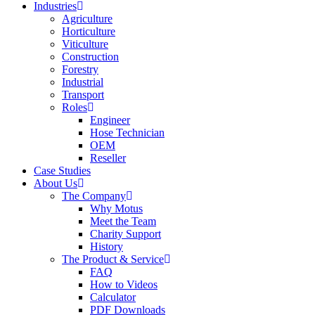
Industries
Agriculture
Horticulture
Viticulture
Construction
Forestry
Industrial
Transport
Roles
Engineer
Hose Technician
OEM
Reseller
Case Studies
About Us
The Company
Why Motus
Meet the Team
Charity Support
History
The Product & Service
FAQ
How to Videos
Calculator
PDF Downloads