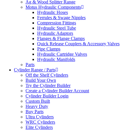
Ag & Wood Splitter Range
Motus Hydraulic Components
Hydraulic Hoses
Ferrules & Swage Nipples
Compression Fittings
Hydraulic Steel Tube
Hydraulic Adaptors
Flanges & Flange Clamps
Quick Release Couplers & Accessory Valves
Pipe Clamps
Hydraulic Cartridge Valves
Hydraulic Manifolds
Parts
Cylinder Range / Parts
Off the Shelf Cylinders
Build Your Own
Try the Cylinder Builder
Create a Cylinder Builder Account
Cylinder Builder Login
Custom Built
Heavy Duty
Buy Parts
Ultra Cylinders
WRC Cylinders
Elite Cylinders