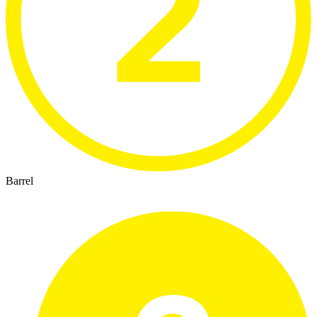
Barrel