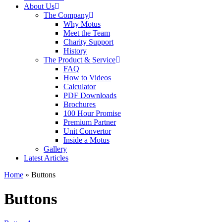
About Us
The Company
Why Motus
Meet the Team
Charity Support
History
The Product & Service
FAQ
How to Videos
Calculator
PDF Downloads
Brochures
100 Hour Promise
Premium Partner
Unit Convertor
Inside a Motus
Gallery
Latest Articles
Home
»
Buttons
Buttons