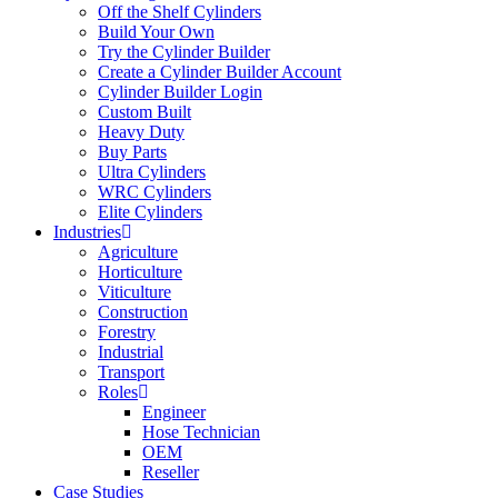
Off the Shelf Cylinders
Build Your Own
Try the Cylinder Builder
Create a Cylinder Builder Account
Cylinder Builder Login
Custom Built
Heavy Duty
Buy Parts
Ultra Cylinders
WRC Cylinders
Elite Cylinders
Industries
Agriculture
Horticulture
Viticulture
Construction
Forestry
Industrial
Transport
Roles
Engineer
Hose Technician
OEM
Reseller
Case Studies