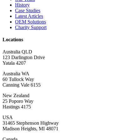
History
Case Studies
Latest Articles
OEM Solutions
Charity Support
Locations
Australia QLD
123 Darlington Drive
Yatala 4207
Australia WA
60 Tullock Way
Canning Vale 6155
New Zealand
25 Poporo Way
Hastings 4175
USA
31465 Stephenson Highway
Madison Heights, MI 48071
Canada