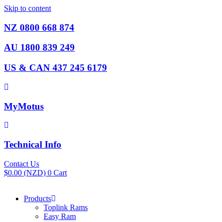
Skip to content
NZ 0800 668 874
AU 1800 839 249
US & CAN 437 245 6179
MyMotus
Technical Info
Contact Us
$
0.00
(NZD)
0
Cart
Products
Toplink Rams
Easy Ram