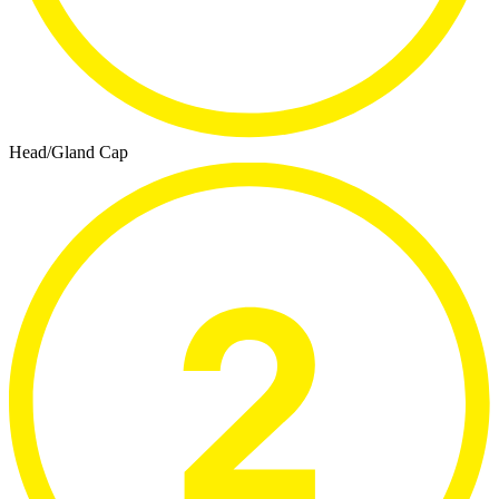
Head/Gland Cap