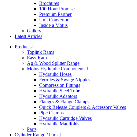
Brochures
100 Hour Promise
Premium Partner
Unit Convertor
Inside a Motus
Gallery
Latest Articles
Products
Toplink Rams
Easy Ram
Ag & Wood Splitter Range
Motus Hydraulic Components
Hydraulic Hoses
Ferrules & Swage Nipples
Compression Fittings
Hydraulic Steel Tube
Hydraulic Adaptors
Flanges & Flange Clamps
Quick Release Couplers & Accessory Valves
Pipe Clamps
Hydraulic Cartridge Valves
Hydraulic Manifolds
Parts
Cylinder Range / Parts