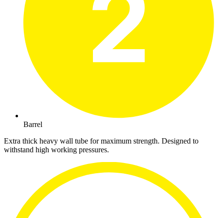
Barrel
Extra thick heavy wall tube for maximum strength. Designed to
withstand high working pressures.