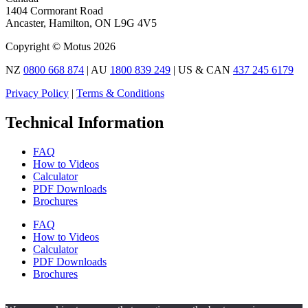
1404 Cormorant Road
Ancaster, Hamilton, ON L9G 4V5
Copyright © Motus 2026
NZ
0800 668 874
| AU
1800 839 249
| US & CAN
437 245 6179
Privacy Policy
|
Terms & Conditions
Technical Information
FAQ
How to Videos
Calculator
PDF Downloads
Brochures
FAQ
How to Videos
Calculator
PDF Downloads
Brochures