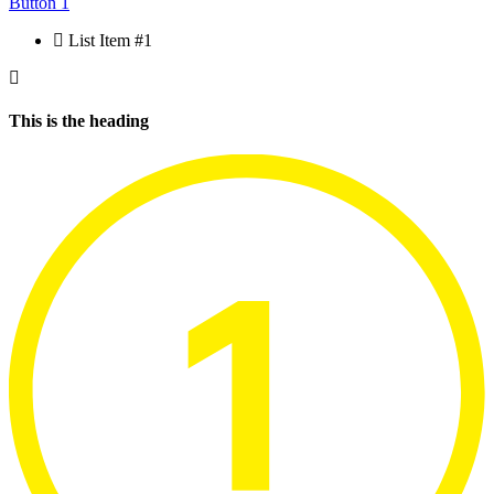
Button 1
List Item #1
This is the heading