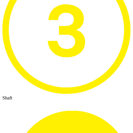
Shaft