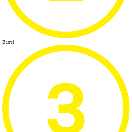
Barrel