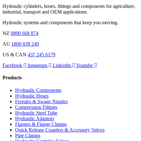
Hydraulic cylinders, hoses, fittings and components for agriculture,
industrial, transport and OEM applications.
Hydraulic systems and components that keep you moving.
NZ
0800 668 874
AU
1800 839 249
US & CAN
437 245 6179
Facebook
Instagram
Linkedin
Youtube
Products
Hydraulic Components
Hydraulic Hoses
Ferrules & Swage Nipples
Compression Fittings
Hydraulic Steel Tube
Hydraulic Adaptors
Flanges & Flange Clamps
Quick Release Couplers & Accessory Valves
Pipe Clamps