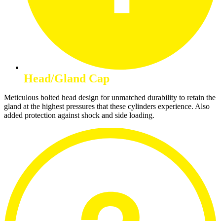
Head/Gland Cap
Meticulous bolted head design for unmatched durability to retain the
gland at the highest pressures that these cylinders experience. Also
added protection against shock and side loading.