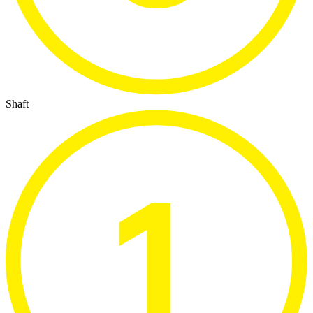
Shaft